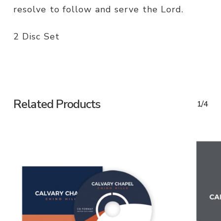
resolve to follow and serve the Lord.
2 Disc Set
Related Products
1/4