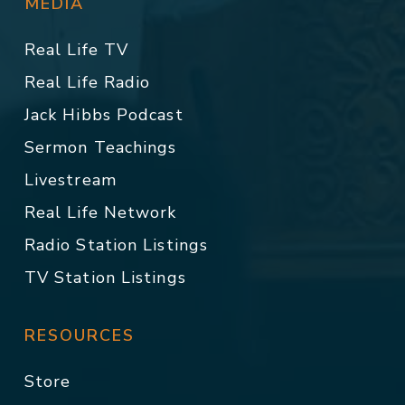
MEDIA
Real Life TV
Real Life Radio
Jack Hibbs Podcast
Sermon Teachings
Livestream
Real Life Network
Radio Station Listings
TV Station Listings
RESOURCES
Store