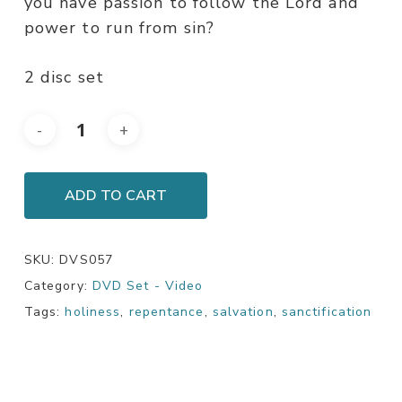
you have passion to follow the Lord and
power to run from sin?
2 disc set
ADD TO CART
SKU:
DVS057
Category:
DVD Set - Video
Tags:
holiness
,
repentance
,
salvation
,
sanctification