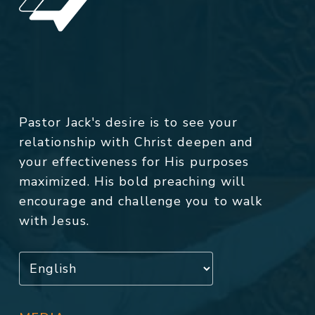
Pastor Jack's desire is to see your
relationship with Christ deepen and
your effectiveness for His purposes
maximized. His bold preaching will
encourage and challenge you to walk
with Jesus.