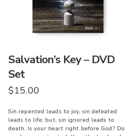
Salvation’s Key – DVD
Set
$
15.00
Sin repented leads to joy, sin defeated
leads to life; but, sin ignored leads to
death. Is your heart right before God? Do