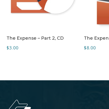
ADD TO CART
The Expense – Part 2, CD
The Expens
$
3.00
$
8.00