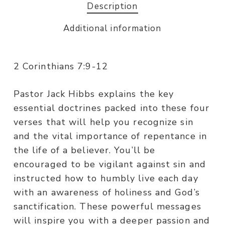
Description
Additional information
2 Corinthians 7:9-12
Pastor Jack Hibbs explains the key
essential doctrines packed into these four
verses that will help you recognize sin
and the vital importance of repentance in
the life of a believer. You’ll be
encouraged to be vigilant against sin and
instructed how to humbly live each day
with an awareness of holiness and God’s
sanctification. These powerful messages
will inspire you with a deeper passion and