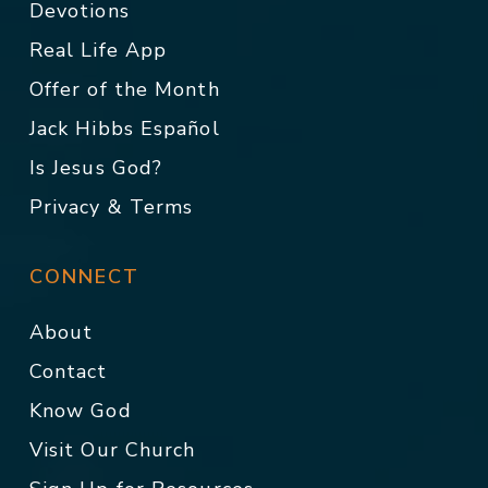
Devotions
Real Life App
Offer of the Month
Jack Hibbs Español
Is Jesus God?
Privacy & Terms
CONNECT
About
Contact
Know God
Visit Our Church