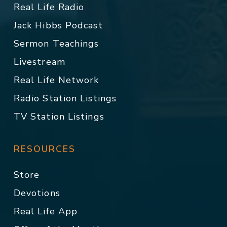
Real Life Radio
Jack Hibbs Podcast
Sermon Teachings
Livestream
Real Life Network
Radio Station Listings
TV Station Listings
RESOURCES
Store
Devotions
Real Life App