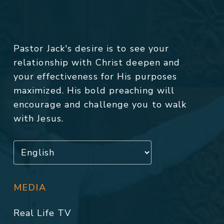
Pastor Jack's desire is to see your
relationship with Christ deepen and
your effectiveness for His purposes
maximized. His bold preaching will
encourage and challenge you to walk
with Jesus.
MEDIA
Real Life TV