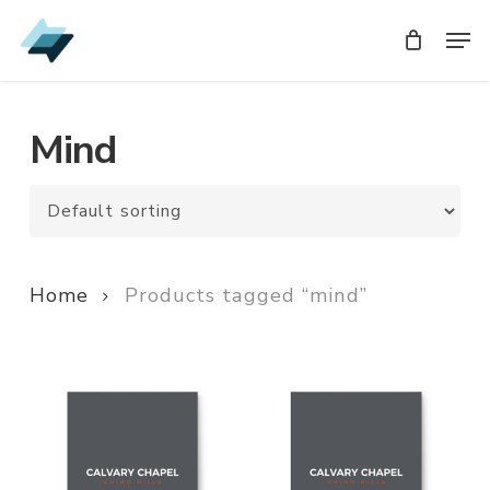
Skip
Men
Men
to
main
content
Mind
Home
Products tagged “mind”