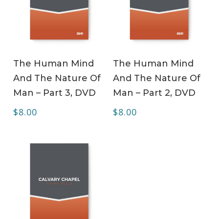
ADD TO CART
ADD TO CART
The Human Mind
The Human Mind
And The Nature Of
And The Nature Of
Man – Part 3, DVD
Man – Part 2, DVD
$
8.00
$
8.00