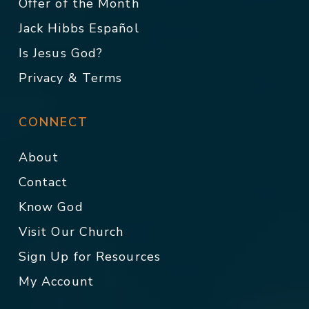
Offer of the Month
Jack Hibbs Español
Is Jesus God?
Privacy & Terms
CONNECT
About
Contact
Know God
Visit Our Church
Sign Up for Resources
My Account