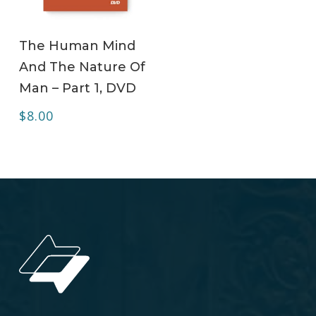
ADD TO CART
The Human Mind
And The Nature Of
Man – Part 1, DVD
$
8.00