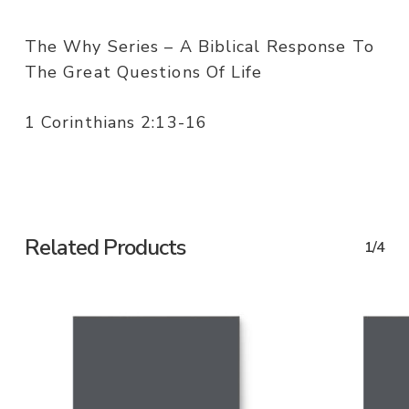
The Why Series – A Biblical Response To
The Great Questions Of Life
1 Corinthians 2:13-16
Related Products
1/4