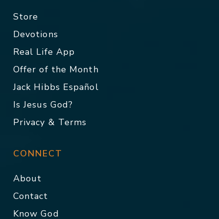
Store
Devotions
Real Life App
Offer of the Month
Jack Hibbs Español
Is Jesus God?
Privacy & Terms
CONNECT
About
Contact
Know God