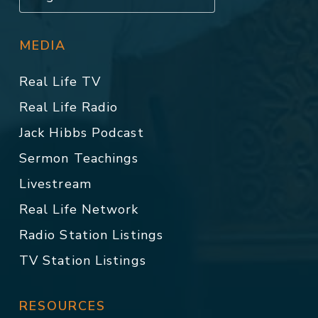
MEDIA
Real Life TV
Real Life Radio
Jack Hibbs Podcast
Sermon Teachings
Livestream
Real Life Network
Radio Station Listings
TV Station Listings
RESOURCES