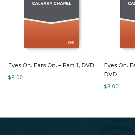
ADD TO CART
Eyes On. Ears On. – Part 1, DVD
Eyes On. Ea
DVD
$
8.00
$
8.00