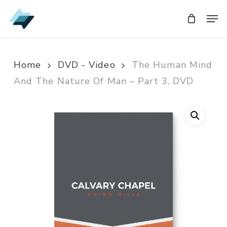
Skip
Men
Men
to
main
content
Home
DVD - Video
The Human Mind
And The Nature Of Man – Part 3, DVD