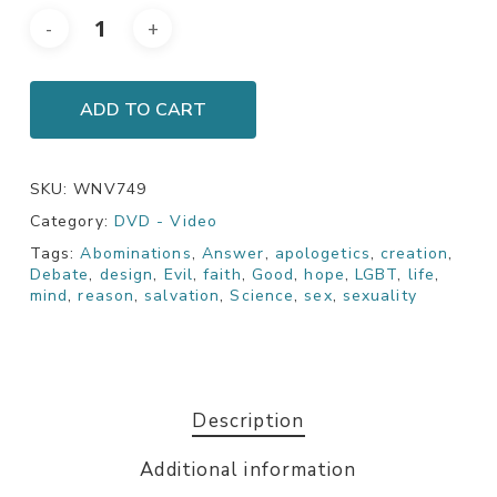
ADD TO CART
SKU:
WNV749
Category:
DVD - Video
Tags:
Abominations
,
Answer
,
apologetics
,
creation
,
Debate
,
design
,
Evil
,
faith
,
Good
,
hope
,
LGBT
,
life
,
mind
,
reason
,
salvation
,
Science
,
sex
,
sexuality
Description
Additional information