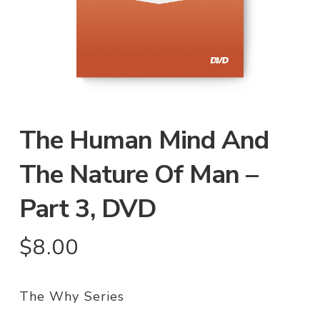
The Human Mind And
The Nature Of Man –
Part 3, DVD
$
8.00
The Why Series