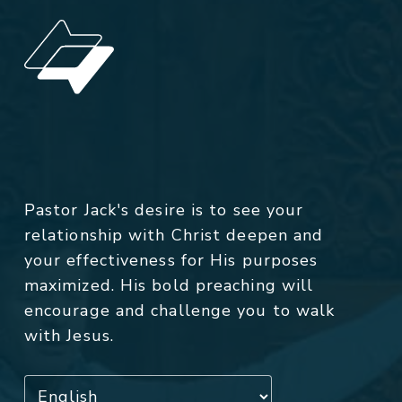
Pastor Jack's desire is to see your
relationship with Christ deepen and
your effectiveness for His purposes
maximized. His bold preaching will
encourage and challenge you to walk
with Jesus.