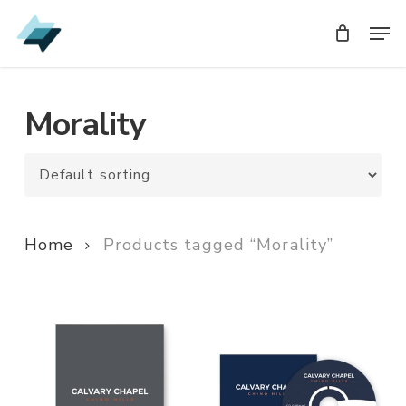
Skip
Men
Men
to
main
content
Morality
Home
Products tagged “Morality”