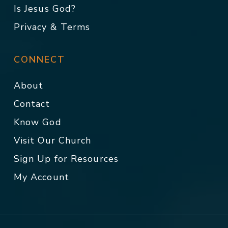
Is Jesus God?
Privacy & Terms
CONNECT
About
Contact
Know God
Visit Our Church
Sign Up for Resources
My Account