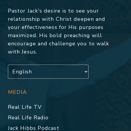
Pastor Jack's desire is to see your
relationship with Christ deepen and
your effectiveness for His purposes
maximized. His bold preaching will
encourage and challenge you to walk
with Jesus.
MEDIA
Real Life TV
Real Life Radio
Jack Hibbs Podcast