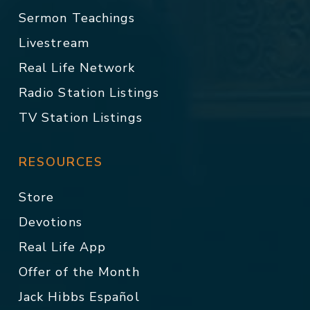
Sermon Teachings
Livestream
Real Life Network
Radio Station Listings
TV Station Listings
RESOURCES
Store
Devotions
Real Life App
Offer of the Month
Jack Hibbs Español