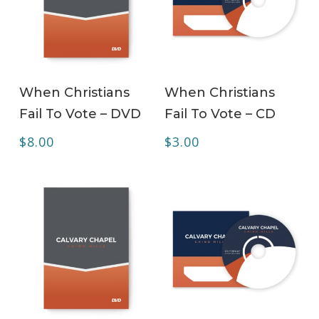
ADD TO CART
ADD TO CART
When Christians
When Christians
Fail To Vote – DVD
Fail To Vote – CD
$
8.00
$
3.00