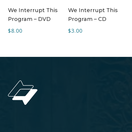
ADD TO CART
ADD TO CART
We Interrupt This
We Interrupt This
Program – DVD
Program – CD
$
8.00
$
3.00