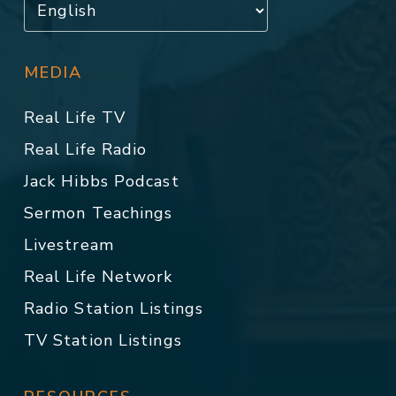
MEDIA
Real Life TV
Real Life Radio
Jack Hibbs Podcast
Sermon Teachings
Livestream
Real Life Network
Radio Station Listings
TV Station Listings