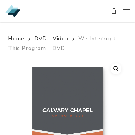
Skip
Men
Men
to
main
content
Home
DVD - Video
We Interrupt
This Program – DVD