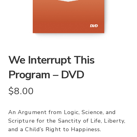
We Interrupt This
Program – DVD
$
8.00
An Argument from Logic, Science, and
Scripture for the Sanctity of Life, Liberty,
and a Child’s Right to Happiness.