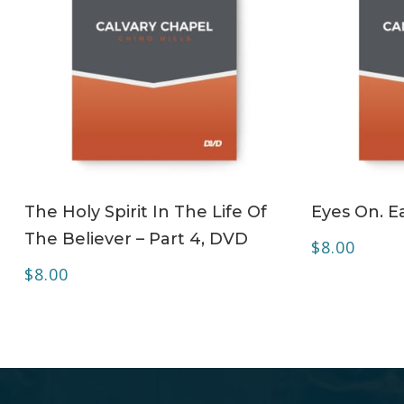
ADD TO CART
The Holy Spirit In The Life Of
Eyes On. Ea
The Believer – Part 4, DVD
$
8.00
$
8.00