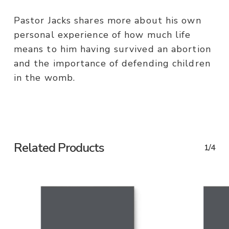
Pastor Jacks shares more about his own
personal experience of how much life
means to him having survived an abortion
and the importance of defending children
in the womb.
Related Products
1/4