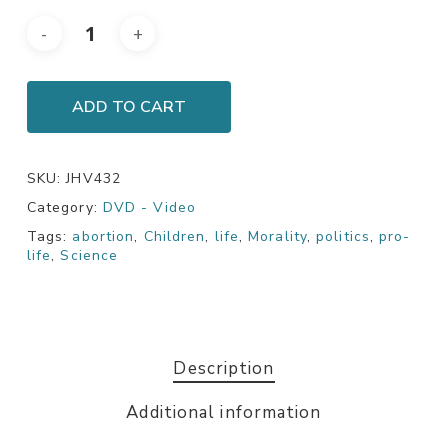
ADD TO CART
SKU:
JHV432
Category:
DVD - Video
Tags:
abortion
,
Children
,
life
,
Morality
,
politics
,
pro-
life
,
Science
Description
Additional information