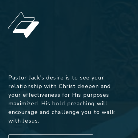
Pastor Jack's desire is to see your
relationship with Christ deepen and
your effectiveness for His purposes
maximized. His bold preaching will
encourage and challenge you to walk
with Jesus.