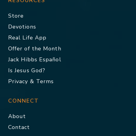
RESOURCES
Store
Devotions
Real Life App
Offer of the Month
Jack Hibbs Español
Is Jesus God?
Privacy & Terms
CONNECT
About
Contact