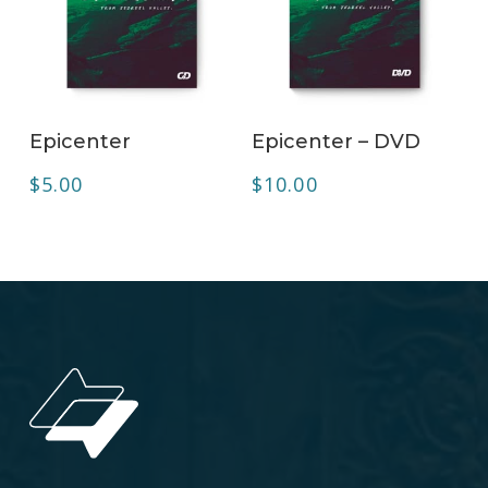
ADD TO CART
ADD TO CART
Epicenter
Epicenter – DVD
$
5.00
$
10.00