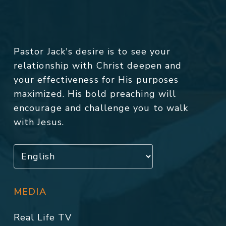
Pastor Jack's desire is to see your
relationship with Christ deepen and
your effectiveness for His purposes
maximized. His bold preaching will
encourage and challenge you to walk
with Jesus.
MEDIA
Real Life TV