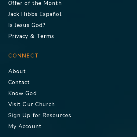
Offer of the Month
Jack Hibbs Español
Is Jesus God?
Privacy & Terms
CONNECT
About
Contact
Know God
Visit Our Church
Sign Up for Resources
My Account