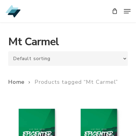
Skip
Men
Men
to
main
content
Mt Carmel
Home
Products tagged “Mt Carmel”