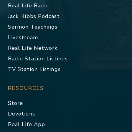
Real Life Radio
Jack Hibbs Podcast
Sermon Teachings
Livestream
Real Life Network
Radio Station Listings
TV Station Listings
RESOURCES
Store
Devotions
Real Life App