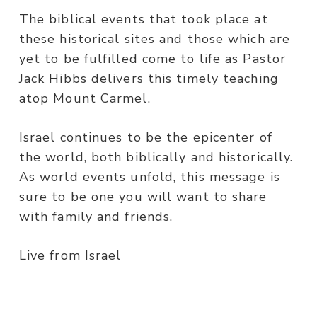
The biblical events that took place at
these historical sites and those which are
yet to be fulfilled come to life as Pastor
Jack Hibbs delivers this timely teaching
atop Mount Carmel.
Israel continues to be the epicenter of
the world, both biblically and historically.
As world events unfold, this message is
sure to be one you will want to share
with family and friends.
Live from Israel