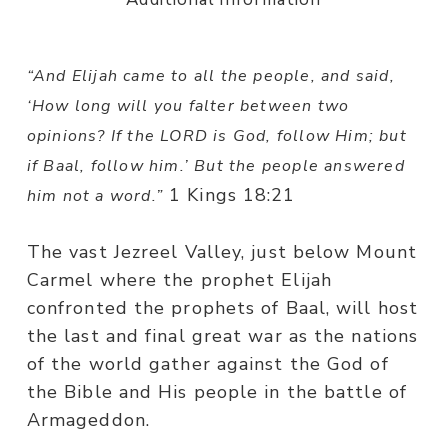
“
And Elijah came to all the people, and said,
‘How long will you falter between two
opinions? If the LORD is God, follow Him; but
if Baal, follow him.’ But the people answered
1 Kings 18:21
him not a word.”
The vast Jezreel Valley, just below Mount
Carmel where the prophet Elijah
confronted the prophets of Baal, will host
the last and final great war as the nations
of the world gather against the God of
the Bible and His people in the battle of
Armageddon.