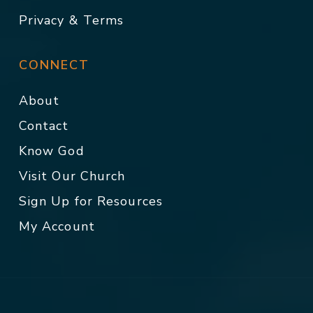
Privacy & Terms
CONNECT
About
Contact
Know God
Visit Our Church
Sign Up for Resources
My Account