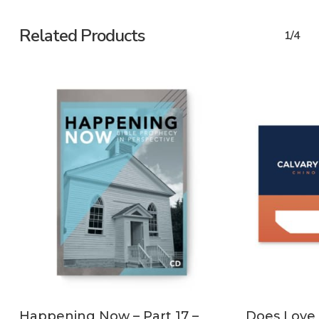
Related Products
1/4
ADD TO CART
Happening Now – Part 17 –
Does Love 