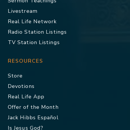
Sermon Teachings
Livestream
Real Life Network
Radio Station Listings
TV Station Listings
RESOURCES
Store
Devotions
Real Life App
Offer of the Month
Jack Hibbs Español
Is Jesus God?