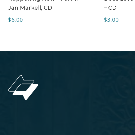
Jan Markell, CD
– CD
$
6.00
$
3.00