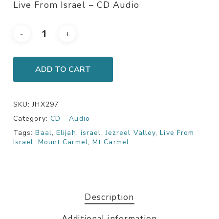
Live From Israel – CD Audio
ADD TO CART
SKU:
JHX297
Category:
CD - Audio
Tags:
Baal
,
Elijah
,
israel
,
Jezreel Valley
,
Live From
Israel
,
Mount Carmel
,
Mt Carmel
Description
Additional information