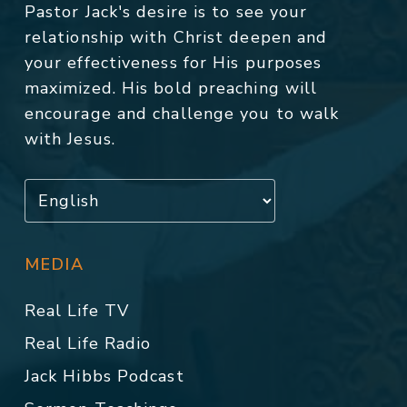
Pastor Jack's desire is to see your
relationship with Christ deepen and
your effectiveness for His purposes
maximized. His bold preaching will
encourage and challenge you to walk
with Jesus.
MEDIA
Real Life TV
Real Life Radio
Jack Hibbs Podcast