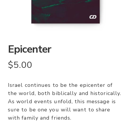
Epicenter
$
5.00
Israel continues to be the epicenter of
the world, both biblically and historically.
As world events unfold, this message is
sure to be one you will want to share
with family and friends.