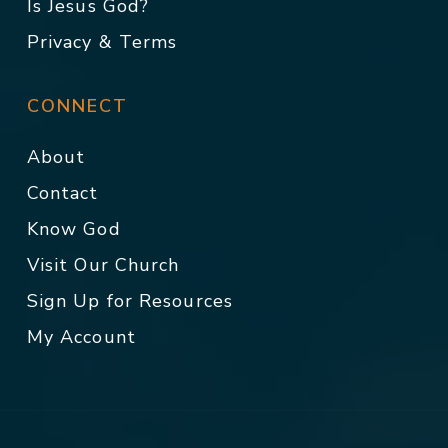
Is Jesus God?
Privacy & Terms
CONNECT
About
Contact
Know God
Visit Our Church
Sign Up for Resources
My Account