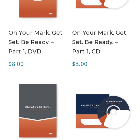
ADD TO CART
ADD TO CART
On Your Mark. Get
On Your Mark. Get
Set. Be Ready. –
Set. Be Ready. –
Part 1, DVD
Part 1, CD
$
8.00
$
3.00