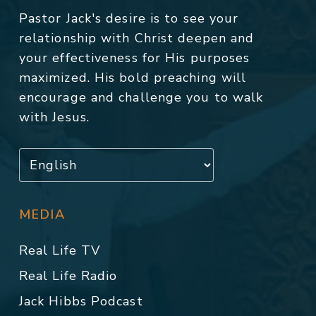
Pastor Jack's desire is to see your
relationship with Christ deepen and
your effectiveness for His purposes
maximized. His bold preaching will
encourage and challenge you to walk
with Jesus.
MEDIA
Real Life TV
Real Life Radio
Jack Hibbs Podcast