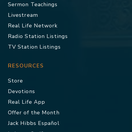
Sermon Teachings
Livestream
Real Life Network
Radio Station Listings
TV Station Listings
RESOURCES
Store
Devotions
Real Life App
Offer of the Month
Jack Hibbs Español