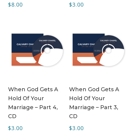
$
8.00
$
3.00
ADD TO CART
ADD TO CART
When God Gets A
When God Gets A
Hold Of Your
Hold Of Your
Marriage – Part 4,
Marriage – Part 3,
CD
CD
$
3.00
$
3.00