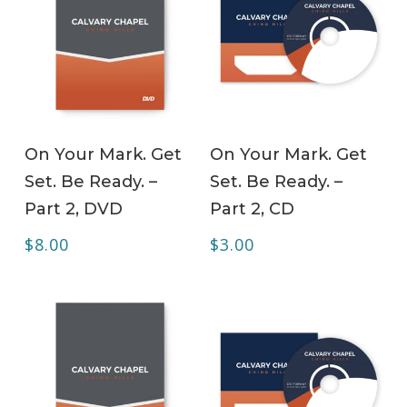
ADD TO CART
ADD TO CART
On Your Mark. Get
On Your Mark. Get
Set. Be Ready. –
Set. Be Ready. –
Part 2, DVD
Part 2, CD
$
8.00
$
3.00