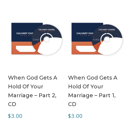
ADD TO CART
ADD TO CART
When God Gets A
When God Gets A
Hold Of Your
Hold Of Your
Marriage – Part 2,
Marriage – Part 1,
CD
CD
$
3.00
$
3.00