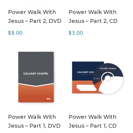
ADD TO CART
ADD TO CART
Power Walk With
Power Walk With
Jesus – Part 2, DVD
Jesus – Part 2, CD
$
8.00
$
3.00
ADD TO CART
ADD TO CART
Power Walk With
Power Walk With
Jesus – Part 1, DVD
Jesus – Part 1, CD