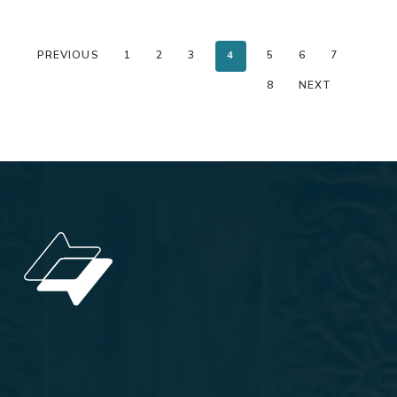
PREVIOUS
1
2
3
4
5
6
7
8
NEXT