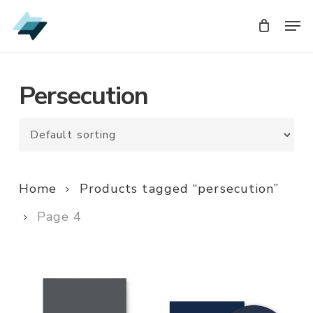
Skip
Men
Men
to
main
content
Persecution
Home
Products tagged “persecution”
Page 4