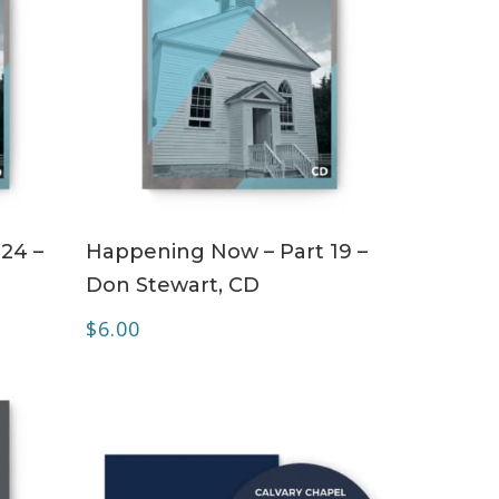
ADD TO CART
24 –
Happening Now – Part 19 –
Don Stewart, CD
$
6.00