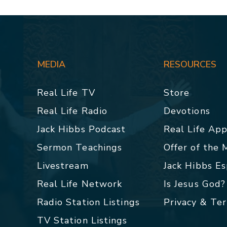
MEDIA
RESOURCES
Real Life TV
Store
Real Life Radio
Devotions
Jack Hibbs Podcast
Real Life Ap
Sermon Teachings
Offer of the
Livestream
Jack Hibbs E
Real Life Network
Is Jesus God?
Radio Station Listings
Privacy & Te
TV Station Listings