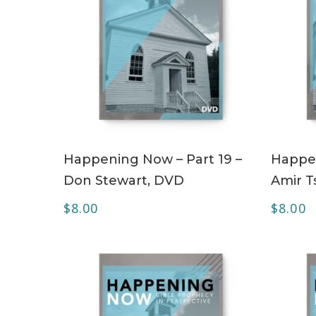
ADD TO CART
Happening Now – Part 19 –
Happen
Don Stewart, DVD
Amir T
$
8.00
$
8.00