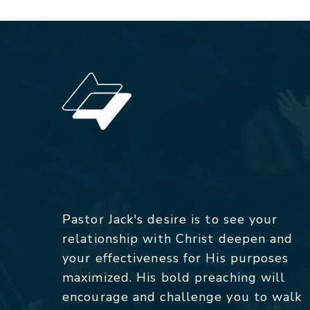
Pastor Jack's desire is to see your
relationship with Christ deepen and
your effectiveness for His purposes
maximized. His bold preaching will
encourage and challenge you to walk