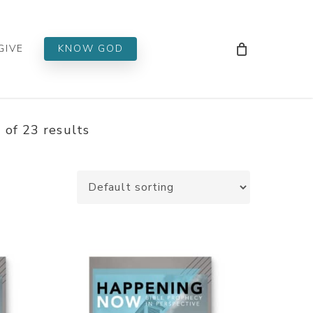
Men
GIVE
KNOW GOD
of 23 results