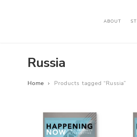
Skip
to
main
ABOUT
ST
content
Russia
Home
Products tagged “Russia”