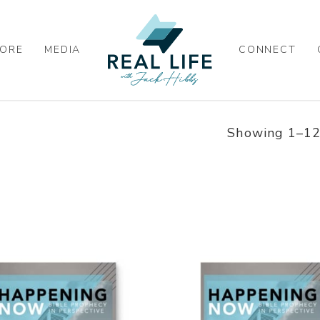
ORE
MEDIA
CONNECT
Showing 1–12 