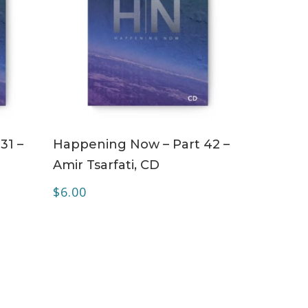
ADD TO CART
31 –
Happening Now – Part 42 –
Amir Tsarfati, CD
$
6.00