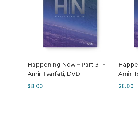
ADD TO CART
Happening Now – Part 31 –
Happen
Amir Tsarfati, DVD
Amir T
$
8.00
$
8.00