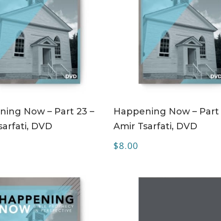
ADD TO CART
ADD TO CART
ing Now – Part 23 –
Happening Now – Part 
sarfati, DVD
Amir Tsarfati, DVD
$
8.00