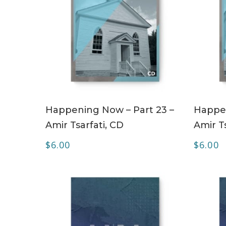
ADD TO CART
Happening Now – Part 23 –
Happen
Amir Tsarfati, CD
Amir Ts
$
6.00
$
6.00