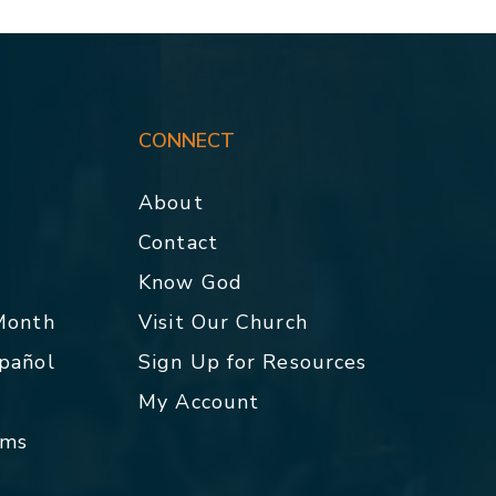
CONNECT
About
Contact
p
Know God
 Month
Visit Our Church
spañol
Sign Up for Resources
My Account
rms