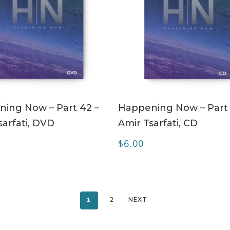
ADD TO CART
ADD TO CART
ing Now – Part 42 –
Happening Now – Part 
sarfati, DVD
Amir Tsarfati, CD
$
6.00
1
2
NEXT