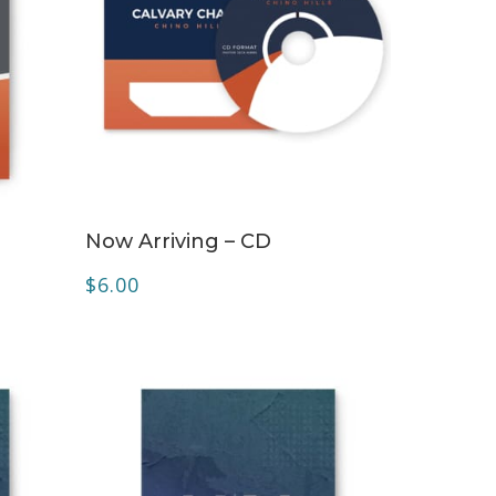
ADD TO CART
Now Arriving – CD
$
6.00