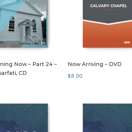
ADD TO CART
ADD TO CART
ing Now – Part 24 –
Now Arriving – DVD
arfati, CD
$
8.00