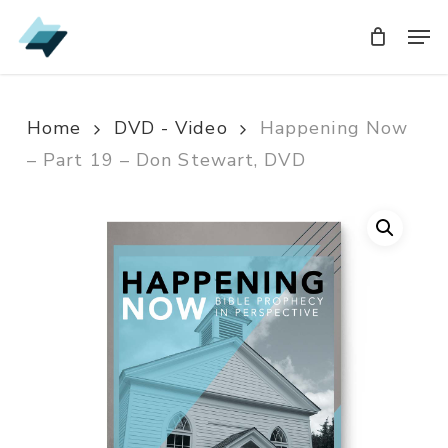
Skip
Men
Men
to
main
content
Home
DVD - Video
Happening Now
– Part 19 – Don Stewart, DVD