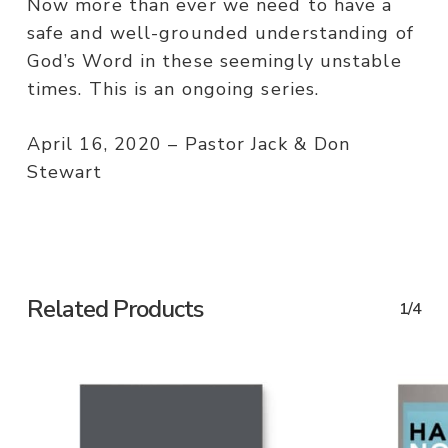
Now more than ever we need to have a
safe and well-grounded understanding of
God’s Word in these seemingly unstable
times. This is an ongoing series.
April 16, 2020 – Pastor Jack & Don
Stewart
Related Products
1/4