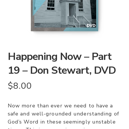
Happening Now – Part
19 – Don Stewart, DVD
$
8.00
Now more than ever we need to have a
safe and well-grounded understanding of
God’s Word in these seemingly unstable