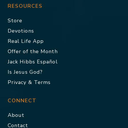
RESOURCES
Store
Devotions
Real Life App
Offer of the Month
Jack Hibbs Español
Is Jesus God?
Privacy & Terms
CONNECT
About
Contact