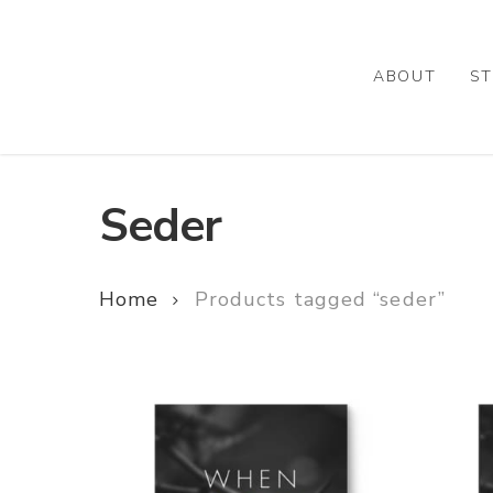
Skip
to
main
ABOUT
ST
content
Seder
Home
Products tagged “seder”