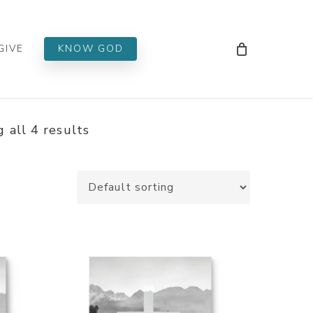
Men
GIVE
KNOW GOD
 all 4 results