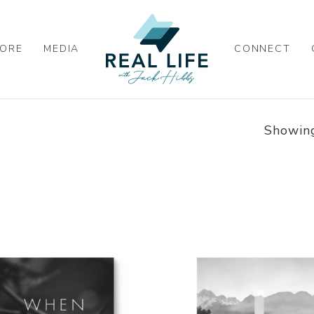
ORE
MEDIA
CONNECT
Showing