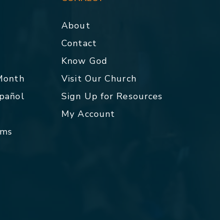
About
Contact
p
Know God
 Month
Visit Our Church
spañol
Sign Up for Resources
My Account
rms