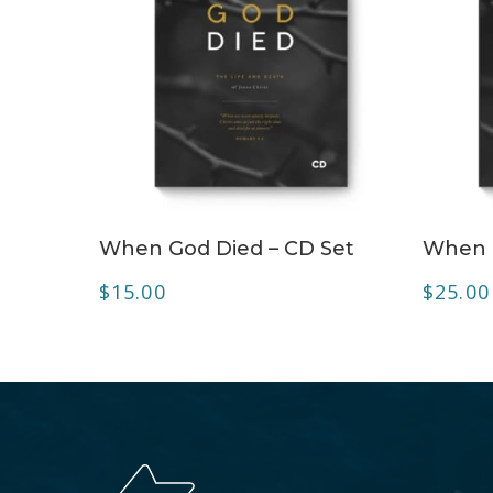
ADD TO CART
When God Died – CD Set
When 
$
15.00
$
25.00