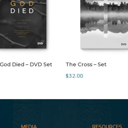
ADD TO CART
ADD TO CART
God Died – DVD Set
The Cross – Set
$
32.00
MEDIA
RESOURCES