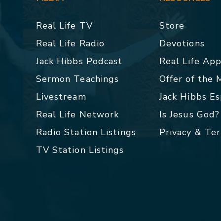
Real Life TV
Store
Real Life Radio
Devotions
Jack Hibbs Podcast
Real Life Ap
Sermon Teachings
Offer of the
Livestream
Jack Hibbs E
Real Life Network
Is Jesus God?
Radio Station Listings
Privacy & Te
TV Station Listings