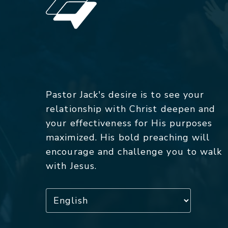
Pastor Jack's desire is to see your
relationship with Christ deepen and
your effectiveness for His purposes
maximized. His bold preaching will
encourage and challenge you to walk
with Jesus.