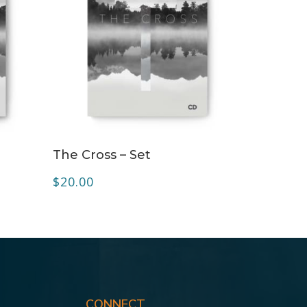
ADD TO CART
The Cross – Set
$
20.00
CONNECT