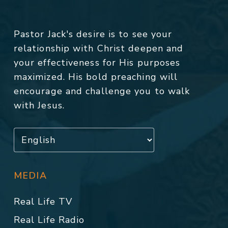
Pastor Jack's desire is to see your
relationship with Christ deepen and
your effectiveness for His purposes
maximized. His bold preaching will
encourage and challenge you to walk
with Jesus.
MEDIA
Real Life TV
Real Life Radio