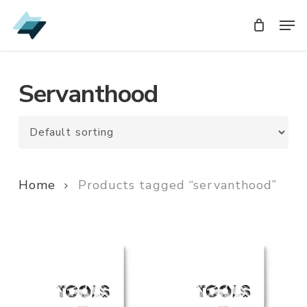
Skip
Men
Men
to
main
content
Servanthood
Home
Products tagged “servanthood”