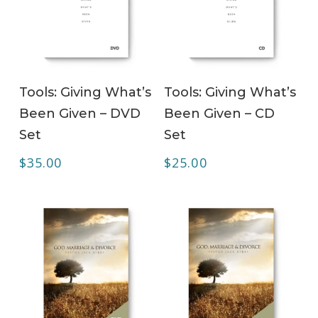
ADD TO CART
ADD TO CART
Tools: Giving What’s
Tools: Giving What’s
Been Given – DVD
Been Given – CD
Set
Set
$
35.00
$
25.00