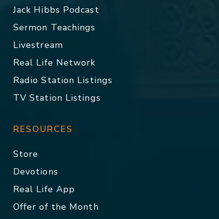
Jack Hibbs Podcast
Sermon Teachings
Livestream
Real Life Network
Radio Station Listings
TV Station Listings
RESOURCES
Store
Devotions
Real Life App
Offer of the Month