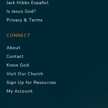
Jack Hibbs Español
Is Jesus God?
Privacy & Terms
CONNECT
About
Contact
Know God
Visit Our Church
Sign Up for Resources
My Account