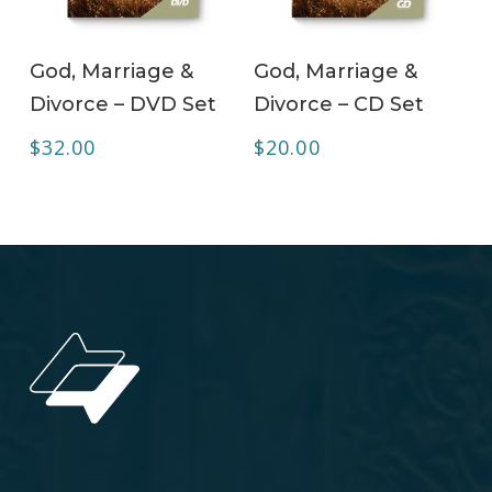
ADD TO CART
ADD TO CART
God, Marriage &
God, Marriage &
Divorce – DVD Set
Divorce – CD Set
$
32.00
$
20.00