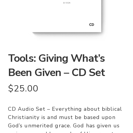
Tools: Giving What’s
Been Given – CD Set
$
25.00
CD Audio Set – Everything about biblical
Christianity is and must be based upon
God’s unmerited grace. God has given us