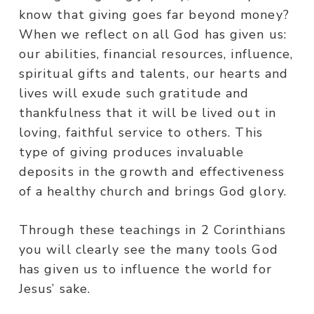
know that giving goes far beyond money?
When we reflect on all God has given us:
our abilities, financial resources, influence,
spiritual gifts and talents, our hearts and
lives will exude such gratitude and
thankfulness that it will be lived out in
loving, faithful service to others. This
type of giving produces invaluable
deposits in the growth and effectiveness
of a healthy church and brings God glory.
Through these teachings in 2 Corinthians
you will clearly see the many tools God
has given us to influence the world for
Jesus’ sake.