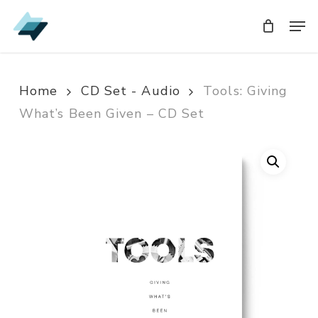
Skip
Men
Men
to
main
content
Home
CD Set - Audio
Tools: Giving
What’s Been Given – CD Set