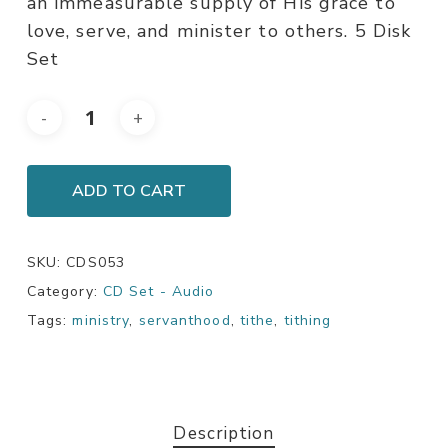
an immeasurable supply of His grace to
love, serve, and minister to others. 5 Disk
Set
ADD TO CART
SKU:
CDS053
Category:
CD Set - Audio
Tags:
ministry
,
servanthood
,
tithe
,
tithing
Description