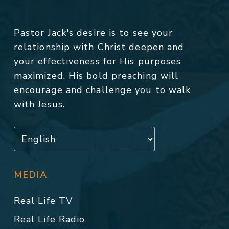
Pastor Jack's desire is to see your
relationship with Christ deepen and
your effectiveness for His purposes
maximized. His bold preaching will
encourage and challenge you to walk
with Jesus.
MEDIA
Real Life TV
Real Life Radio