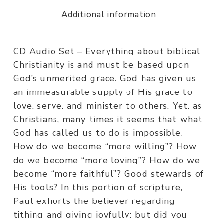
Additional information
CD Audio Set – Everything about biblical
Christianity is and must be based upon
God’s unmerited grace. God has given us
an immeasurable supply of His grace to
love, serve, and minister to others. Yet, as
Christians, many times it seems that what
God has called us to do is impossible.
How do we become “more willing”? How
do we become “more loving”? How do we
become “more faithful”? Good stewards of
His tools? In this portion of scripture,
Paul exhorts the believer regarding
tithing and giving joyfully; but did you