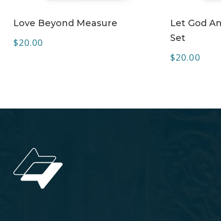
ADD TO CART
Love Beyond Measure
Let God A
Set
$
20.00
$
20.00