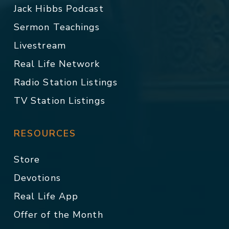
Jack Hibbs Podcast
Sermon Teachings
Livestream
Real Life Network
Radio Station Listings
TV Station Listings
RESOURCES
Store
Devotions
Real Life App
Offer of the Month