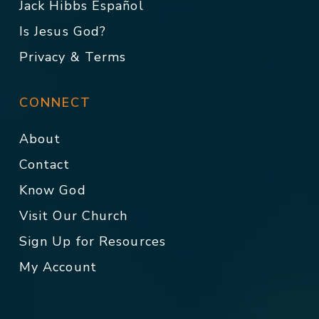
Jack Hibbs Español
Is Jesus God?
Privacy & Terms
CONNECT
About
Contact
Know God
Visit Our Church
Sign Up for Resources
My Account