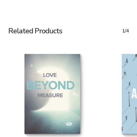
Related Products
1/4