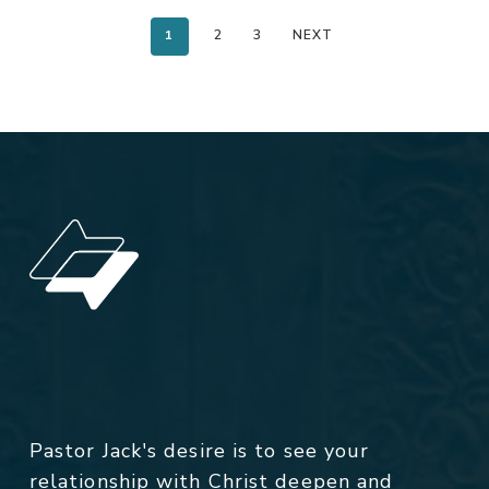
1
2
3
NEXT
Pastor Jack's desire is to see your
relationship with Christ deepen and