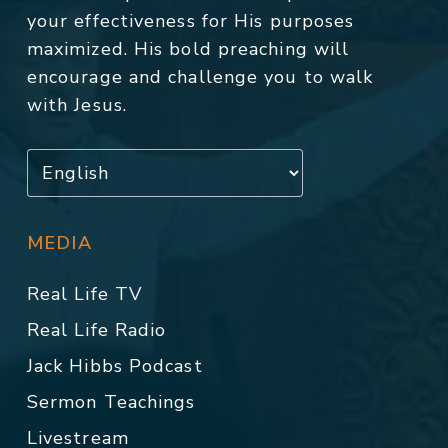
your effectiveness for His purposes
maximized. His bold preaching will
encourage and challenge you to walk
with Jesus.
MEDIA
Real Life TV
Real Life Radio
Jack Hibbs Podcast
Sermon Teachings
Livestream