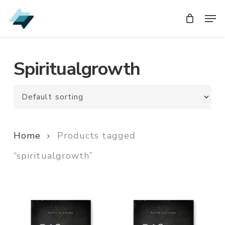
Skip
Men
Men
to
main
content
Spiritualgrowth
Home
Products tagged
“spiritualgrowth”