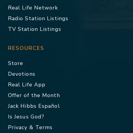
Real Life Network
Radio Station Listings
TV Station Listings
RESOURCES
Store
Devotions
Real Life App
Offer of the Month
Jack Hibbs Español
Is Jesus God?
Privacy & Terms