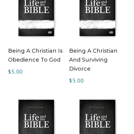
ADD TO CART
ADD TO CART
Being A Christian Is
Being A Christian
Obedience To God
And Surviving
Divorce
$
5.00
$
5.00