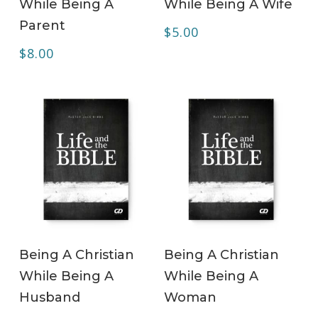
While Being A
While Being A Wife
Parent
$
5.00
$
8.00
ADD TO CART
ADD TO CART
Being A Christian
Being A Christian
While Being A
While Being A
Husband
Woman