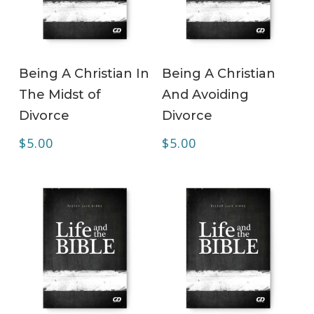
ADD TO CART
ADD TO CART
Being A Christian In
Being A Christian
The Midst of
And Avoiding
Divorce
Divorce
$
5.00
$
5.00