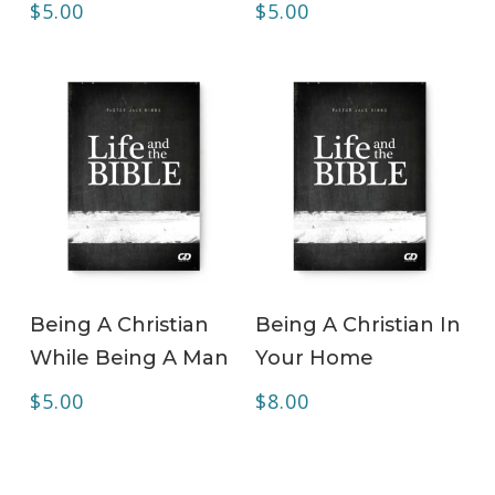
$
5.00
$
5.00
ADD TO CART
ADD TO CART
Being A Christian
Being A Christian In
While Being A Man
Your Home
$
5.00
$
8.00