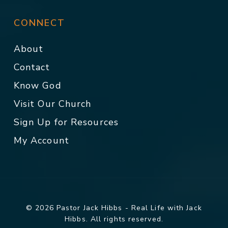
CONNECT
About
Contact
Know God
Visit Our Church
Sign Up for Resources
My Account
© 2026 Pastor Jack Hibbs - Real Life with Jack
Hibbs. All rights reserved.