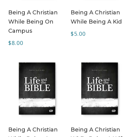
ADD TO CART
ADD TO CART
Being A Christian
Being A Christian
While Being On
While Being A Kid
Campus
$
5.00
$
8.00
ADD TO CART
ADD TO CART
Being A Christian
Being A Christian