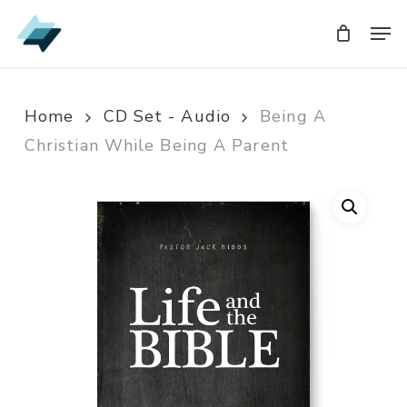
Skip
Men
Men
to
main
content
Home
CD Set - Audio
Being A
Christian While Being A Parent