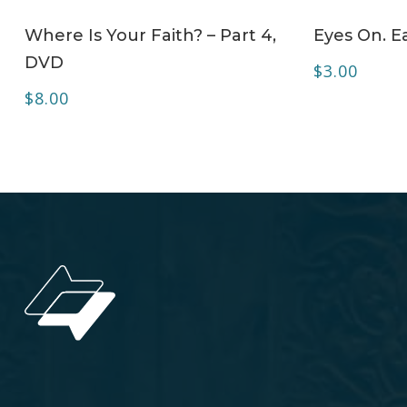
ADD TO CART
Where Is Your Faith? – Part 4,
Eyes On. Ea
DVD
$
3.00
$
8.00