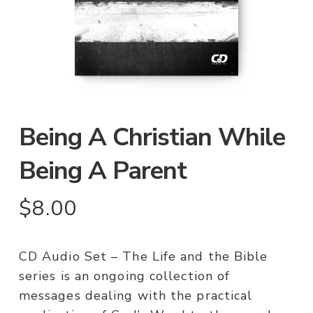
Being A Christian While
Being A Parent
$
8.00
CD Audio Set – The Life and the Bible
series is an ongoing collection of
messages dealing with the practical