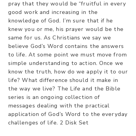
pray that they would be “fruitful in every
good work and increasing in the
knowledge of God. I’m sure that if he
knew you or me, his prayer would be the
same for us. As Christians we say we
believe God’s Word contains the answers
to life. At some point we must move from
simple understanding to action. Once we
know the truth, how do we apply it to our
life? What difference should it make in
the way we live? The Life and the Bible
series is an ongoing collection of
messages dealing with the practical
application of God’s Word to the everyday
challenges of life. 2 Disk Set