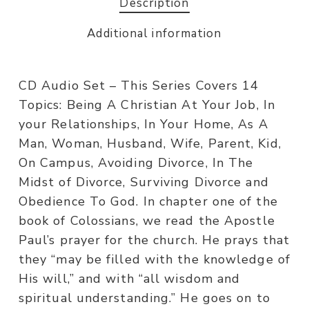
Description
Additional information
CD Audio Set – This Series Covers 14
Topics: Being A Christian At Your Job, In
your Relationships, In Your Home, As A
Man, Woman, Husband, Wife, Parent, Kid,
On Campus, Avoiding Divorce, In The
Midst of Divorce, Surviving Divorce and
Obedience To God. In chapter one of the
book of Colossians, we read the Apostle
Paul’s prayer for the church. He prays that
they “may be filled with the knowledge of
His will,” and with “all wisdom and
spiritual understanding.” He goes on to