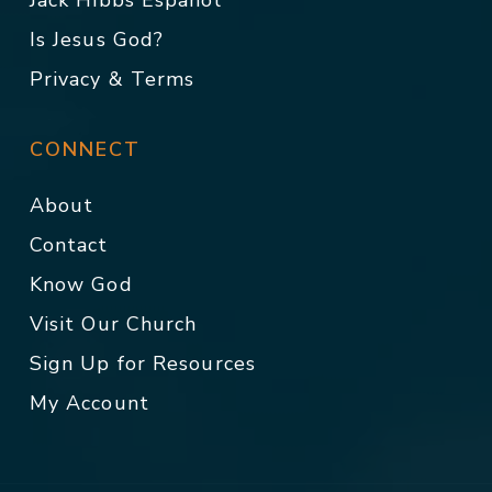
Jack Hibbs Español
Is Jesus God?
Privacy & Terms
CONNECT
About
Contact
Know God
Visit Our Church
Sign Up for Resources
My Account