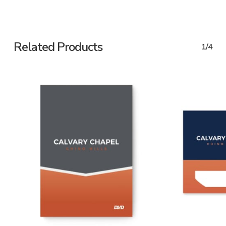
Related Products
1/4