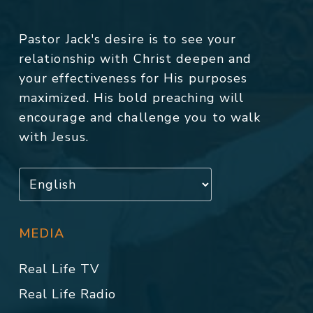
Pastor Jack's desire is to see your
relationship with Christ deepen and
your effectiveness for His purposes
maximized. His bold preaching will
encourage and challenge you to walk
with Jesus.
MEDIA
Real Life TV
Real Life Radio