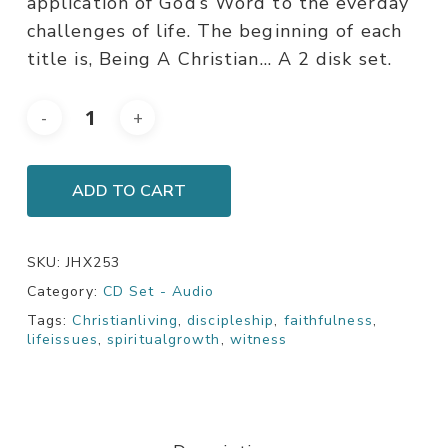
application of God’s Word to the everday
challenges of life. The beginning of each
title is, Being A Christian… A 2 disk set.
ADD TO CART
SKU:
JHX253
Category:
CD Set - Audio
Tags:
Christianliving
,
discipleship
,
faithfulness
,
lifeissues
,
spiritualgrowth
,
witness