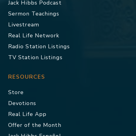
Jack Hibbs Podcast
Sermon Teachings
Livestream
Real Life Network
Radio Station Listings
TV Station Listings
RESOURCES
Store
Devotions
Real Life App
Offer of the Month