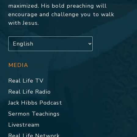
maximized. His bold preaching will
encourage and challenge you to walk
with Jesus.
MEDIA
Real Life TV
Real Life Radio
Jack Hibbs Podcast
Sermon Teachings
Livestream
Real Life Network