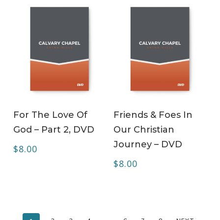
ADD TO CART
ADD TO CART
For The Love Of
Friends & Foes In
God – Part 2, DVD
Our Christian
Journey – DVD
$
8.00
$
8.00