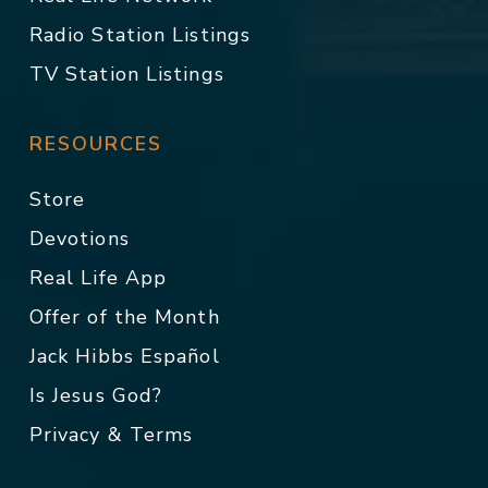
Radio Station Listings
TV Station Listings
RESOURCES
Store
Devotions
Real Life App
Offer of the Month
Jack Hibbs Español
Is Jesus God?
Privacy & Terms