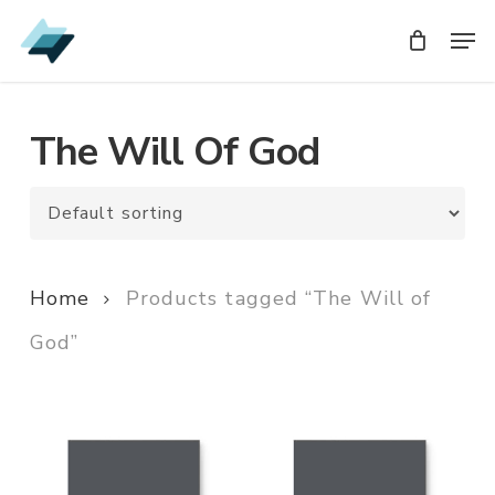
Skip
Men
Men
to
main
content
The Will Of God
Home
Products tagged “The Will of
God”