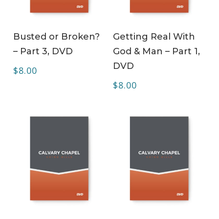
ADD TO CART
ADD TO CART
Busted or Broken?
Getting Real With
– Part 3, DVD
God & Man – Part 1,
DVD
$
8.00
$
8.00
ADD TO CART
ADD TO CART