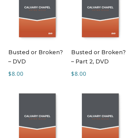
ADD TO CART
ADD TO CART
Busted or Broken?
Busted or Broken?
– DVD
– Part 2, DVD
$
8.00
$
8.00