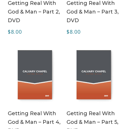
Getting Real With
Getting Real With
God & Man – Part 2,
God & Man – Part 3,
DVD
DVD
$
8.00
$
8.00
ADD TO CART
ADD TO CART
Getting Real With
Getting Real With
God & Man – Part 4,
God & Man – Part 5,