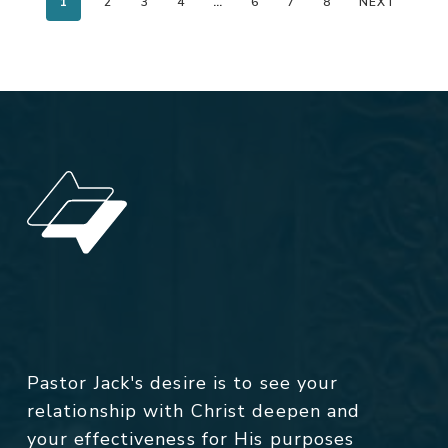
1
2
3
4
…
6
7
8
NEXT
Pastor Jack's desire is to see your
relationship with Christ deepen and
your effectiveness for His purposes