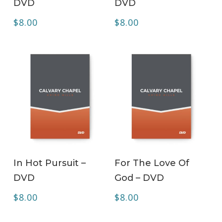
DVD
DVD
$
8.00
$
8.00
ADD TO CART
ADD TO CART
In Hot Pursuit –
For The Love Of
DVD
God – DVD
$
8.00
$
8.00