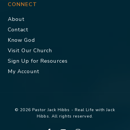
CONNECT
About
Contact
Know God
Visit Our Church
Sign Up for Resources
My Account
© 2026 Pastor Jack Hibbs - Real Life with Jack
Hibbs. All rights reserved.