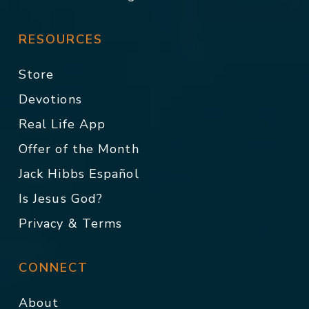
RESOURCES
Store
Devotions
Real Life App
Offer of the Month
Jack Hibbs Español
Is Jesus God?
Privacy & Terms
CONNECT
About