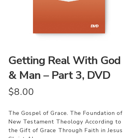
Getting Real With God
& Man – Part 3, DVD
$
8.00
The Gospel of Grace. The Foundation of
New Testament Theology According to
the Gift of Grace Through Faith in Jesus