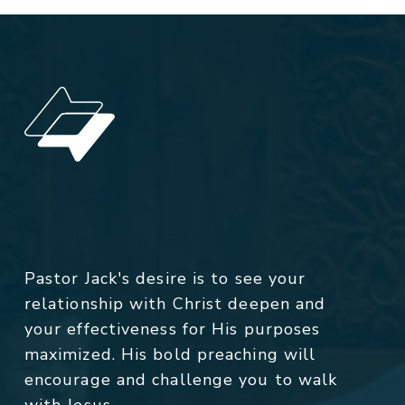
Pastor Jack's desire is to see your
relationship with Christ deepen and
your effectiveness for His purposes
maximized. His bold preaching will
encourage and challenge you to walk