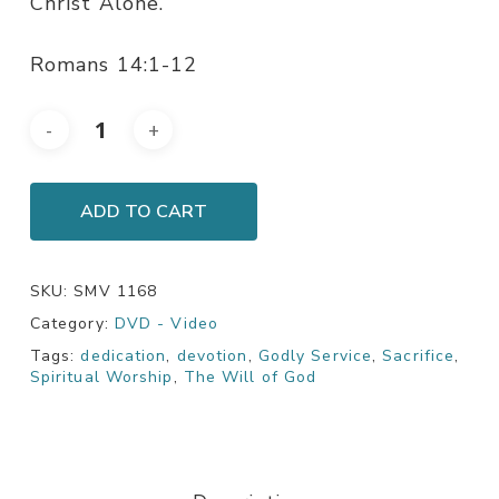
Christ Alone.
Romans 14:1-12
ADD TO CART
SKU:
SMV 1168
Category:
DVD - Video
Tags:
dedication
,
devotion
,
Godly Service
,
Sacrifice
,
Spiritual Worship
,
The Will of God