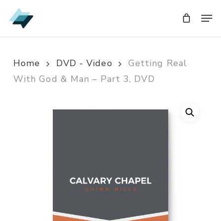
Skip
Men
Men
to
main
content
Home
DVD - Video
Getting Real
With God & Man – Part 3, DVD