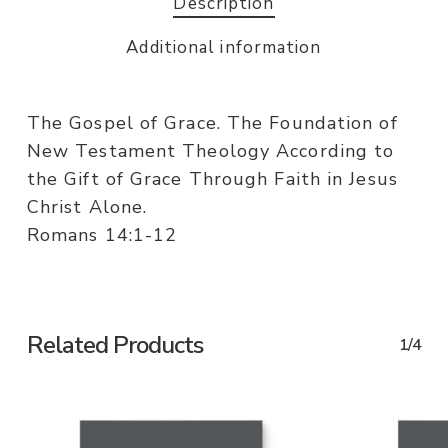
Description
Additional information
The Gospel of Grace. The Foundation of
New Testament Theology According to
the Gift of Grace Through Faith in Jesus
Christ Alone.
Romans 14:1-12
Related Products
1/4