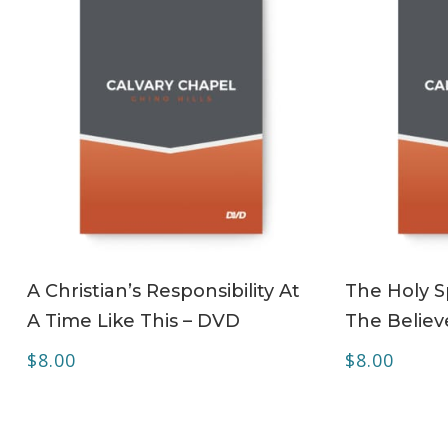
ADD TO CART
A Christian’s Responsibility At
The Holy Sp
A Time Like This – DVD
The Believ
$
8.00
$
8.00