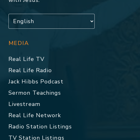
with Jesus.
MEDIA
Real Life TV
Real Life Radio
Jack Hibbs Podcast
Sermon Teachings
Livestream
Real Life Network
Radio Station Listings
TV Station Listings