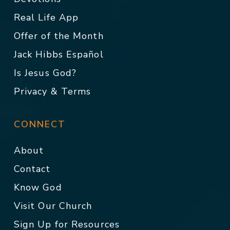
Real Life App
Offer of the Month
Jack Hibbs Español
Is Jesus God?
Privacy & Terms
CONNECT
About
Contact
Know God
Visit Our Church
Sign Up for Resources