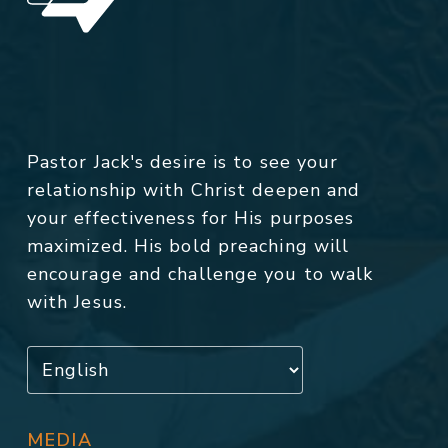
Pastor Jack's desire is to see your
relationship with Christ deepen and
your effectiveness for His purposes
maximized. His bold preaching will
encourage and challenge you to walk
with Jesus.
MEDIA