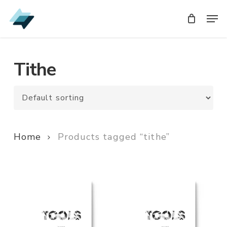
Skip
Men
Men
to
main
content
Tithe
Home
Products tagged “tithe”