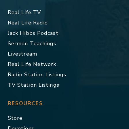
Real Life TV
Real Life Radio
Jack Hibbs Podcast
Sermon Teachings
Livestream
Real Life Network
Radio Station Listings
TV Station Listings
RESOURCES
Store
Devotions