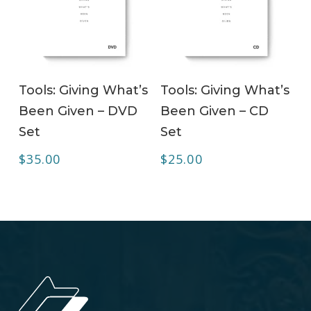
ADD TO CART
ADD TO CART
Tools: Giving What’s
Tools: Giving What’s
Been Given – DVD
Been Given – CD
Set
Set
$
35.00
$
25.00