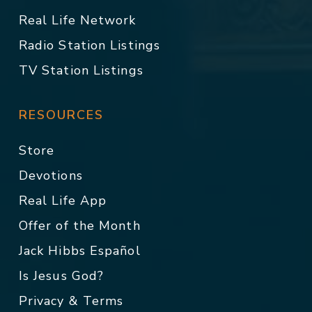
Real Life Network
Radio Station Listings
TV Station Listings
RESOURCES
Store
Devotions
Real Life App
Offer of the Month
Jack Hibbs Español
Is Jesus God?
Privacy & Terms