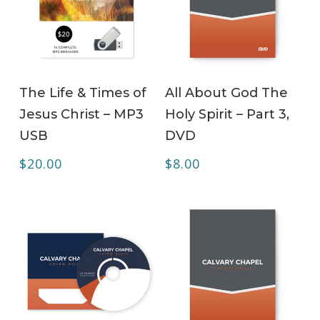
ADD TO CART
ADD TO CART
The Life & Times of
All About God The
Jesus Christ – MP3
Holy Spirit – Part 3,
USB
DVD
$
20.00
$
8.00