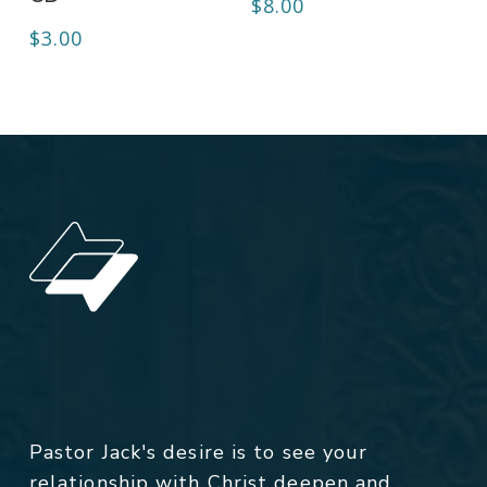
$
8.00
$
3.00
Pastor Jack's desire is to see your
relationship with Christ deepen and