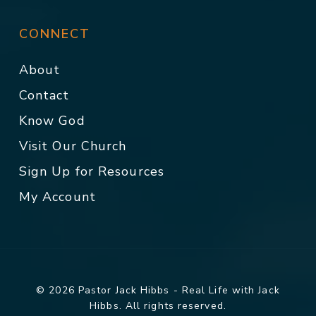
CONNECT
About
Contact
Know God
Visit Our Church
Sign Up for Resources
My Account
© 2026 Pastor Jack Hibbs - Real Life with Jack
Hibbs. All rights reserved.