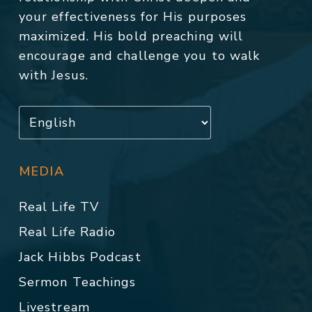
your effectiveness for His purposes
maximized. His bold preaching will
encourage and challenge you to walk
with Jesus.
MEDIA
Real Life TV
Real Life Radio
Jack Hibbs Podcast
Sermon Teachings
Livestream