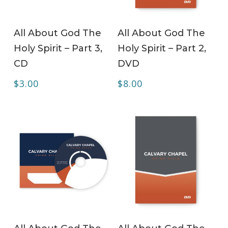
ADD TO CART
ADD TO CART
All About God The
All About God The
Holy Spirit – Part 3,
Holy Spirit – Part 2,
CD
DVD
$
3.00
$
8.00
ADD TO CART
ADD TO CART