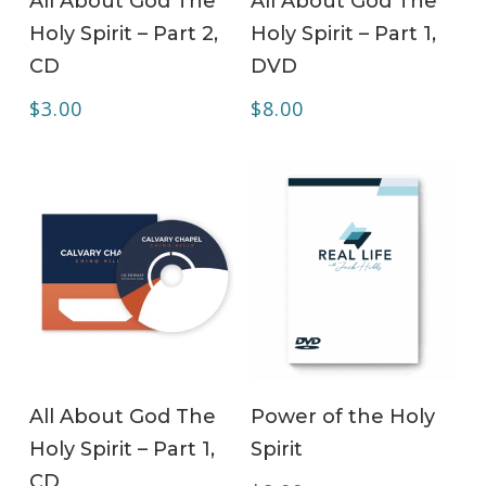
All About God The
All About God The
Holy Spirit – Part 2,
Holy Spirit – Part 1,
CD
DVD
$
3.00
$
8.00
ADD TO CART
ADD TO CART
All About God The
Power of the Holy
Holy Spirit – Part 1,
Spirit
CD