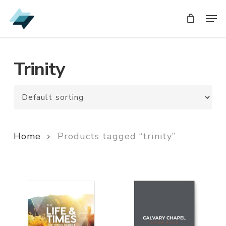
Skip
Men
Men
to
main
content
Trinity
Home
Products tagged “trinity”