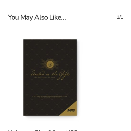
You May Also Like…
1/1
ADD TO CART