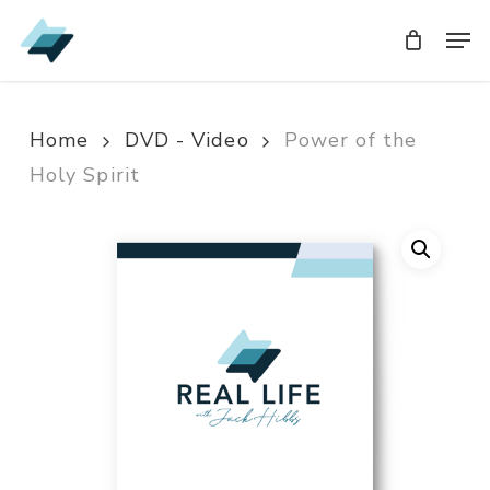
Skip
Men
Men
to
main
content
Home
DVD - Video
Power of the
Holy Spirit