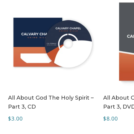
ADD TO CART
All About God The Holy Spirit –
All About G
Part 3, CD
Part 3, DV
$
3.00
$
8.00