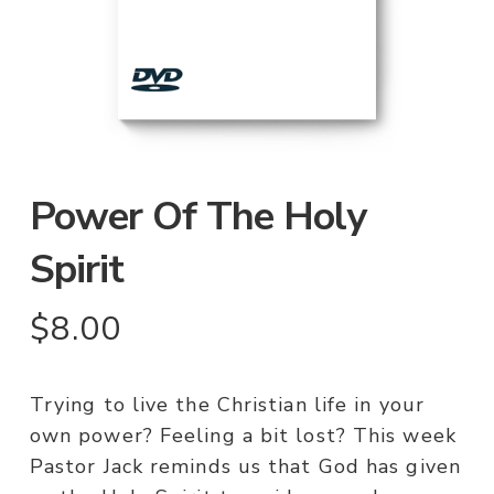
Power Of The Holy
Spirit
$
8.00
Trying to live the Christian life in your
own power? Feeling a bit lost? This week
Pastor Jack reminds us that God has given