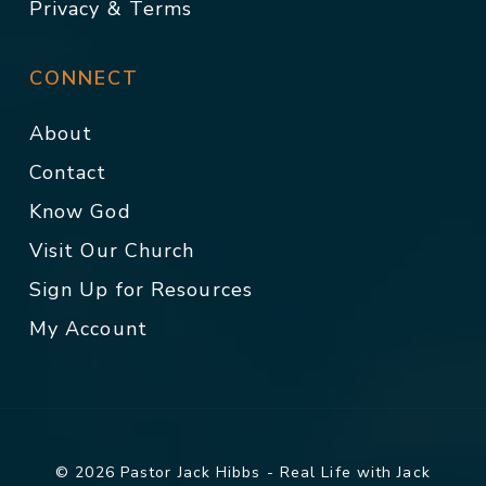
Privacy & Terms
CONNECT
About
Contact
Know God
Visit Our Church
Sign Up for Resources
My Account
© 2026 Pastor Jack Hibbs - Real Life with Jack