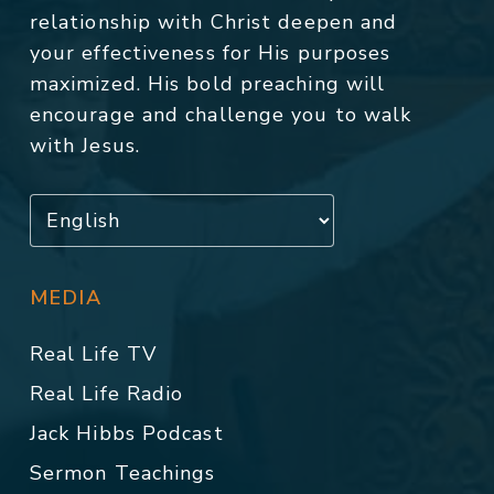
relationship with Christ deepen and
your effectiveness for His purposes
maximized. His bold preaching will
encourage and challenge you to walk
with Jesus.
MEDIA
Real Life TV
Real Life Radio
Jack Hibbs Podcast
Sermon Teachings