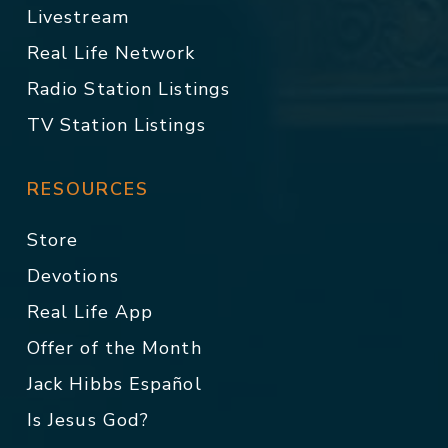
Livestream
Real Life Network
Radio Station Listings
TV Station Listings
RESOURCES
Store
Devotions
Real Life App
Offer of the Month
Jack Hibbs Español
Is Jesus God?