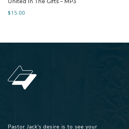
United In The Gifts – MP3
$
15.00
Pastor Jack's desire is to see your