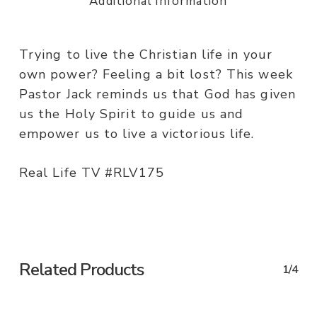
Additional information
Trying to live the Christian life in your
own power? Feeling a bit lost? This week
Pastor Jack reminds us that God has given
us the Holy Spirit to guide us and
empower us to live a victorious life.
Real Life TV #RLV175
Related Products
1/4