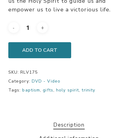
us the Holy Spirit to guide us and
empower us to live a victorious life.
ADD TO CART
SKU:
RLV175
Category:
DVD - Video
Tags:
baptism
,
gifts
,
holy spirit
,
trinity
Description