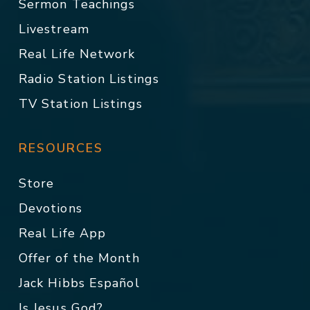
Sermon Teachings
Livestream
Real Life Network
Radio Station Listings
TV Station Listings
RESOURCES
Store
Devotions
Real Life App
Offer of the Month
Jack Hibbs Español
Is Jesus God?