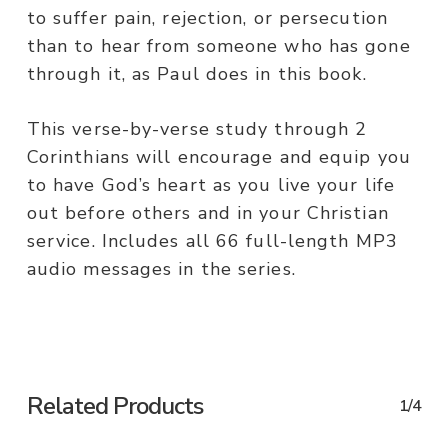
to suffer pain, rejection, or persecution
than to hear from someone who has gone
through it, as Paul does in this book.
This verse-by-verse study through 2
Corinthians will encourage and equip you
to have God’s heart as you live your life
out before others and in your Christian
service. Includes all 66 full-length MP3
audio messages in the series.
Related Products
1/4