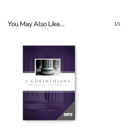
You May Also Like…
1/1