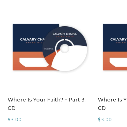
ADD TO CART
Where Is Your Faith? – Part 3,
Where Is Yo
CD
CD
$
3.00
$
3.00