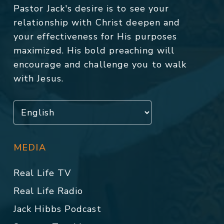
Pastor Jack's desire is to see your
relationship with Christ deepen and
your effectiveness for His purposes
maximized. His bold preaching will
encourage and challenge you to walk
with Jesus.
MEDIA
Real Life TV
Real Life Radio
Jack Hibbs Podcast