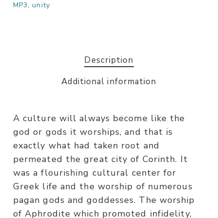
MP3
,
unity
Description
Additional information
A culture will always become like the
god or gods it worships, and that is
exactly what had taken root and
permeated the great city of Corinth. It
was a flourishing cultural center for
Greek life and the worship of numerous
pagan gods and goddesses. The worship
of Aphrodite which promoted infidelity,