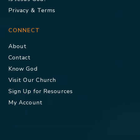
Privacy & Terms
CONNECT
About
Contact
Know God
Visit Our Church
Sign Up for Resources
My Account