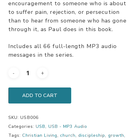
encouragement to someone who is about
to suffer pain, rejection, or persecution
than to hear from someone who has gone
through it, as Paul does in this book.
Includes all 66 full-length MP3 audio
messages in the series.
ADD TO CART
SKU:
USB006
Categories:
USB
,
USB - MP3 Audio
Tags:
Christian Living
,
church
,
discipleship
,
growth
,