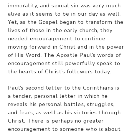
immorality, and sexual sin was very much
alive as it seems to be in our day as well.
Yet, as the Gospel began to transform the
lives of those in the early church, they
needed encouragement to continue
moving forward in Christ and in the power
of His Word. The Apostle Paul’s words of
encouragement still powerfully speak to
the hearts of Christ’s followers today.
Paul’s second letter to the Corinthians is
a tender, personal letter in which he
reveals his personal battles, struggles,
and fears, as well as his victories through
Christ. There is perhaps no greater
encouragement to someone who is about