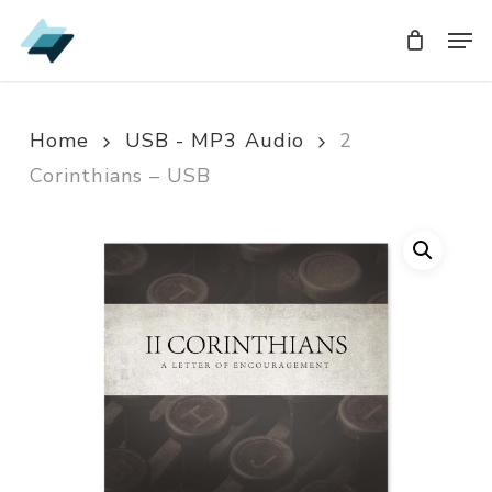
Skip
Men
Men
to
main
content
Home
USB - MP3 Audio
2
Corinthians – USB