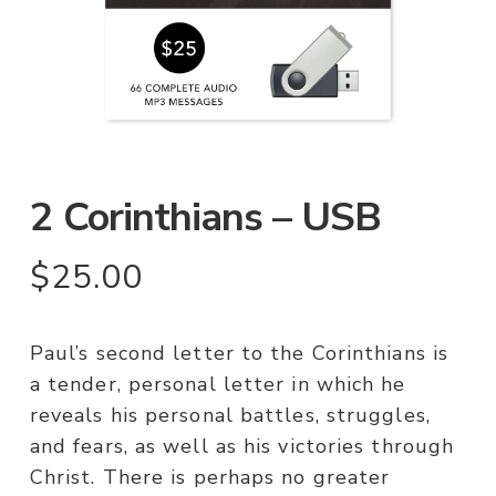
2 Corinthians – USB
$
25.00
Paul’s second letter to the Corinthians is
a tender, personal letter in which he
reveals his personal battles, struggles,
and fears, as well as his victories through
Christ. There is perhaps no greater