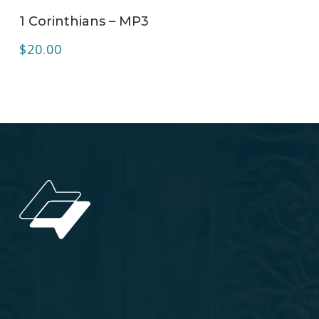
ADD TO CART
1 Corinthians – MP3
$
20.00