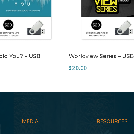
ADD TO CART
ADD TO CART
ld You? – USB
Worldview Series – US
$
20.00
MEDIA
RESOURCES