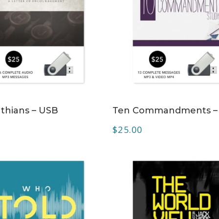
ADD TO CART
ADD TO CART
nthians – USB
Ten Commandments –
$
25.00