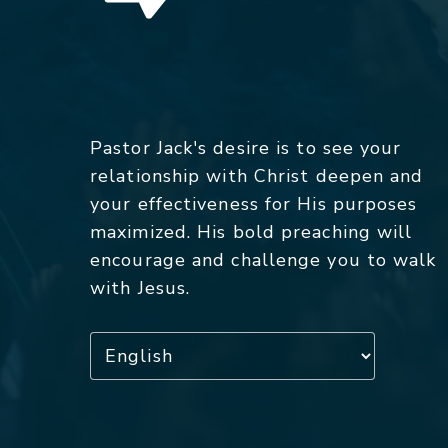
Pastor Jack's desire is to see your
relationship with Christ deepen and
your effectiveness for His purposes
maximized. His bold preaching will
encourage and challenge you to walk
with Jesus.