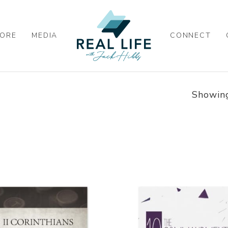
ORE
MEDIA
CONNECT
Showing