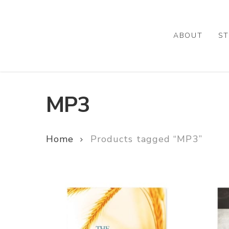
Skip
to
main
ABOUT
ST
content
MP3
Home
Products tagged “MP3”