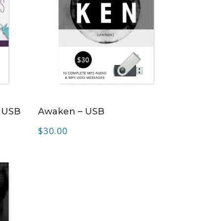
ADD TO CART
 USB
Awaken – USB
$
30.00