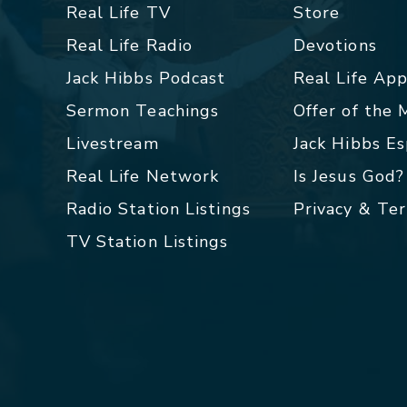
Real Life TV
Store
Real Life Radio
Devotions
Jack Hibbs Podcast
Real Life Ap
Sermon Teachings
Offer of the
Livestream
Jack Hibbs E
Real Life Network
Is Jesus God?
Radio Station Listings
Privacy & Te
TV Station Listings