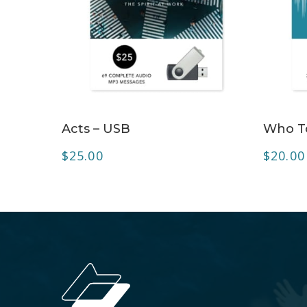
ADD TO CART
Acts – USB
Who To
$
25.00
$
20.00