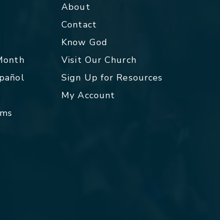
About
Contact
p
Know God
 Month
Visit Our Church
spañol
Sign Up for Resources
My Account
rms