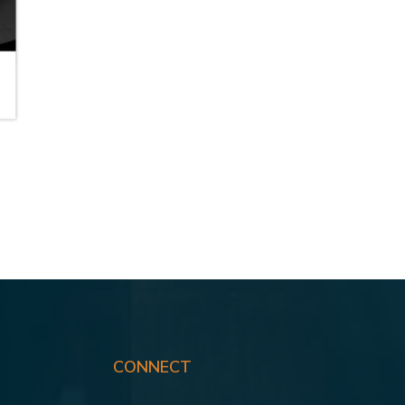
B
CONNECT