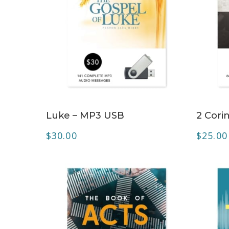
ADD TO CART
Luke – MP3 USB
2 Cori
$
30.00
$
25.00