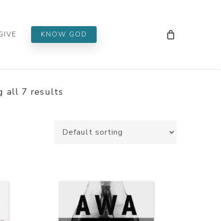
Men
GIVE
KNOW GOD
 all 7 results