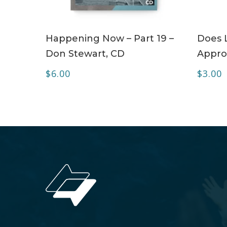
ADD TO CART
Happening Now – Part 19 –
Does 
Don Stewart, CD
Appro
$
6.00
$
3.00