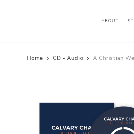
Skip
to
main
ABOUT
ST
content
Home
CD - Audio
A Christian W