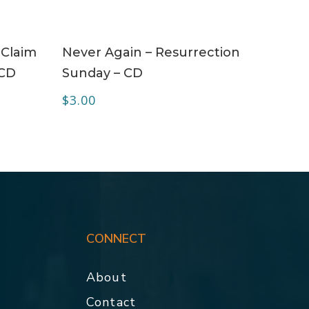
ADD TO CART
 Claim
Never Again – Resurrection
 CD
Sunday – CD
$
3.00
CONNECT
About
Contact