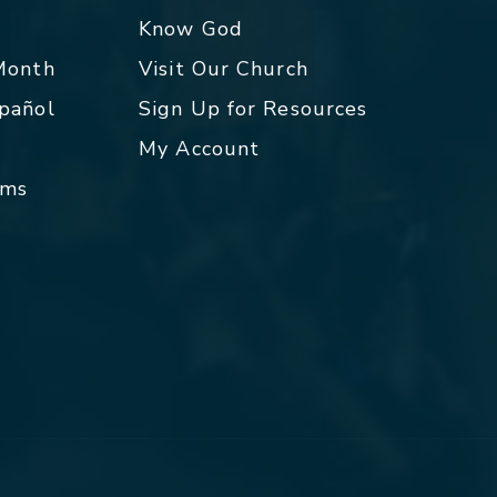
p
Know God
 Month
Visit Our Church
spañol
Sign Up for Resources
My Account
rms