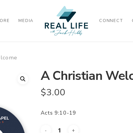
ORE
MEDIA
CONNECT
elcome
A Christian We
$
3.00
Acts 9:10-19