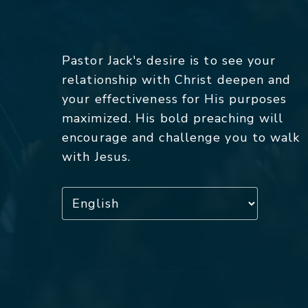
Pastor Jack's desire is to see your
relationship with Christ deepen and
your effectiveness for His purposes
maximized. His bold preaching will
encourage and challenge you to walk
with Jesus.