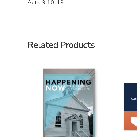
Acts 9:10-19
Related Products