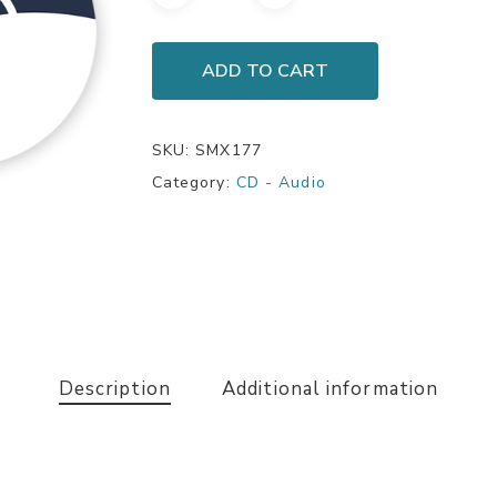
ADD TO CART
SKU:
SMX177
Category:
CD - Audio
Description
Additional information