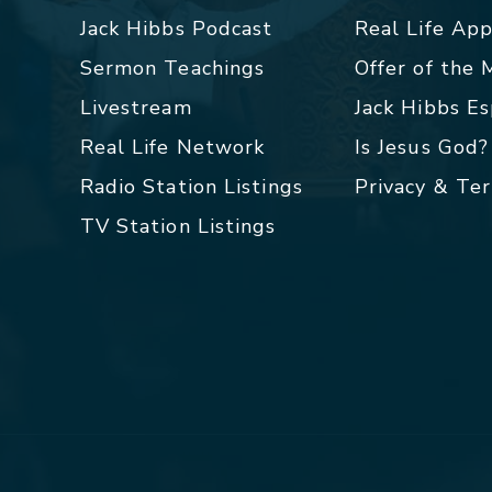
Jack Hibbs Podcast
Real Life Ap
Sermon Teachings
Offer of the
Livestream
Jack Hibbs E
Real Life Network
Is Jesus God?
Radio Station Listings
Privacy & Te
TV Station Listings