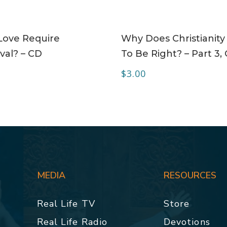
ADD TO CART
ADD TO CART
Love Require
Why Does Christianity
val? – CD
To Be Right? – Part 3,
$
3.00
MEDIA
RESOURCES
Real Life TV
Store
Real Life Radio
Devotions