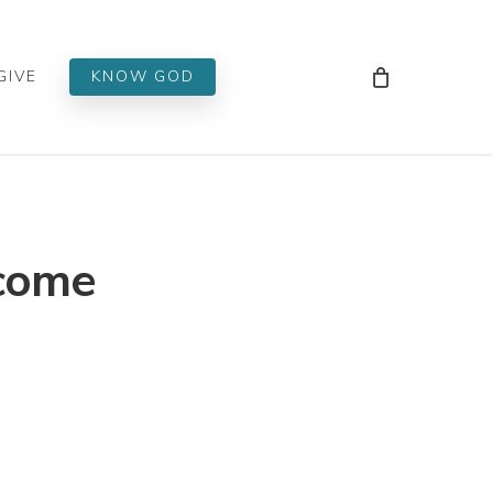
Men
GIVE
KNOW GOD
lcome