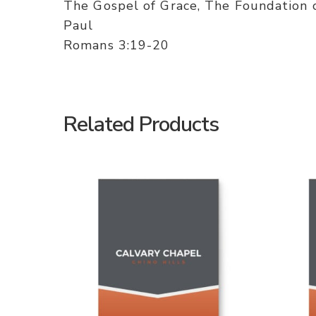
The Gospel of Grace, The Foundation
Paul
Romans 3:19-20
Related Products