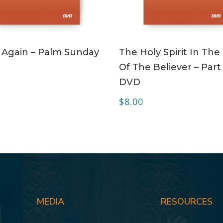
ADD TO CART
ADD TO CART
 Again – Palm Sunday
The Holy Spirit In The 
Of The Believer – Part 
DVD
$
8.00
MEDIA
RESOURCES