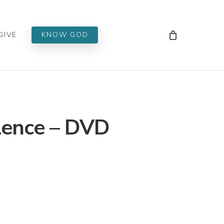
Men
GIVE
KNOW GOD
lence – DVD