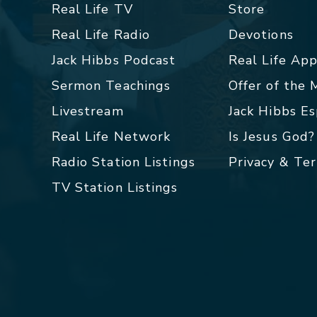
Real Life TV
Store
Real Life Radio
Devotions
Jack Hibbs Podcast
Real Life Ap
Sermon Teachings
Offer of the
Livestream
Jack Hibbs E
Real Life Network
Is Jesus God?
Radio Station Listings
Privacy & Te
TV Station Listings