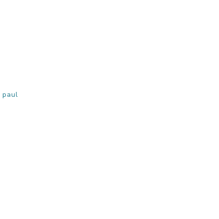
,
paul