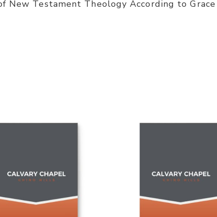
 of New Testament Theology According to Grace