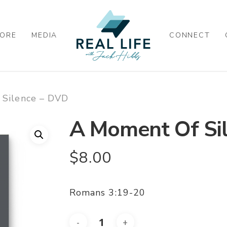
ORE
MEDIA
CONNECT
 Silence – DVD
A Moment Of Si
$
8.00
Romans 3:19-20