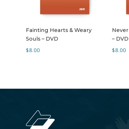
ADD TO CART
Fainting Hearts & Weary
Never
Souls – DVD
– DVD
$
8.00
$
8.00