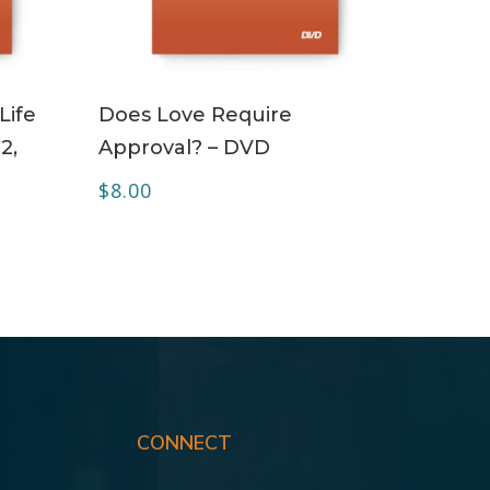
ADD TO CART
Life
Does Love Require
2,
Approval? – DVD
$
8.00
CONNECT