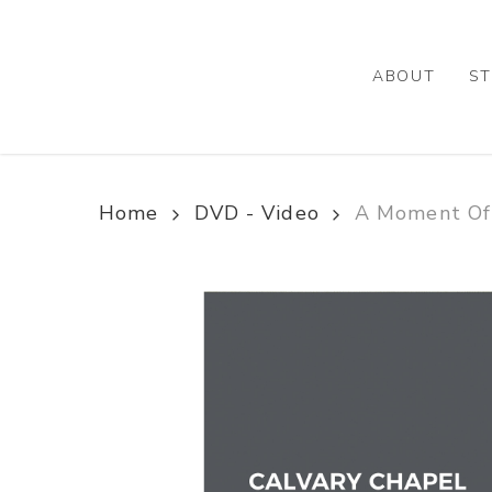
Skip
to
main
ABOUT
ST
content
Home
DVD - Video
A Moment Of