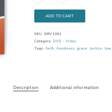
ADD TO CART
SKU:
SMV1061
Category:
DVD - Video
Tags:
faith
,
Goodness
,
grace
,
Justice
,
law
Description
Additional information