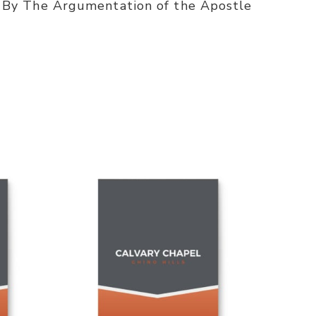
 By The Argumentation of the Apostle