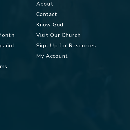
About
Contact
p
Know God
 Month
Visit Our Church
spañol
Sign Up for Resources
My Account
rms