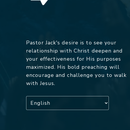
Pastor Jack's desire is to see your
relationship with Christ deepen and
your effectiveness for His purposes
maximized. His bold preaching will
encourage and challenge you to walk
with Jesus.