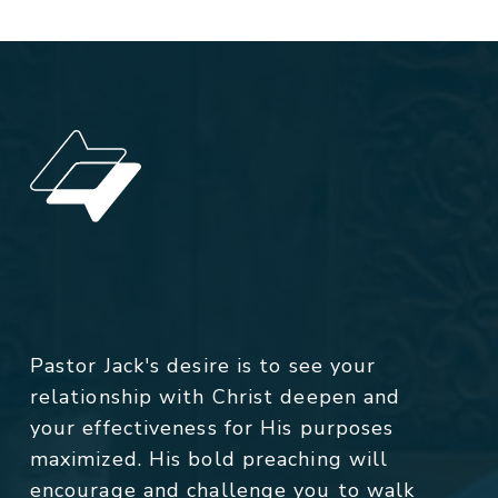
Pastor Jack's desire is to see your
relationship with Christ deepen and
your effectiveness for His purposes
maximized. His bold preaching will
encourage and challenge you to walk