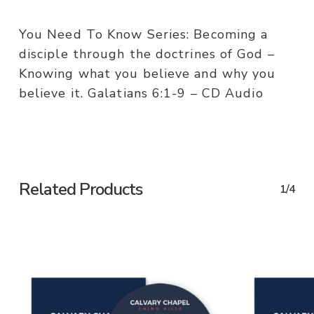
You Need To Know Series: Becoming a
disciple through the doctrines of God –
Knowing what you believe and why you
believe it. Galatians 6:1-9 – CD Audio
Related Products
1/4