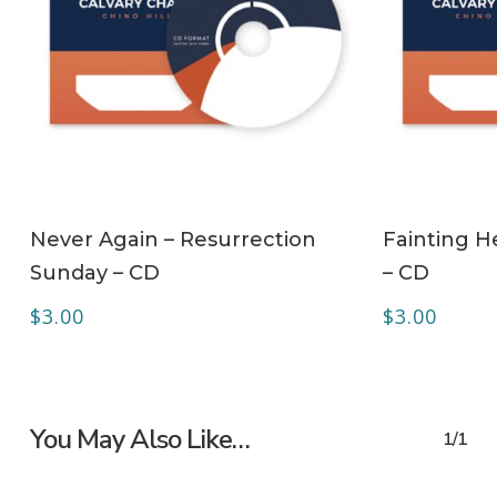
ADD TO CART
Never Again – Resurrection
Fainting H
Sunday – CD
– CD
$
3.00
$
3.00
You May Also Like…
1/1