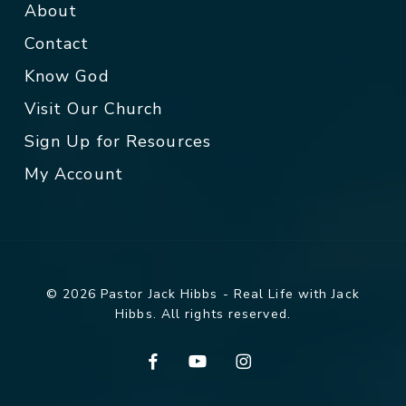
About
Contact
Know God
Visit Our Church
Sign Up for Resources
My Account
© 2026 Pastor Jack Hibbs - Real Life with Jack
Hibbs. All rights reserved.
facebook
youtube
instagram