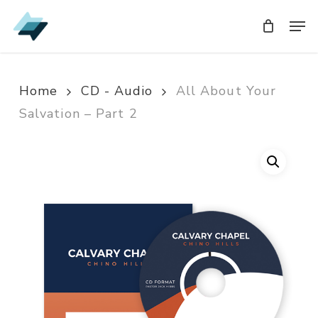
Skip
Men
Men
to
main
content
Home
CD - Audio
All About Your
Salvation – Part 2