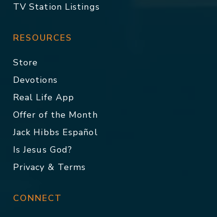
TV Station Listings
RESOURCES
Store
Devotions
Real Life App
Offer of the Month
Jack Hibbs Español
Is Jesus God?
Privacy & Terms
CONNECT