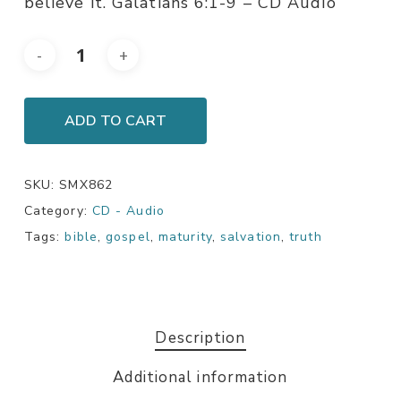
believe it. Galatians 6:1-9 – CD Audio
ADD TO CART
SKU:
SMX862
Category:
CD - Audio
Tags:
bible
,
gospel
,
maturity
,
salvation
,
truth
Description
Additional information