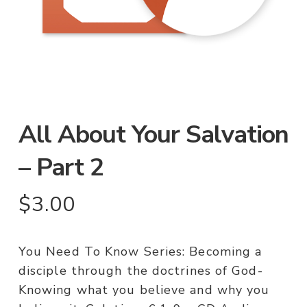
All About Your Salvation
– Part 2
$
3.00
You Need To Know Series: Becoming a
disciple through the doctrines of God-
Knowing what you believe and why you