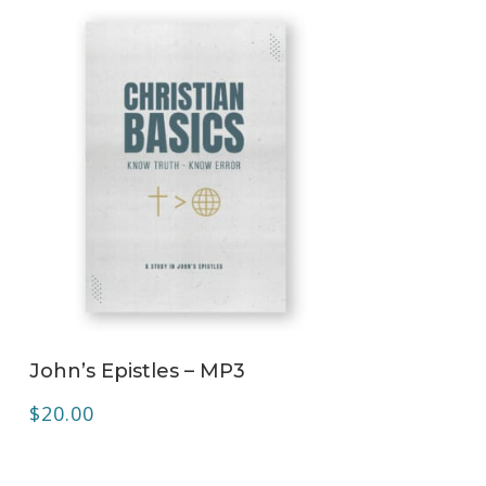
ADD TO CART
John’s Epistles – MP3
$
20.00