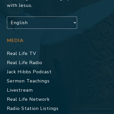
with Jesus.
MEDIA
Real Life TV
Real Life Radio
Jack Hibbs Podcast
Sermon Teachings
Livestream
Real Life Network
Radio Station Listings