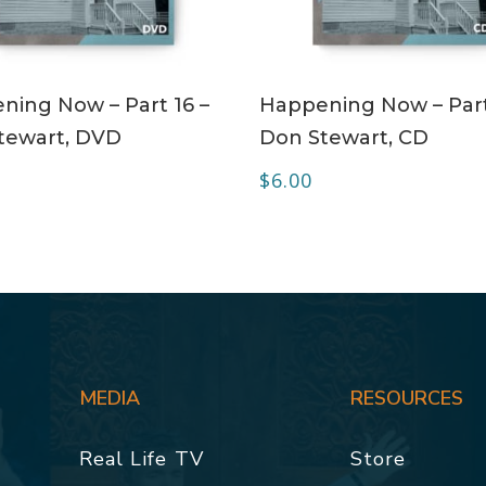
ADD TO CART
ADD TO CART
ning Now – Part 16 –
Happening Now – Part
tewart, DVD
Don Stewart, CD
$
6.00
MEDIA
RESOURCES
Real Life TV
Store