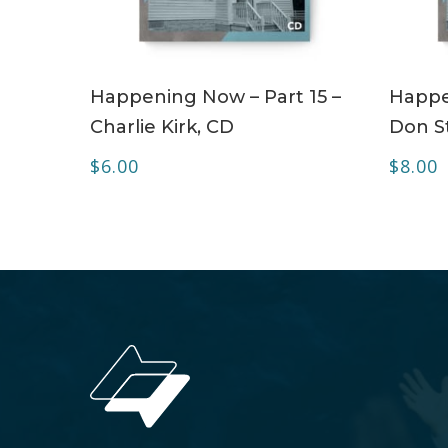
ADD TO CART
Happening Now – Part 15 –
Happe
Charlie Kirk, CD
Don S
$
6.00
$
8.00