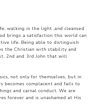
fe, walking in the light ,and cleansed
od brings a satisfaction this world can
tive life. Being able to distinguish
s the Christian with stability and
t, 2nd and 3rd John that will
ics, not only for themselves, but in
ers becomes complacent and fails to
chings and carnal conduct. We are
ves forever and is unashamed at His