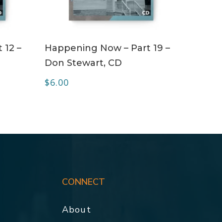
ADD TO CART
 12 –
Happening Now – Part 19 –
Don Stewart, CD
$
6.00
CONNECT
About