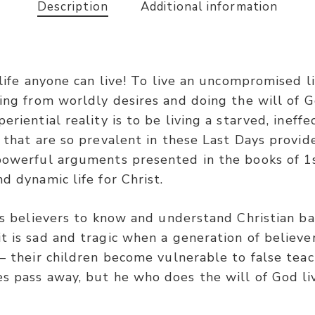
Description
Additional information
 life anyone can live! To live an uncompromised li
ing from worldly desires and doing the will of G
riential reality is to be living a starved, ineffec
 that are so prevalent in these Last Days provide
 powerful arguments presented in the books of 1s
d dynamic life for Christ.
ts believers to know and understand Christian bas
t is sad and tragic when a generation of believ
 – their children become vulnerable to false tea
es pass away, but he who does the will of God li