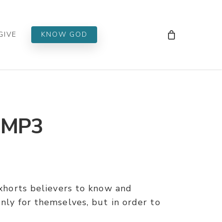
Men
GIVE
KNOW GOD
– MP3
 exhorts believers to know and
only for themselves, but in order to