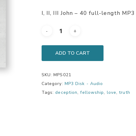
I, II, III John – 40 full-length M
ADD TO CART
SKU:
MPS021
Category:
MP3 Disk - Audio
Tags:
deception
,
fellowship
,
love
,
truth