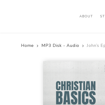
Skip
to
main
ABOUT
ST
content
Home
MP3 Disk - Audio
John’s E