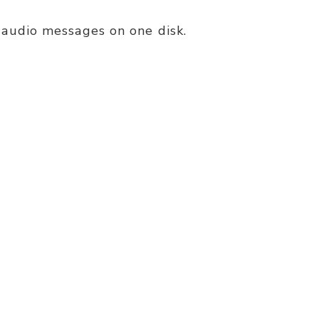
P3 audio messages on one disk.