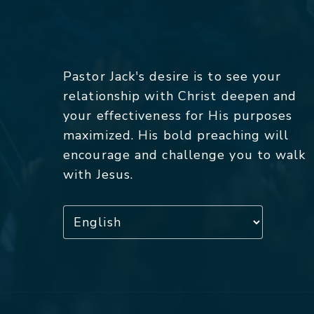
Pastor Jack's desire is to see your
relationship with Christ deepen and
your effectiveness for His purposes
maximized. His bold preaching will
encourage and challenge you to walk
with Jesus.