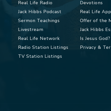
Real Life Radio
Devotions
Jack Hibbs Podcast
Real Life Ap
Sermon Teachings
Offer of the
Livestream
Jack Hibbs E
Real Life Network
Is Jesus God?
Radio Station Listings
Privacy & Te
TV Station Listings