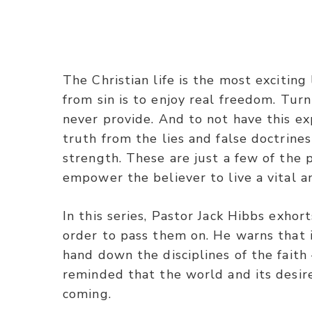
The Christian life is the most exciting
from sin is to enjoy real freedom. Turn
never provide. And to not have this expe
truth from the lies and false doctrines
strength. These are just a few of the
empower the believer to live a vital an
In this series, Pastor Jack Hibbs exhor
order to pass them on. He warns that i
hand down the disciplines of the faith
reminded that the world and its desir
coming.