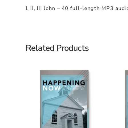
I, II, III John – 40 full-length MP3 au
Related Products