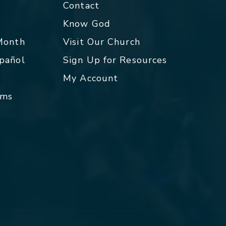
Contact
p
Know God
 Month
Visit Our Church
spañol
Sign Up for Resources
My Account
rms