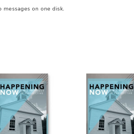
dio messages on one disk.