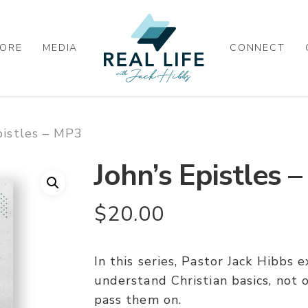
ORE
MEDIA
CONNECT
pistles – MP3
John’s Epistles 
$
20.00
In this series, Pastor Jack Hibbs
understand Christian basics, not 
pass them on.