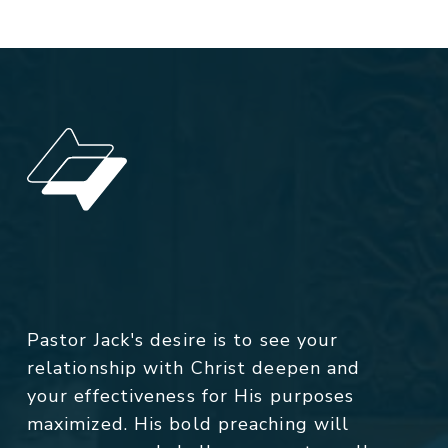
Pastor Jack's desire is to see your
relationship with Christ deepen and
your effectiveness for His purposes
maximized. His bold preaching will