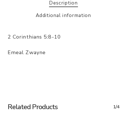
Description
Additional information
2 Corinthians 5:8-10
Emeal Zwayne
Related Products
1/4