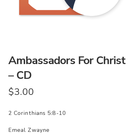
Ambassadors For Christ
– CD
$
3.00
2 Corinthians 5:8-10
Emeal Zwayne