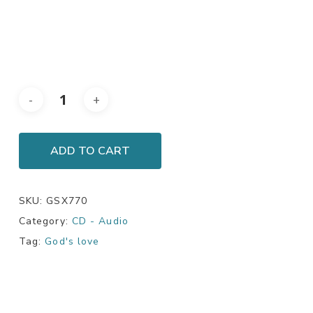
ADD TO CART
SKU:
GSX770
Category:
CD - Audio
Tag:
God's love