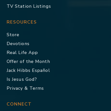
TV Station Listings
RESOURCES
Store
Devotions
Real Life App
Offer of the Month
Jack Hibbs Español
Is Jesus God?
Privacy & Terms
CONNECT