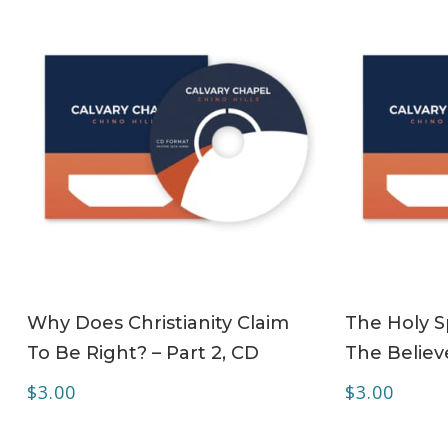
ADD TO CART
Why Does Christianity Claim
The Holy Sp
To Be Right? – Part 2, CD
The Believe
$
3.00
$
3.00