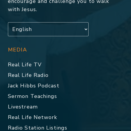
encourage and challenge you to walk
with Jesus.
MEDIA
Real Life TV
Real Life Radio
Jack Hibbs Podcast
Sermon Teachings
Livestream
Real Life Network
Radio Station Listings