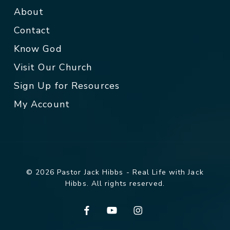
About
Contact
Know God
Visit Our Church
Sign Up for Resources
My Account
© 2026 Pastor Jack Hibbs - Real Life with Jack
Hibbs. All rights reserved.
facebook
youtube
instagram