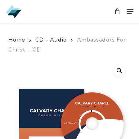
Skip
Men
Men
to
main
content
Home
CD - Audio
Ambassadors For
Christ – CD