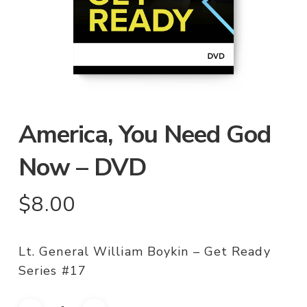
America, You Need God
Now – DVD
$
8.00
Lt. General William Boykin – Get Ready
Series #17