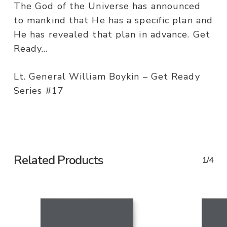
The God of the Universe has announced
to mankind that He has a specific plan and
He has revealed that plan in advance. Get
Ready…
Lt. General William Boykin – Get Ready
Series #17
Related Products
1/4