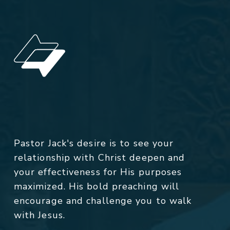
Pastor Jack's desire is to see your
relationship with Christ deepen and
your effectiveness for His purposes
maximized. His bold preaching will
encourage and challenge you to walk
with Jesus.