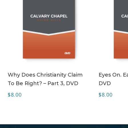
ADD TO CART
Why Does Christianity Claim
Eyes On. Ea
To Be Right? – Part 3, DVD
DVD
$
8.00
$
8.00