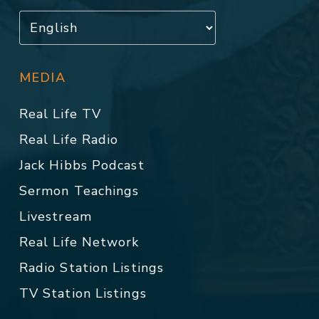
MEDIA
Real Life TV
Real Life Radio
Jack Hibbs Podcast
Sermon Teachings
Livestream
Real Life Network
Radio Station Listings
TV Station Listings