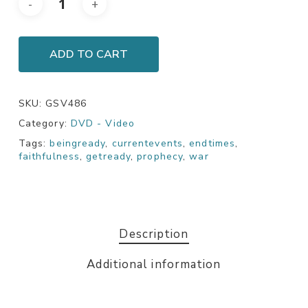
ADD TO CART
SKU:
GSV486
Category:
DVD - Video
Tags:
beingready
,
currentevents
,
endtimes
,
faithfulness
,
getready
,
prophecy
,
war
Description
Additional information