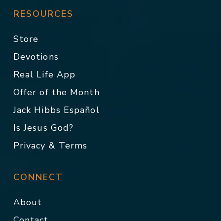
RESOURCES
Store
Devotions
Real Life App
Offer of the Month
Jack Hibbs Español
Is Jesus God?
Privacy & Terms
CONNECT
About
Contact