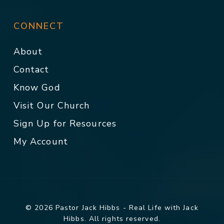
CONNECT
About
Contact
Know God
Visit Our Church
Sign Up for Resources
My Account
© 2026 Pastor Jack Hibbs - Real Life with Jack
Hibbs. All rights reserved.