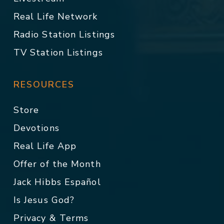
Real Life Network
Radio Station Listings
TV Station Listings
RESOURCES
Store
Devotions
Real Life App
Offer of the Month
Jack Hibbs Español
Is Jesus God?
Privacy & Terms