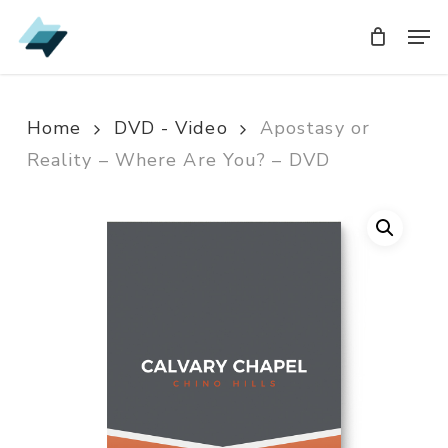
Skip
Men
Men
to
main
content
Home
DVD - Video
Apostasy or
Reality – Where Are You? – DVD