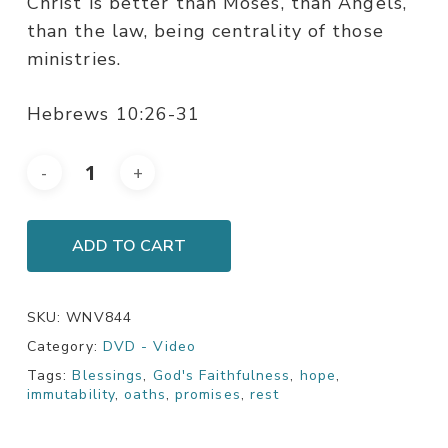
Christ is better than Moses, than Angels,
than the law, being centrality of those
ministries.
Hebrews 10:26-31
ADD TO CART
SKU:
WNV844
Category:
DVD - Video
Tags:
Blessings
,
God's Faithfulness
,
hope
,
immutability
,
oaths
,
promises
,
rest