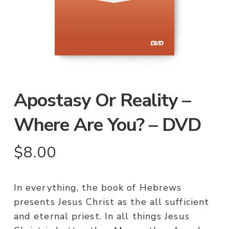
Apostasy Or Reality –
Where Are You? – DVD
$
8.00
In everything, the book of Hebrews
presents Jesus Christ as the all sufficient
and eternal priest. In all things Jesus