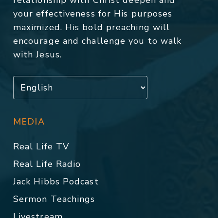
relationship with Christ deepen and
your effectiveness for His purposes
maximized. His bold preaching will
encourage and challenge you to walk
with Jesus.
MEDIA
Real Life TV
Real Life Radio
Jack Hibbs Podcast
Sermon Teachings
Livestream