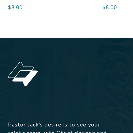
$
8.00
$
8.00
Pastor Jack's desire is to see your