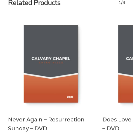
Related Products
1/4
ADD TO CART
Never Again – Resurrection
Does Love 
Sunday – DVD
– DVD