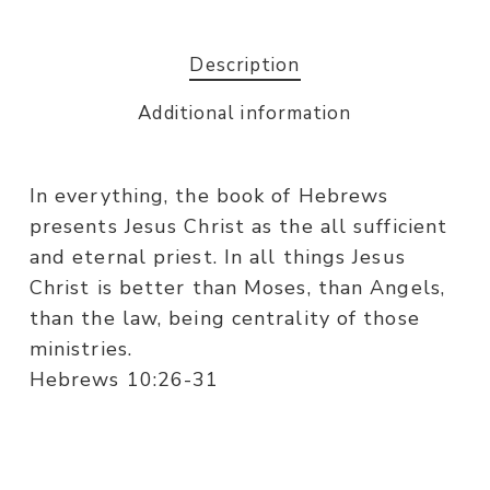
Description
Additional information
In everything, the book of Hebrews
presents Jesus Christ as the all sufficient
and eternal priest. In all things Jesus
Christ is better than Moses, than Angels,
than the law, being centrality of those
ministries.
Hebrews 10:26-31