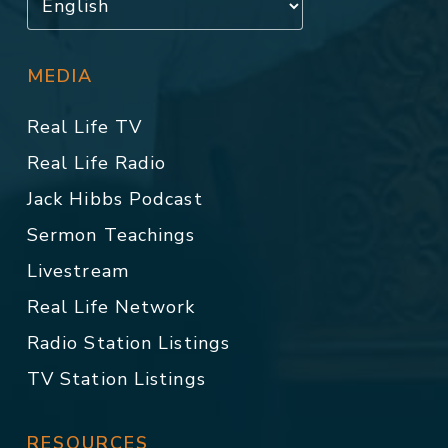
MEDIA
Real Life TV
Real Life Radio
Jack Hibbs Podcast
Sermon Teachings
Livestream
Real Life Network
Radio Station Listings
TV Station Listings
RESOURCES