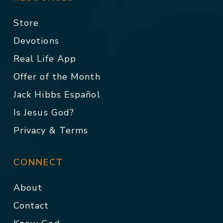
Store
Devotions
Real Life App
Offer of the Month
Jack Hibbs Español
Is Jesus God?
Privacy & Terms
CONNECT
About
Contact