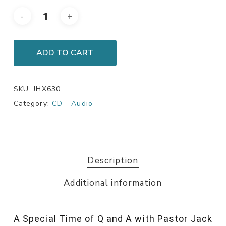
ADD TO CART
SKU:
JHX630
Category:
CD - Audio
Description
Additional information
A Special Time of Q and A with Pastor Jack