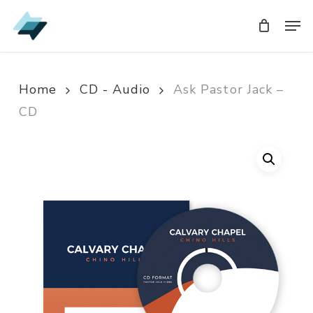
Skip
Men
Men
to
main
content
Home
CD - Audio
Ask Pastor Jack –
CD