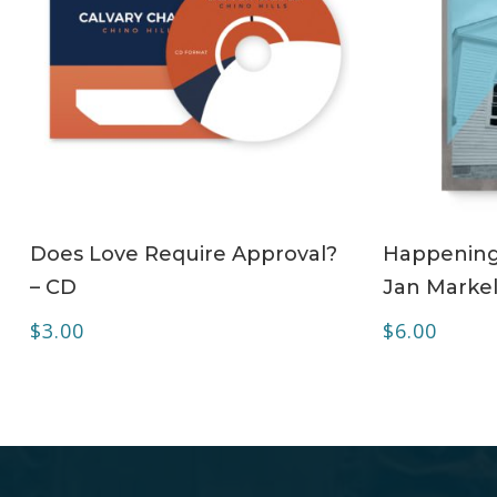
ADD TO CART
Does Love Require Approval?
Happening 
– CD
Jan Markel
$
3.00
$
6.00