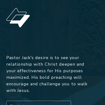
Pastor Jack's desire is to see your
relationship with Christ deepen and
your effectiveness for His purposes
maximized. His bold preaching will
encourage and challenge you to walk
with Jesus.