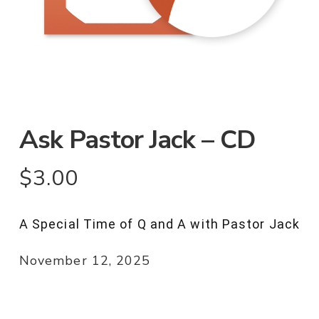
Ask Pastor Jack – CD
$
3.00
A Special Time of Q and A with Pastor Jack
November 12, 2025