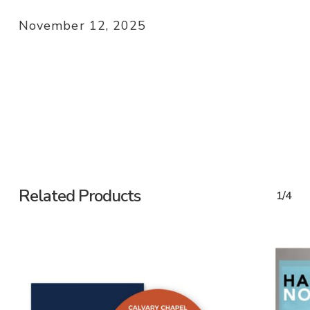
November 12, 2025
Related Products
1/4