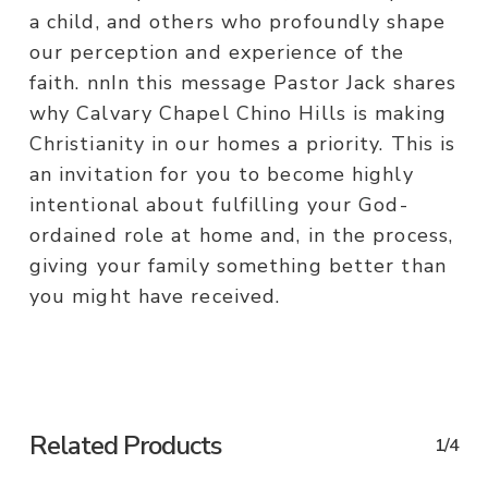
a child, and others who profoundly shape
our perception and experience of the
faith. nnIn this message Pastor Jack shares
why Calvary Chapel Chino Hills is making
Christianity in our homes a priority. This is
an invitation for you to become highly
intentional about fulfilling your God-
ordained role at home and, in the process,
giving your family something better than
you might have received.
Related Products
1/4