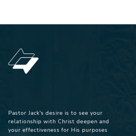
Pastor Jack's desire is to see your
relationship with Christ deepen and
your effectiveness for His purposes