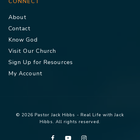
CONNECT
About
Contact
Know God
Visit Our Church
Sign Up for Resources
My Account
© 2026 Pastor Jack Hibbs - Real Life with Jack
Hibbs. All rights reserved.
facebook
youtube
instagram