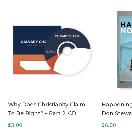
ADD TO CART
Why Does Christianity Claim
Happening 
To Be Right? – Part 2, CD
Don Stewa
$
3.00
$
6.00