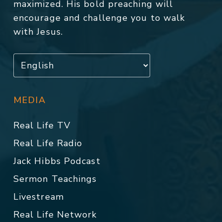
maximized. His bold preaching will
encourage and challenge you to walk
with Jesus.
MEDIA
Real Life TV
Real Life Radio
Jack Hibbs Podcast
Sermon Teachings
Livestream
Real Life Network