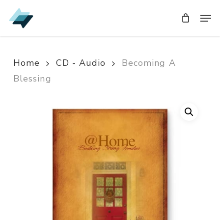
Skip
Men
Men
to
main
content
Home
CD - Audio
Becoming A
Blessing