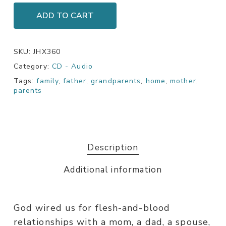
ADD TO CART
SKU:
JHX360
Category:
CD - Audio
Tags:
family
,
father
,
grandparents
,
home
,
mother
,
parents
Description
Additional information
God wired us for flesh-and-blood
relationships with a mom, a dad, a spouse,