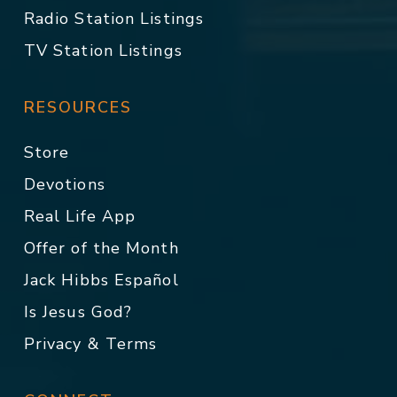
Radio Station Listings
TV Station Listings
RESOURCES
Store
Devotions
Real Life App
Offer of the Month
Jack Hibbs Español
Is Jesus God?
Privacy & Terms