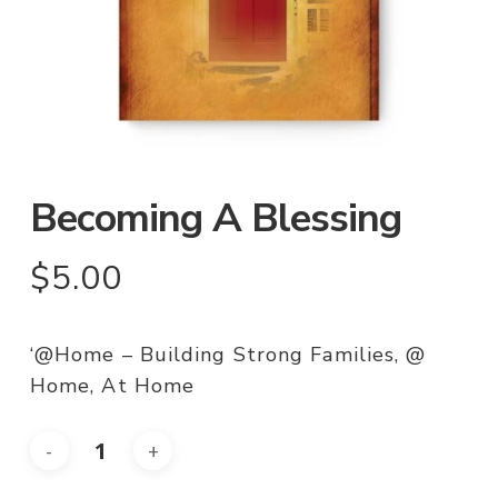
Becoming A Blessing
$
5.00
‘@Home – Building Strong Families, @
Home, At Home