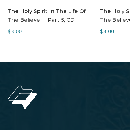
ADD TO CART
The Holy Spirit In The Life Of
The Holy Sp
The Believer – Part 5, CD
The Believe
$
3.00
$
3.00