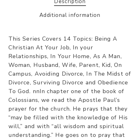
Description
Additional information
This Series Covers 14 Topics: Being A
Christian At Your Job, In your
Relationships, In Your Home, As A Man,
Woman, Husband, Wife, Parent, Kid, On
Campus, Avoiding Divorce, In The Midst of
Divorce, Surviving Divorce and Obedience
To God. nnIn chapter one of the book of
Colossians, we read the Apostle Paul’s
prayer for the church. He prays that they
“may be filled with the knowledge of His
will,” and with “all wisdom and spiritual
understanding.” He goes on to pray that