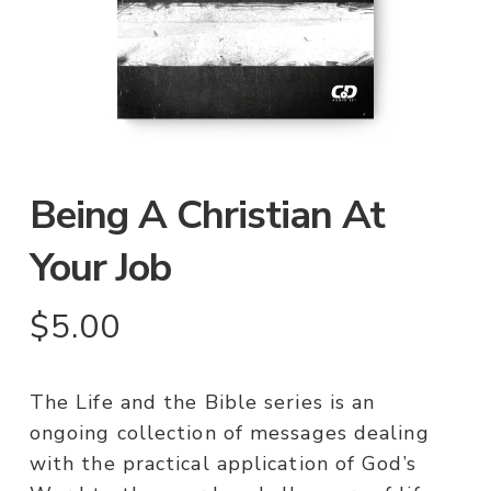
Being A Christian At
Your Job
$
5.00
The Life and the Bible series is an
ongoing collection of messages dealing
with the practical application of God’s