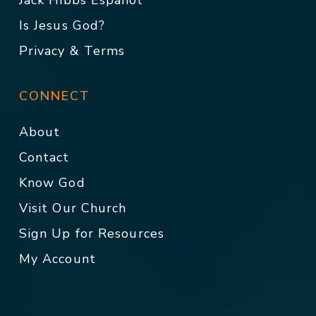
Jack Hibbs Español
Is Jesus God?
Privacy & Terms
CONNECT
About
Contact
Know God
Visit Our Church
Sign Up for Resources
My Account