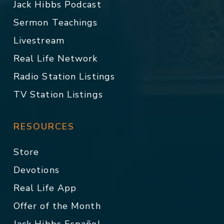
Jack Hibbs Podcast
Sermon Teachings
Livestream
Real Life Network
Radio Station Listings
TV Station Listings
RESOURCES
Store
Devotions
Real Life App
Offer of the Month