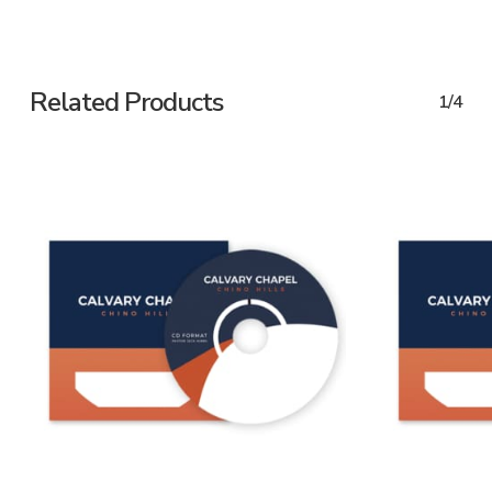
Related Products
1/4