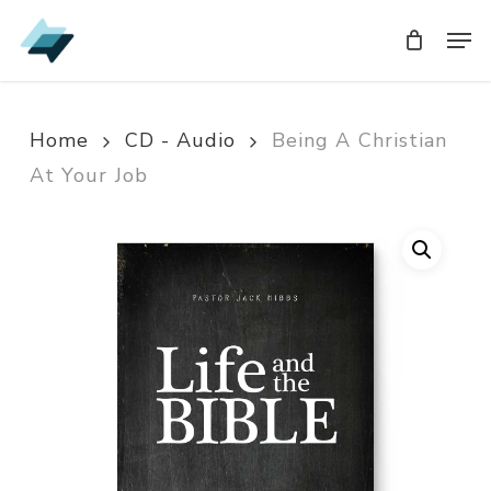
Skip
Men
Men
to
main
content
Home
CD - Audio
Being A Christian
At Your Job