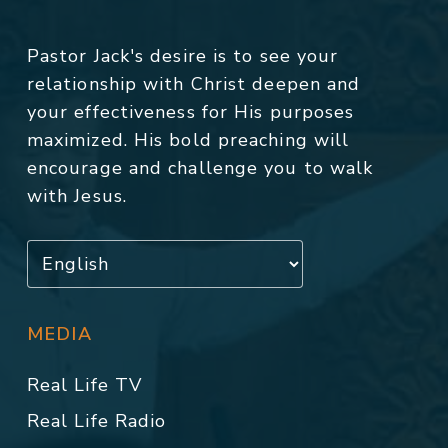
Pastor Jack's desire is to see your
relationship with Christ deepen and
your effectiveness for His purposes
maximized. His bold preaching will
encourage and challenge you to walk
with Jesus.
MEDIA
Real Life TV
Real Life Radio