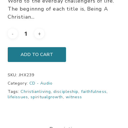
Word to the everday challengers of life.
The beginnng of each title is, Being A
Christian…
ADD TO CART
SKU:
JHX239
Category:
CD - Audio
Tags:
Christianliving
,
discipleship
,
faithfulness
,
lifeissues
,
spiritualgrowth
,
witness