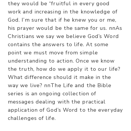
they would be “fruitful in every good
work and increasing in the knowledge of
God. I’m sure that if he knew you or me,
his prayer would be the same for us. nnAs
Christians we say we believe God’s Word
contains the answers to life. At some
point we must move from simple
understanding to action. Once we know
the truth, how do we apply it to our life?
What difference should it make in the
way we live? nnThe Life and the Bible
series is an ongoing collection of
messages dealing with the practical
application of God’s Word to the everyday
challenges of life.