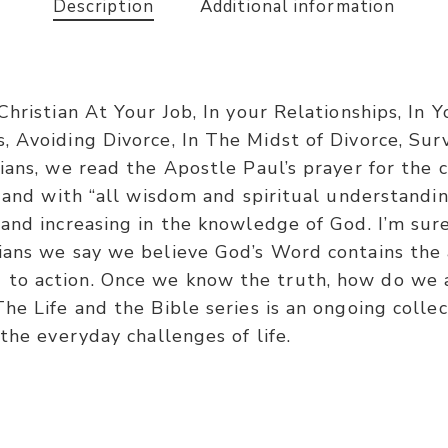
Description
Additional information
 Christian At Your Job, In your Relationships, I
, Avoiding Divorce, In The Midst of Divorce, Su
ians, we read the Apostle Paul’s prayer for the 
” and with “all wisdom and spiritual understandi
and increasing in the knowledge of God. I’m sure
ians we say we believe God’s Word contains the 
o action. Once we know the truth, how do we ap
he Life and the Bible series is an ongoing colle
the everyday challenges of life.