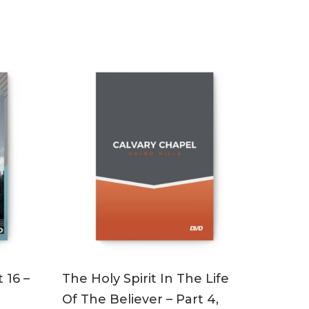
ADD TO CART
 16 –
The Holy Spirit In The Life
Of The Believer – Part 4,