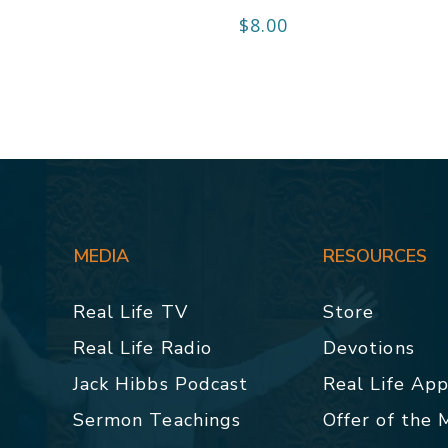
$
8.00
MEDIA
RESOURCES
Real Life TV
Store
Real Life Radio
Devotions
Jack Hibbs Podcast
Real Life Ap
Sermon Teachings
Offer of the