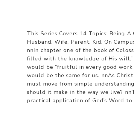
This Series Covers 14 Topics: Being A
Husband, Wife, Parent, Kid, On Campus
nnIn chapter one of the book of Coloss
filled with the knowledge of His will,
would be “fruitful in every good work 
would be the same for us. nnAs Christ
must move from simple understanding t
should it make in the way we live? nnT
practical application of God’s Word to 