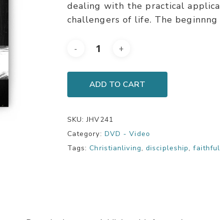
dealing with the practical applic
challengers of life. The beginnng 
ADD TO CART
SKU:
JHV241
Category:
DVD - Video
Tags:
Christianliving
,
discipleship
,
faithfu