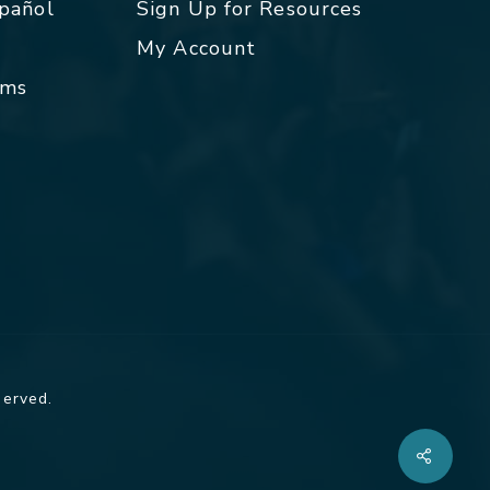
spañol
Sign Up for Resources
My Account
rms
served.