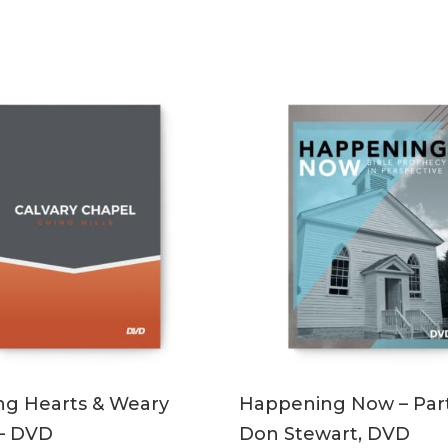
ADD TO CART
ADD TO CART
ng Hearts & Weary
Happening Now – Part
 – DVD
Don Stewart, DVD