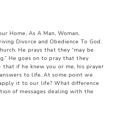
n Your Home, As A Man, Woman,
rviving Divorce and Obedience To God.
church. He prays that they “may be
ng.” He goes on to pray that they
 that if he knew you or me, his prayer
answers to life. At some point we
ply it to our life? What difference
ction of messages dealing with the