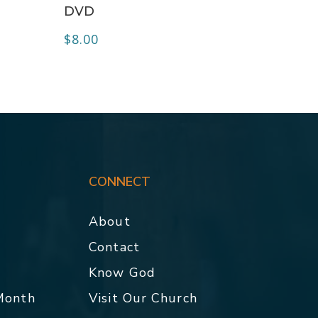
DVD
$
8.00
CONNECT
About
Contact
p
Know God
 Month
Visit Our Church