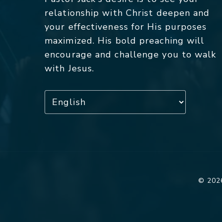
relationship with Christ deepen and
your effectiveness for His purposes
maximized. His bold preaching will
encourage and challenge you to walk
with Jesus.
© 2026