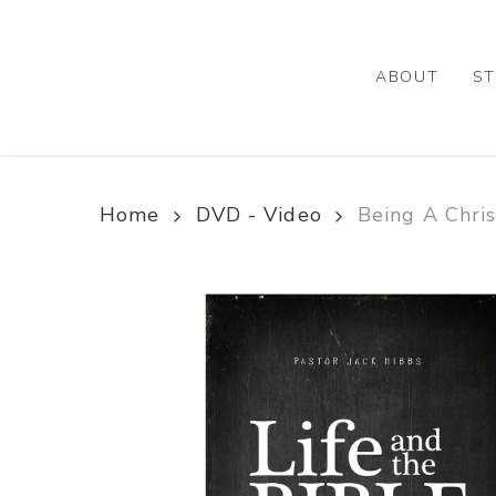
Skip
to
main
ABOUT
ST
content
Home
DVD - Video
Being A Chris