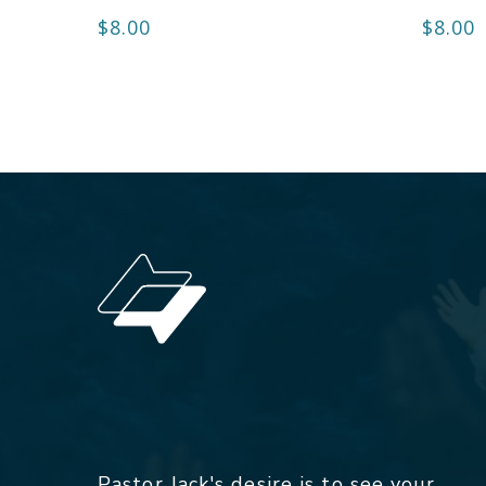
$
8.00
$
8.00
Pastor Jack's desire is to see your