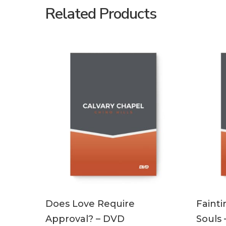
Related Products
ADD TO CART
Does Love Require
Fainti
Approval? – DVD
Souls