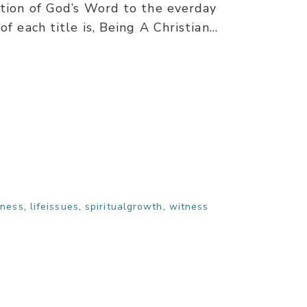
ation of God’s Word to the everday
of each title is, Being A Christian…
lness
,
lifeissues
,
spiritualgrowth
,
witness