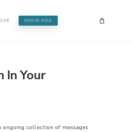
Men
GIVE
KNOW GOD
n In Your
an ongoing collection of messages