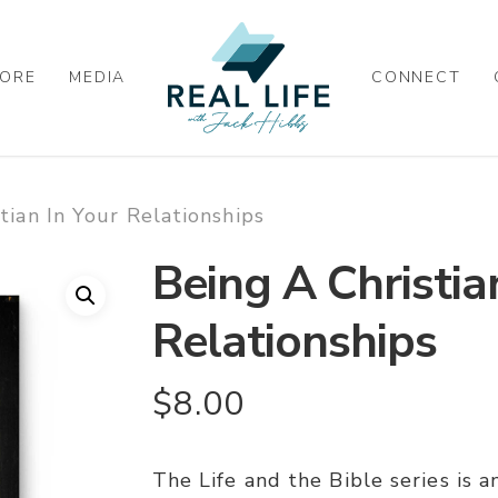
ORE
MEDIA
CONNECT
tian In Your Relationships
Being A Christia
Relationships
$
8.00
The Life and the Bible series is 