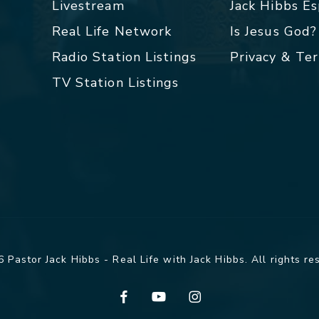
Livestream
Jack Hibbs E
Real Life Network
Is Jesus God?
Radio Station Listings
Privacy & Te
TV Station Listings
 Pastor Jack Hibbs - Real Life with Jack Hibbs. All rights re
facebook
youtube
instagram