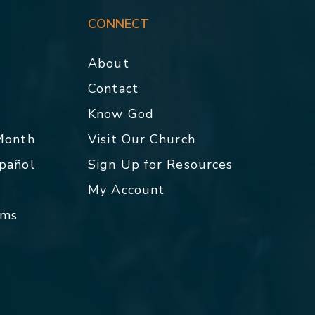
CONNECT
About
Contact
p
Know God
 Month
Visit Our Church
spañol
Sign Up for Resources
My Account
rms