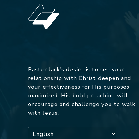
Pastor Jack's desire is to see your
relationship with Christ deepen and
your effectiveness for His purposes
maximized. His bold preaching will
encourage and challenge you to walk
with Jesus.