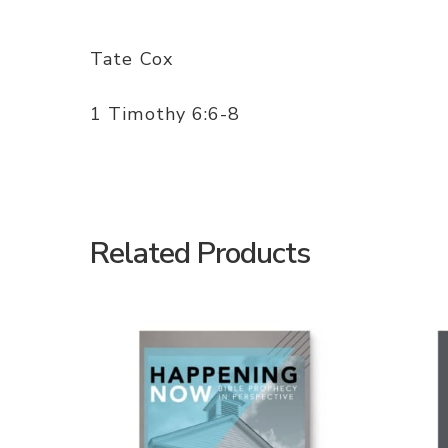
Tate Cox
1 Timothy 6:6-8
Related Products