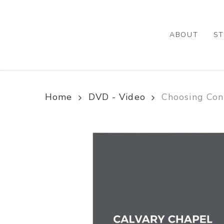
Skip
to
main
ABOUT
ST
content
Home
DVD - Video
Choosing Co