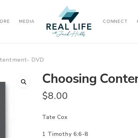
ORE
MEDIA
CONNECT
ntentment- DVD
Choosing Conte
$
8.00
Tate Cox
1 Timothy 6:6-8