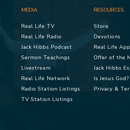
MEDIA
RESOURCES
Real Life TV
Store
Real Life Radio
Devotions
Jack Hibbs Podcast
Real Life Ap
Sermon Teachings
Offer of the
Livestream
Jack Hibbs E
Real Life Network
Is Jesus God?
Radio Station Listings
Privacy & Te
TV Station Listings