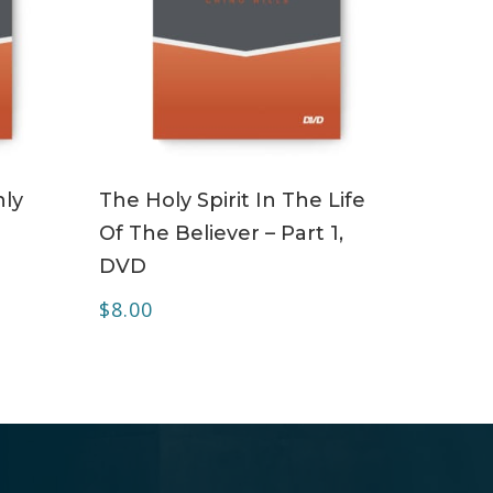
ADD TO CART
ly
The Holy Spirit In The Life
Of The Believer – Part 1,
DVD
$
8.00