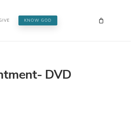
Men
GIVE
KNOW GOD
ntment- DVD