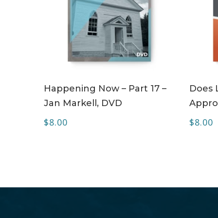
ADD TO CART
Happening Now – Part 17 –
Does 
Jan Markell, DVD
Appro
$
8.00
$
8.00