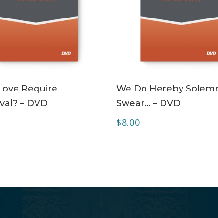
ADD TO CART
ADD TO CART
Love Require
We Do Hereby Solemn
val? – DVD
Swear… – DVD
$
8.00