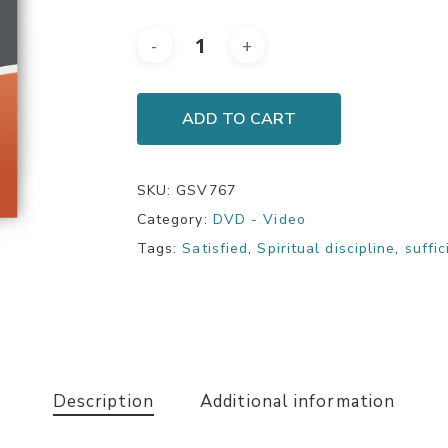
ADD TO CART
SKU:
GSV767
Category:
DVD - Video
Tags:
Satisfied
,
Spiritual discipline
,
suffi
Description
Additional information