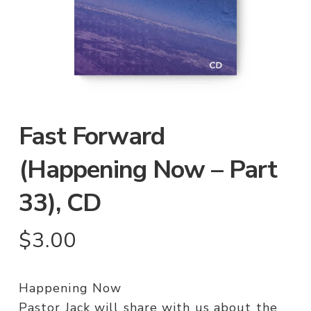
Fast Forward
(Happening Now – Part
33), CD
$
3.00
Happening Now
Pastor Jack will share with us about the