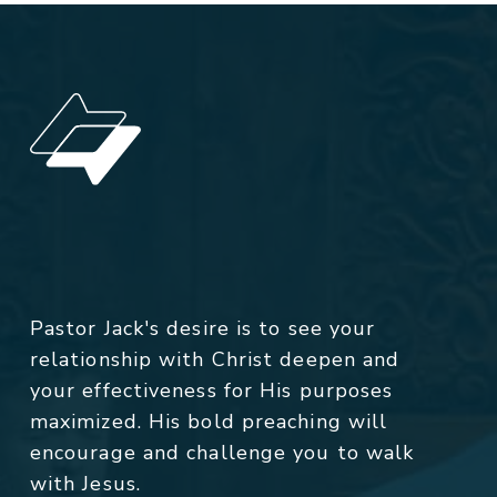
Pastor Jack's desire is to see your
relationship with Christ deepen and
your effectiveness for His purposes
maximized. His bold preaching will
encourage and challenge you to walk
with Jesus.