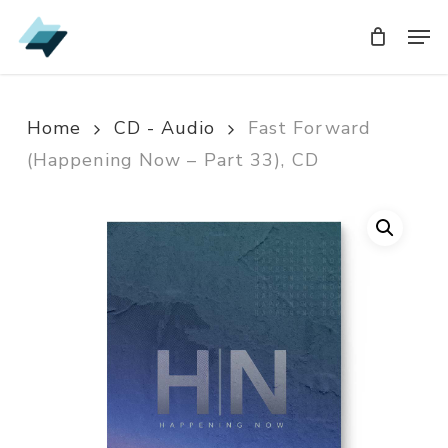
Skip
Men
Men
to
main
content
Home
CD - Audio
Fast Forward
(Happening Now – Part 33), CD