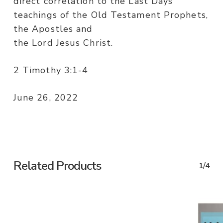
direct correlation to the Last Days
teachings of the Old Testament Prophets,
the Apostles and
the Lord Jesus Christ.
2 Timothy 3:1-4
June 26, 2022
Related Products
1/4