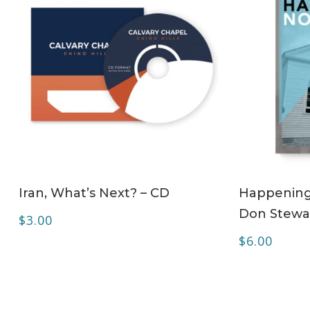
ADD TO CART
Iran, What’s Next? – CD
Happening 
Don Stewa
$
3.00
$
6.00