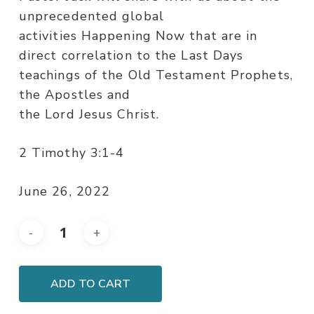
unprecedented global
activities Happening Now that are in
direct correlation to the Last Days
teachings of the Old Testament Prophets,
the Apostles and
the Lord Jesus Christ.
2 Timothy 3:1-4
June 26, 2022
ADD TO CART