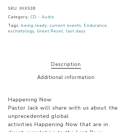
SKU:
JHX538
Category:
CD - Audio
Tags:
being ready
,
current events
,
Endurance
,
eschatology
,
Great Reset
,
last days
Description
Additional information
Happening Now
Pastor Jack will share with us about the
unprecedented global
activities Happening Now that are in