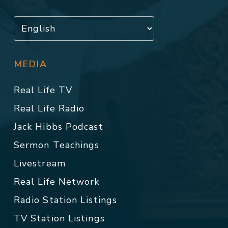
MEDIA
Real Life TV
Real Life Radio
Jack Hibbs Podcast
Sermon Teachings
Livestream
Real Life Network
Radio Station Listings
TV Station Listings