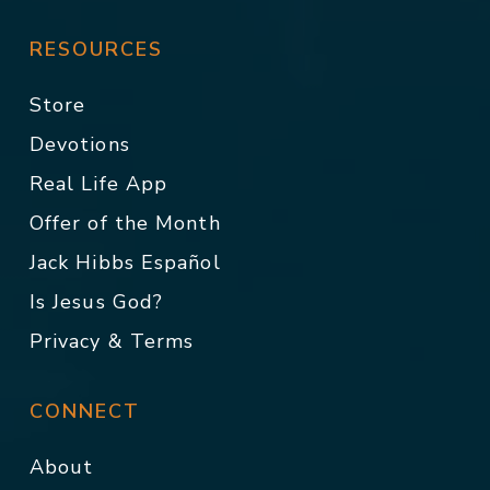
RESOURCES
Store
Devotions
Real Life App
Offer of the Month
Jack Hibbs Español
Is Jesus God?
Privacy & Terms
CONNECT
About