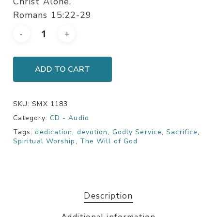
Christ Alone.
Romans 15:22-29
ADD TO CART
SKU:
SMX 1183
Category:
CD - Audio
Tags:
dedication
,
devotion
,
Godly Service
,
Sacrifice
,
Spiritual Worship
,
The Will of God
Description