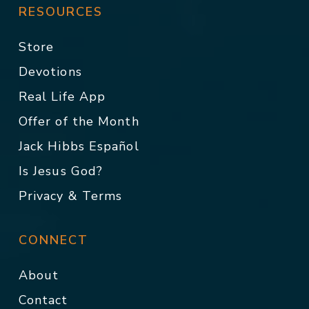
RESOURCES
Store
Devotions
Real Life App
Offer of the Month
Jack Hibbs Español
Is Jesus God?
Privacy & Terms
CONNECT
About
Contact