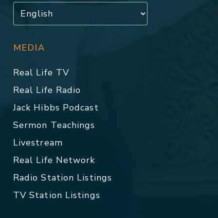
MEDIA
Real Life TV
Real Life Radio
Jack Hibbs Podcast
Sermon Teachings
Livestream
Real Life Network
Radio Station Listings
TV Station Listings