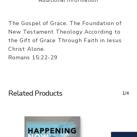
Additional information
The Gospel of Grace. The Foundation of
New Testament Theology According to
the Gift of Grace Through Faith in Jesus
Christ Alone.
Romans 15:22-29
Related Products
1/4