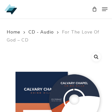
Skip
Men
Men
to
main
content
Home
CD - Audio
For The Love Of
God – CD