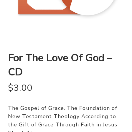
For The Love Of God –
CD
$
3.00
The Gospel of Grace. The Foundation of
New Testament Theology According to
the Gift of Grace Through Faith in Jesus