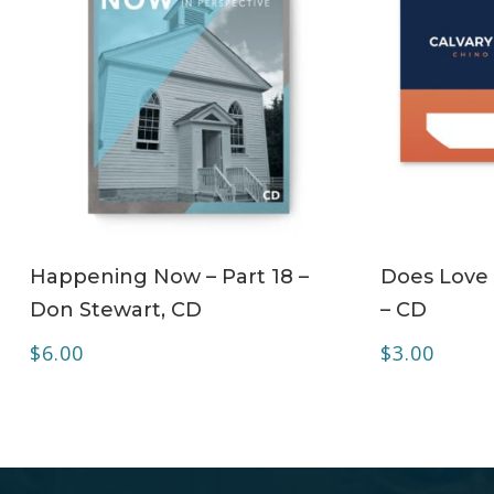
ADD TO CART
Happening Now – Part 18 –
Does Love 
Don Stewart, CD
– CD
$
6.00
$
3.00