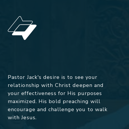
Pastor Jack's desire is to see your
relationship with Christ deepen and
your effectiveness for His purposes
maximized. His bold preaching will
encourage and challenge you to walk
with Jesus.