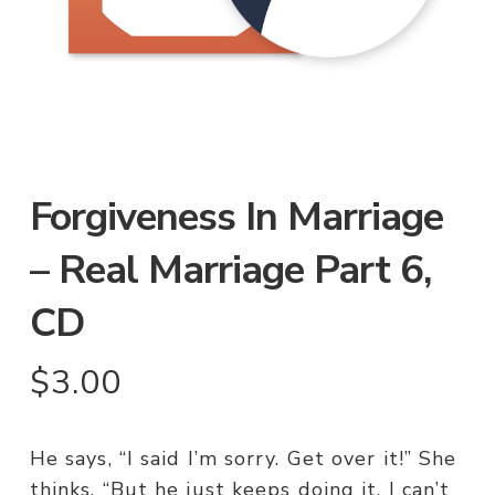
Forgiveness In Marriage
– Real Marriage Part 6,
CD
$
3.00
He says, “I said I’m sorry. Get over it!” She
thinks, “But he just keeps doing it. I can’t