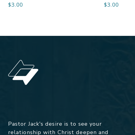
$
3.00
$
3.00
Pastor Jack's desire is to see your
relationship with Christ deepen and