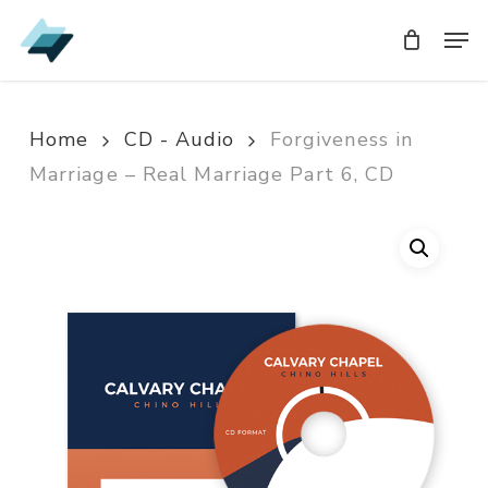
Skip
Men
Men
to
main
content
Home
CD - Audio
Forgiveness in
Marriage – Real Marriage Part 6, CD