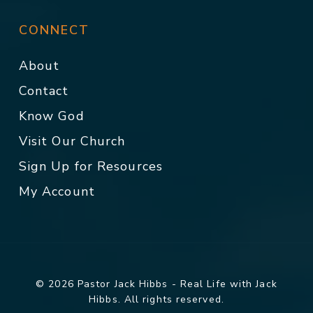
CONNECT
About
Contact
Know God
Visit Our Church
Sign Up for Resources
My Account
© 2026 Pastor Jack Hibbs - Real Life with Jack
Hibbs. All rights reserved.