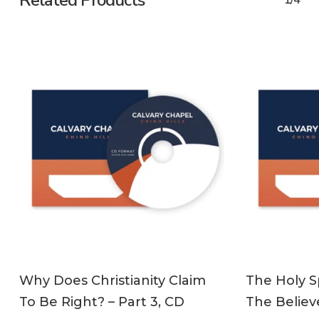
Related Products
1/4
ADD TO CART
Why Does Christianity Claim
The Holy Sp
To Be Right? – Part 3, CD
The Believe