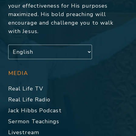
your effectiveness for His purposes
maximized. His bold preaching will
encourage and challenge you to walk
with Jesus.
MEDIA
Real Life TV
Real Life Radio
Jack Hibbs Podcast
Sermon Teachings
Livestream