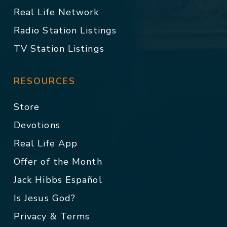
Real Life Network
Radio Station Listings
TV Station Listings
RESOURCES
Store
Devotions
Real Life App
Offer of the Month
Jack Hibbs Español
Is Jesus God?
Privacy & Terms