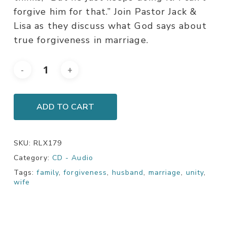
forgive him for that.” Join Pastor Jack &
Lisa as they discuss what God says about
true forgiveness in marriage.
ADD TO CART
SKU:
RLX179
Category:
CD - Audio
Tags:
family
,
forgiveness
,
husband
,
marriage
,
unity
,
wife