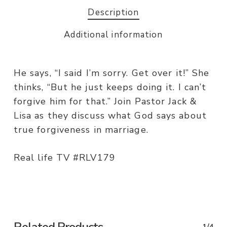
Description
Additional information
He says, “I said I’m sorry. Get over it!” She
thinks, “But he just keeps doing it. I can’t
forgive him for that.” Join Pastor Jack &
Lisa as they discuss what God says about
true forgiveness in marriage.
Real life TV #RLV179