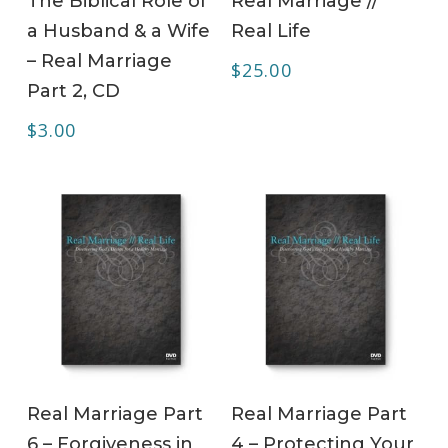
The Biblical Role of
Real Marriage //
a Husband & a Wife
Real Life
– Real Marriage
$
25.00
Part 2, CD
$
3.00
ADD TO CART
ADD TO CART
Real Marriage Part
Real Marriage Part
6 – Forgiveness in
4 – Protecting Your