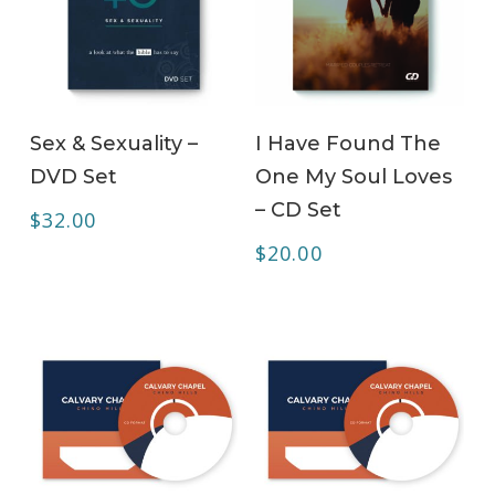
ADD TO CART
ADD TO CART
Sex & Sexuality –
I Have Found The
DVD Set
One My Soul Loves
– CD Set
$
32.00
$
20.00