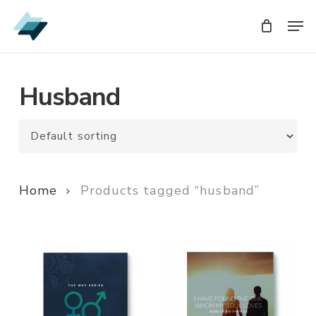
Skip
Men
Men
to
main
content
Husband
Home
Products tagged “husband”