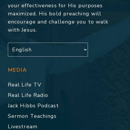
your effectiveness for His purposes
maximized. His bold preaching will
encourage and challenge you to walk
with Jesus.
MEDIA
Real Life TV
Real Life Radio
Jack Hibbs Podcast
Sermon Teachings
Livestream