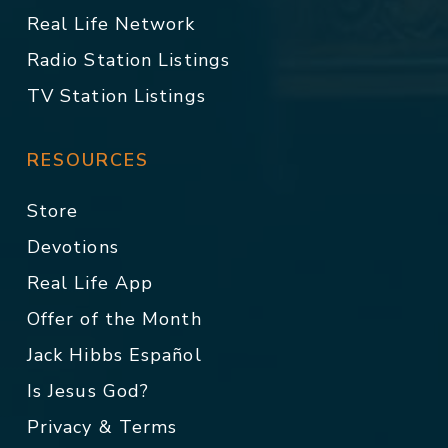
Real Life Network
Radio Station Listings
TV Station Listings
RESOURCES
Store
Devotions
Real Life App
Offer of the Month
Jack Hibbs Español
Is Jesus God?
Privacy & Terms