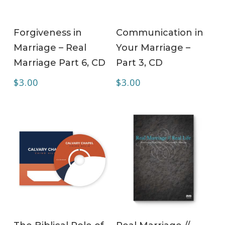
ADD TO CART
ADD TO CART
Forgiveness in
Communication in
Marriage – Real
Your Marriage –
Marriage Part 6, CD
Part 3, CD
$
3.00
$
3.00
ADD TO CART
ADD TO CART