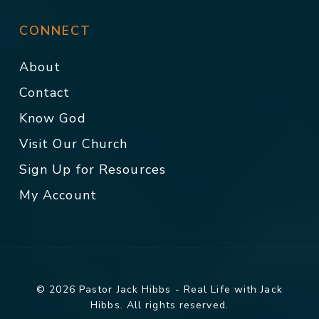
CONNECT
About
Contact
Know God
Visit Our Church
Sign Up for Resources
My Account
© 2026 Pastor Jack Hibbs - Real Life with Jack
Hibbs. All rights reserved.