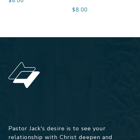
$
8.00
Pastor Jack's desire is to see your
relationship with Christ deepen and