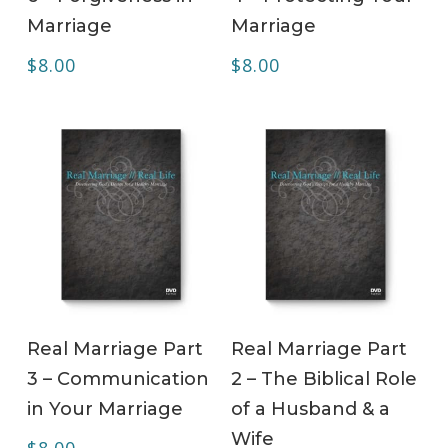
Marriage
Marriage
$
8.00
$
8.00
ADD TO CART
ADD TO CART
Real Marriage Part
Real Marriage Part
3 – Communication
2 – The Biblical Role
in Your Marriage
of a Husband & a
Wife
$
8.00