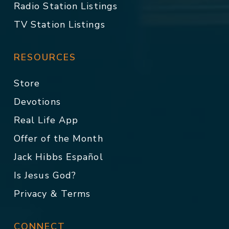
Radio Station Listings
TV Station Listings
RESOURCES
Store
Devotions
Real Life App
Offer of the Month
Jack Hibbs Español
Is Jesus God?
Privacy & Terms
CONNECT