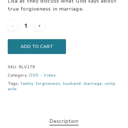
Lisa as they discuss what God says about
true forgiveness in marriage.
ADD TO CART
SKU:
RLV179
Category:
DVD - Video
Tags:
family
,
forgiveness
,
husband
,
marriage
,
unity
,
wife
Description