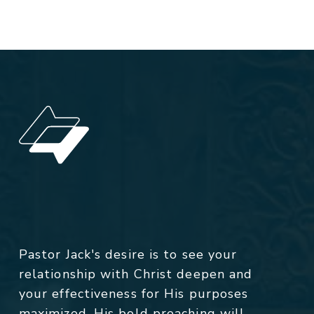
Pastor Jack's desire is to see your
relationship with Christ deepen and
your effectiveness for His purposes
maximized. His bold preaching will