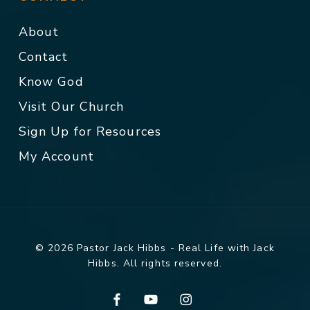
About
Contact
Know God
Visit Our Church
Sign Up for Resources
My Account
© 2026 Pastor Jack Hibbs - Real Life with Jack
Hibbs. All rights reserved.
facebook
youtube
instagram