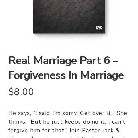
Real Marriage Part 6 –
Forgiveness In Marriage
$
8.00
He says, “I said I’m sorry. Get over it!” She
thinks, “But he just keeps doing it. I can’t
forgive him for that.” Join Pastor Jack &