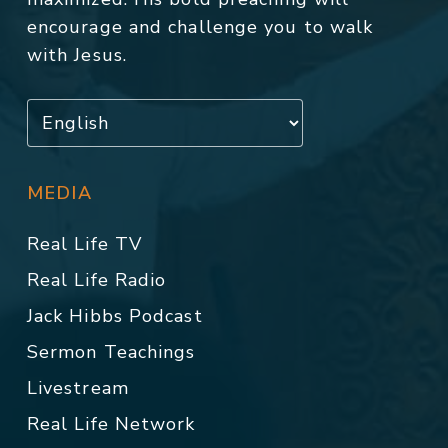
encourage and challenge you to walk
with Jesus.
MEDIA
Real Life TV
Real Life Radio
Jack Hibbs Podcast
Sermon Teachings
Livestream
Real Life Network