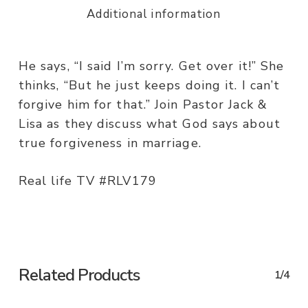
Additional information
He says, “I said I’m sorry. Get over it!” She
thinks, “But he just keeps doing it. I can’t
forgive him for that.” Join Pastor Jack &
Lisa as they discuss what God says about
true forgiveness in marriage.
Real life TV #RLV179
Related Products
1/4