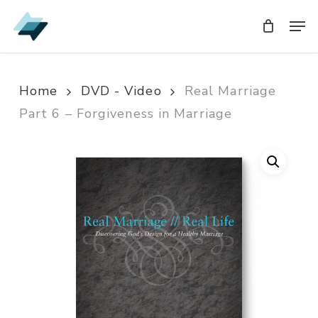
Skip
Men
Men
to
main
content
Home
DVD - Video
Real Marriage
Part 6 – Forgiveness in Marriage