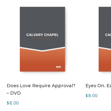
ADD TO CART
Does Love Require Approval?
Eyes On. Ea
– DVD
$
8.00
$
8.00