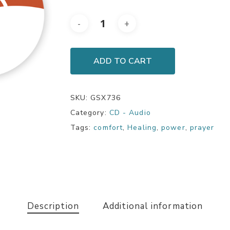
ADD TO CART
SKU:
GSX736
Category:
CD - Audio
Tags:
comfort
,
Healing
,
power
,
prayer
Description
Additional information