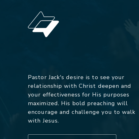
Pastor Jack's desire is to see your
relationship with Christ deepen and
your effectiveness for His purposes
maximized. His bold preaching will
encourage and challenge you to walk
with Jesus.