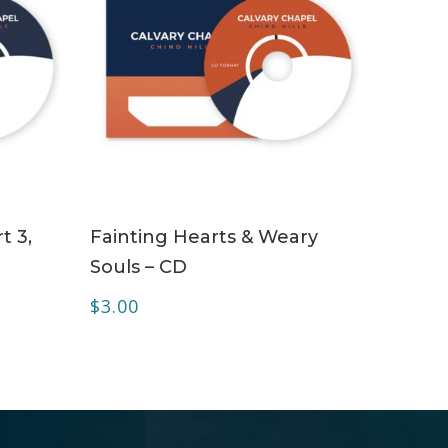
ADD TO CART
t 3,
Fainting Hearts & Weary
Souls – CD
$
3.00