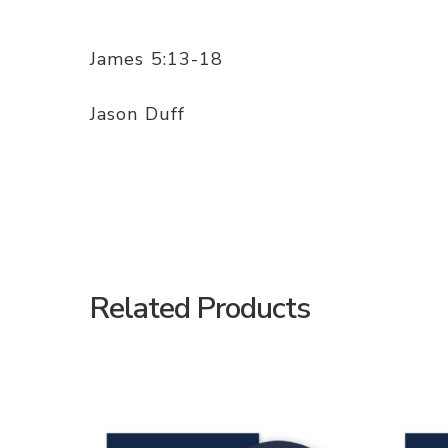
James 5:13-18
Jason Duff
Related Products