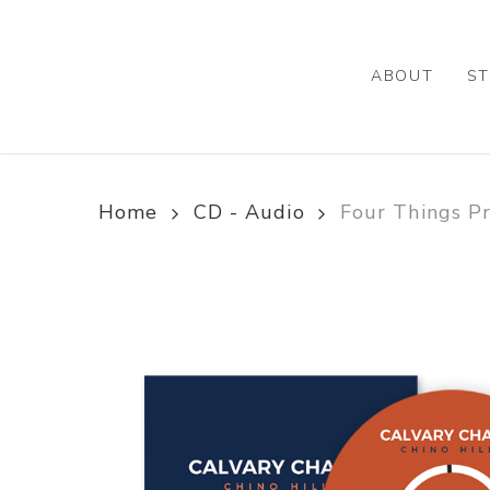
Skip
to
main
ABOUT
ST
content
Home
CD - Audio
Four Things Pr