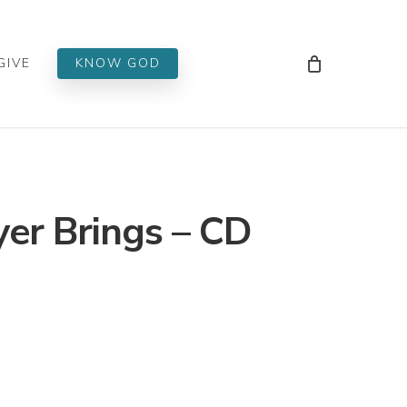
Men
GIVE
KNOW GOD
yer Brings – CD