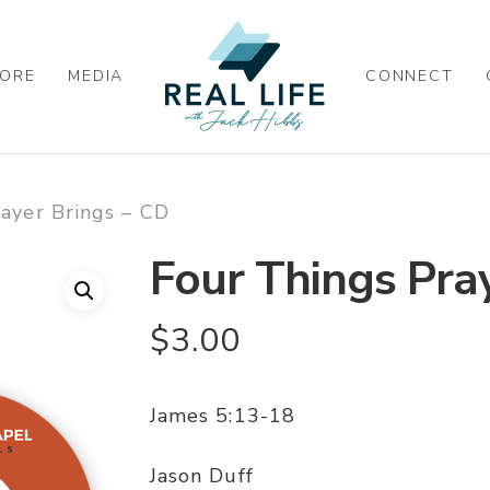
ORE
MEDIA
CONNECT
ayer Brings – CD
Four Things Pra
$
3.00
James 5:13-18
Jason Duff