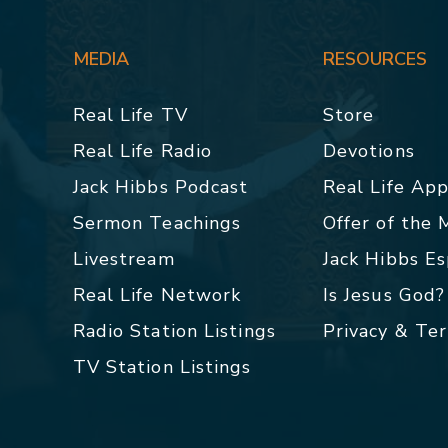
MEDIA
RESOURCES
Real Life TV
Store
Real Life Radio
Devotions
Jack Hibbs Podcast
Real Life Ap
Sermon Teachings
Offer of the
Livestream
Jack Hibbs E
Real Life Network
Is Jesus God?
Radio Station Listings
Privacy & Te
TV Station Listings