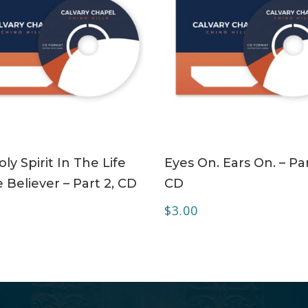
ADD TO CART
ADD TO CART
ly Spirit In The Life
Eyes On. Ears On. – Par
 Believer – Part 2, CD
CD
$
3.00