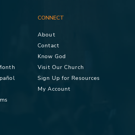
CONNECT
About
Contact
p
Know God
 Month
Visit Our Church
spañol
Sign Up for Resources
My Account
rms