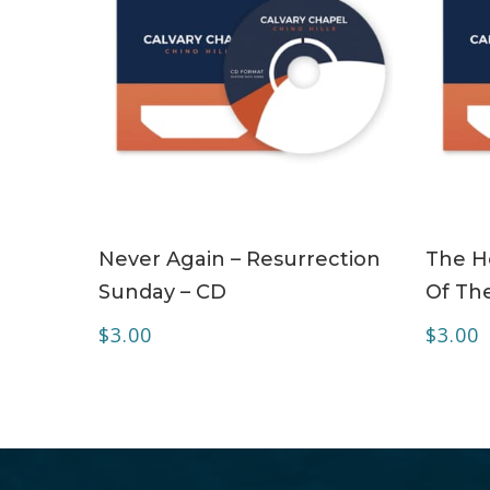
ADD TO CART
Never Again – Resurrection
The Ho
Sunday – CD
Of The
$
3.00
$
3.00