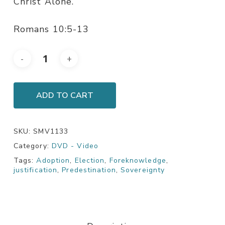
Christ Alone.
Romans 10:5-13
ADD TO CART
SKU:
SMV1133
Category:
DVD - Video
Tags:
Adoption
,
Election
,
Foreknowledge
,
justification
,
Predestination
,
Sovereignty