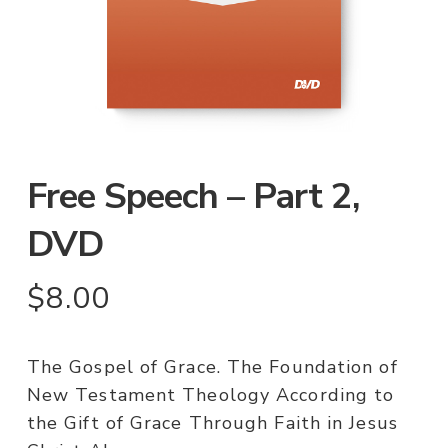
Free Speech – Part 2,
DVD
$
8.00
The Gospel of Grace. The Foundation of
New Testament Theology According to
the Gift of Grace Through Faith in Jesus