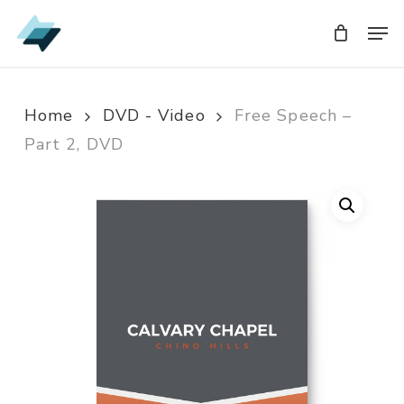
Skip
Men
Men
to
main
content
Home
DVD - Video
Free Speech –
Part 2, DVD