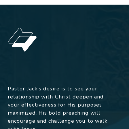
Pastor Jack's desire is to see your
relationship with Christ deepen and
your effectiveness for His purposes
maximized. His bold preaching will
encourage and challenge you to walk