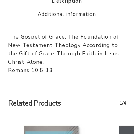
Description
Additional information
The Gospel of Grace. The Foundation of
New Testament Theology According to
the Gift of Grace Through Faith in Jesus
Christ Alone.
Romans 10:5-13
Related Products
1/4