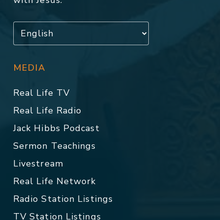
with Jesus.
MEDIA
Real Life TV
Real Life Radio
Jack Hibbs Podcast
Sermon Teachings
Livestream
Real Life Network
Radio Station Listings
TV Station Listings