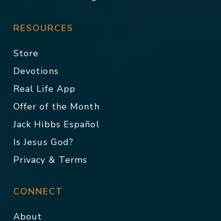
RESOURCES
Store
Devotions
Real Life App
Offer of the Month
Jack Hibbs Español
Is Jesus God?
Privacy & Terms
CONNECT
About