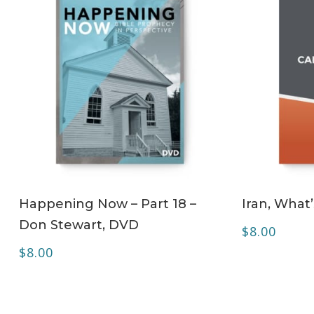
ADD TO CART
Happening Now – Part 18 –
Iran, What
Don Stewart, DVD
$
8.00
$
8.00