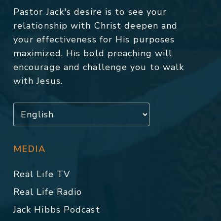
Pastor Jack's desire is to see your
relationship with Christ deepen and
your effectiveness for His purposes
maximized. His bold preaching will
encourage and challenge you to walk
with Jesus.
MEDIA
Real Life TV
Real Life Radio
Jack Hibbs Podcast