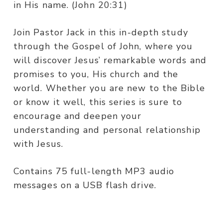
in His name. (John 20:31)
Join Pastor Jack in this in-depth study
through the Gospel of John, where you
will discover Jesus’ remarkable words and
promises to you, His church and the
world. Whether you are new to the Bible
or know it well, this series is sure to
encourage and deepen your
understanding and personal relationship
with Jesus.
Contains 75 full-length MP3 audio
messages on a USB flash drive.