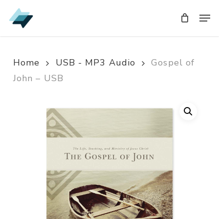
Skip
Men
Men
to
main
content
Home
USB - MP3 Audio
Gospel of
John – USB