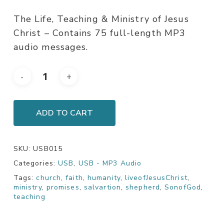
The Life, Teaching & Ministry of Jesus
Christ – Contains 75 full-length MP3
audio messages.
ADD TO CART
SKU:
USB015
Categories:
USB
,
USB - MP3 Audio
Tags:
church
,
faith
,
humanity
,
liveofJesusChrist
,
ministry
,
promises
,
salvartion
,
shepherd
,
SonofGod
,
teaching