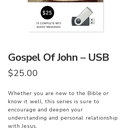
Gospel Of John – USB
$
25.00
Whether you are new to the Bible or
know it well, this series is sure to
encourage and deepen your
understanding and personal relationship
with Jesus.