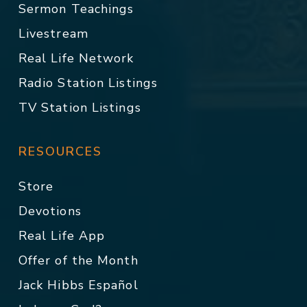
Sermon Teachings
Livestream
Real Life Network
Radio Station Listings
TV Station Listings
RESOURCES
Store
Devotions
Real Life App
Offer of the Month
Jack Hibbs Español