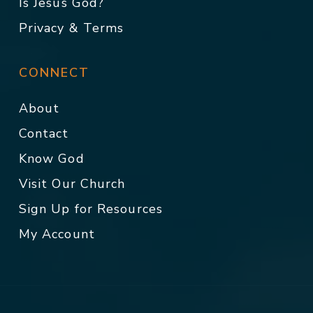
Is Jesus God?
Privacy & Terms
CONNECT
About
Contact
Know God
Visit Our Church
Sign Up for Resources
My Account