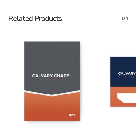
Related Products
1/4
ADD TO CART