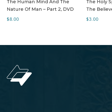
The Human Mind And The
The Holy Sp
Nature Of Man – Part 2, DVD
The Believe
$
8.00
$
3.00