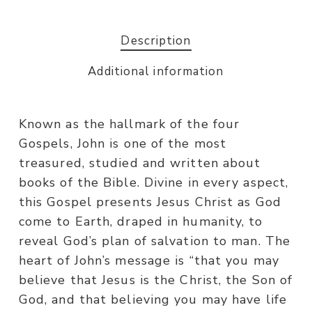
Description
Additional information
Known as the hallmark of the four
Gospels, John is one of the most
treasured, studied and written about
books of the Bible. Divine in every aspect,
this Gospel presents Jesus Christ as God
come to Earth, draped in humanity, to
reveal God’s plan of salvation to man. The
heart of John’s message is “that you may
believe that Jesus is the Christ, the Son of
God, and that believing you may have life