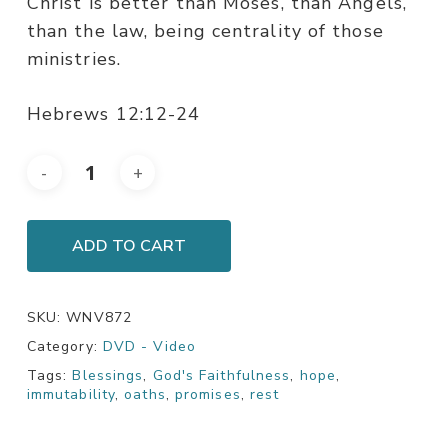
Christ is better than Moses, than Angels,
than the law, being centrality of those
ministries.
Hebrews 12:12-24
ADD TO CART
SKU:
WNV872
Category:
DVD - Video
Tags:
Blessings
,
God's Faithfulness
,
hope
,
immutability
,
oaths
,
promises
,
rest