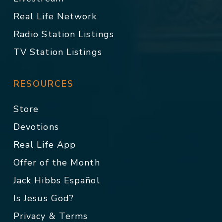
Real Life Network
Radio Station Listings
TV Station Listings
RESOURCES
Store
Devotions
Real Life App
Offer of the Month
Jack Hibbs Español
Is Jesus God?
Privacy & Terms