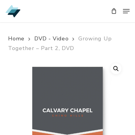
Skip
Men
Men
to
main
content
Home
DVD - Video
Growing Up
Together – Part 2, DVD