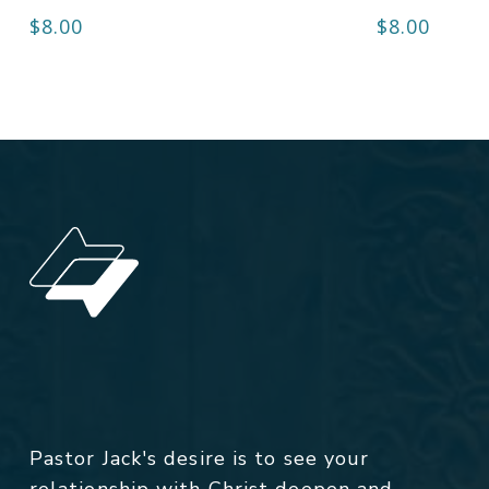
$
8.00
$
8.00
Pastor Jack's desire is to see your