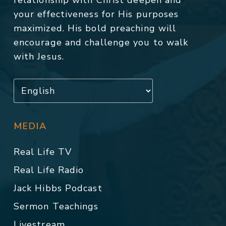
relationship with Christ deepen and
your effectiveness for His purposes
maximized. His bold preaching will
encourage and challenge you to walk
with Jesus.
MEDIA
Real Life TV
Real Life Radio
Jack Hibbs Podcast
Sermon Teachings
Livestream