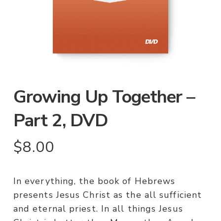
Growing Up Together –
Part 2, DVD
$
8.00
In everything, the book of Hebrews
presents Jesus Christ as the all sufficient
and eternal priest. In all things Jesus