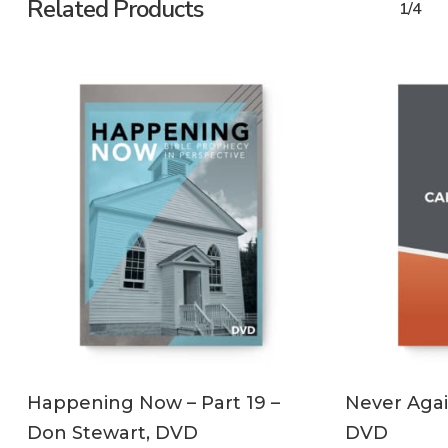
Related Products
1/4
ADD TO CART
Happening Now – Part 19 –
Never Agai
Don Stewart, DVD
DVD