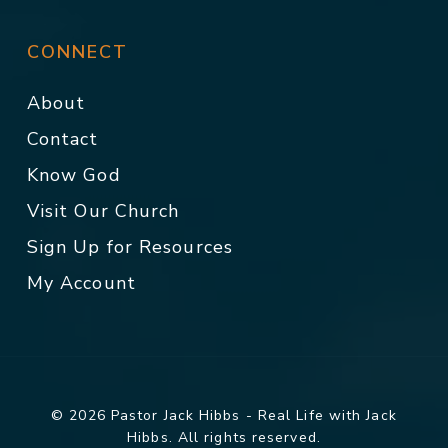
CONNECT
About
Contact
Know God
Visit Our Church
Sign Up for Resources
My Account
© 2026 Pastor Jack Hibbs - Real Life with Jack
Hibbs. All rights reserved.