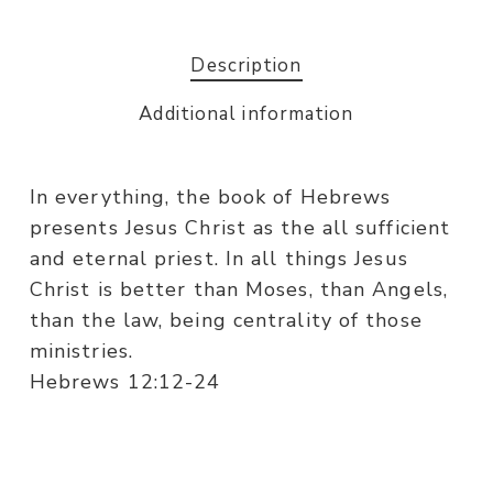
Description
Additional information
In everything, the book of Hebrews
presents Jesus Christ as the all sufficient
and eternal priest. In all things Jesus
Christ is better than Moses, than Angels,
than the law, being centrality of those
ministries.
Hebrews 12:12-24