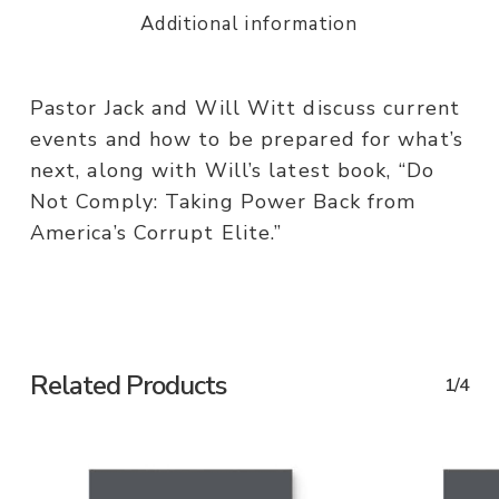
Additional information
Pastor Jack and Will Witt discuss current
events and how to be prepared for what’s
next, along with Will’s latest book, “Do
Not Comply: Taking Power Back from
America’s Corrupt Elite.”
Related Products
1/4