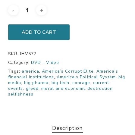
ADD TO CART
SKU:
JHV577
Category:
DVD - Video
Tags:
america
,
America’s Corrupt Elite
,
America’s
financial institutions
,
America’s Political System
,
big
media
,
big pharma
,
big tech
,
courage
,
current
events
,
greed
,
moral and economic destruction
,
selfishness
Description