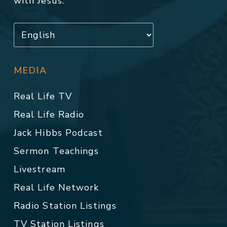
with Jesus.
MEDIA
Real Life TV
Real Life Radio
Jack Hibbs Podcast
Sermon Teachings
Livestream
Real Life Network
Radio Station Listings
TV Station Listings