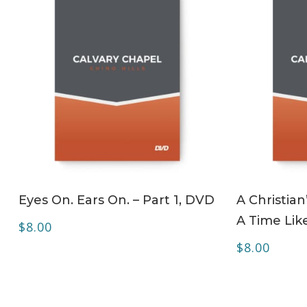
ADD TO CART
Eyes On. Ears On. – Part 1, DVD
A Christian
A Time Lik
$
8.00
$
8.00