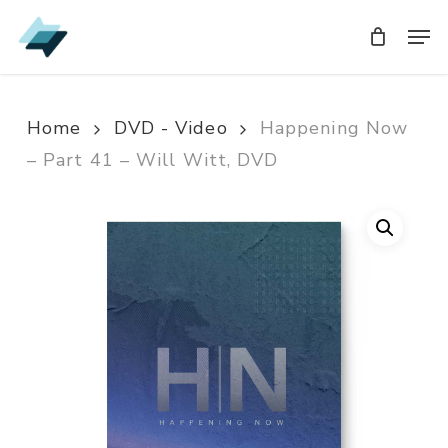
Skip
Men
Men
to
main
content
Home
DVD - Video
Happening Now
– Part 41 – Will Witt, DVD