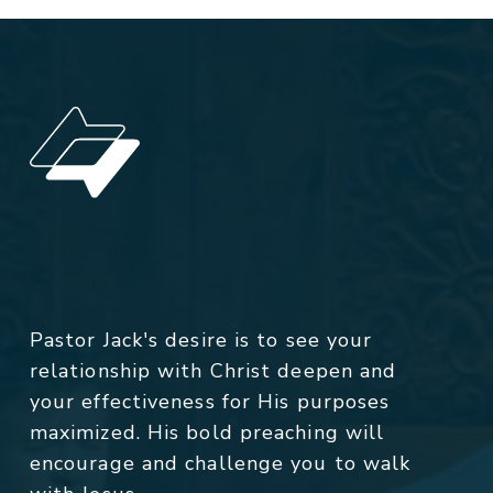
Pastor Jack's desire is to see your
relationship with Christ deepen and
your effectiveness for His purposes
maximized. His bold preaching will
encourage and challenge you to walk