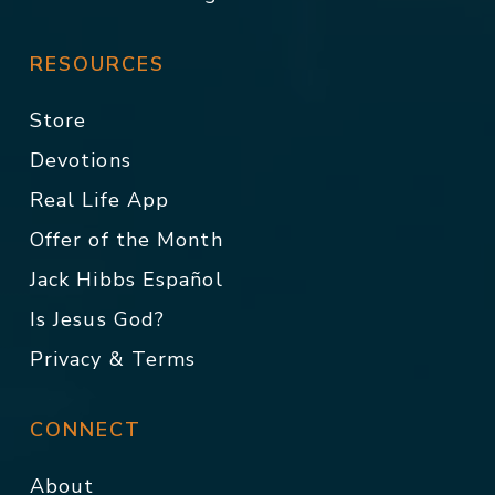
RESOURCES
Store
Devotions
Real Life App
Offer of the Month
Jack Hibbs Español
Is Jesus God?
Privacy & Terms
CONNECT
About