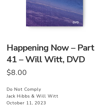
Happening Now – Part
41 – Will Witt, DVD
$
8.00
Do Not Comply
Jack Hibbs & Will Witt
October 11, 2023