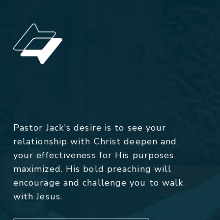
Pastor Jack's desire is to see your
relationship with Christ deepen and
your effectiveness for His purposes
maximized. His bold preaching will
encourage and challenge you to walk
with Jesus.