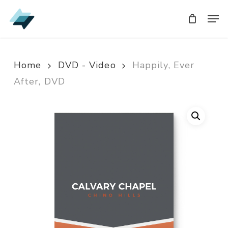
Skip
Men
Men
to
main
content
Home
DVD - Video
Happily, Ever
After, DVD