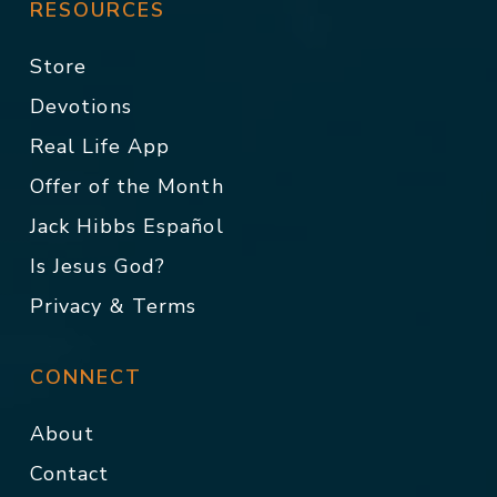
RESOURCES
Store
Devotions
Real Life App
Offer of the Month
Jack Hibbs Español
Is Jesus God?
Privacy & Terms
CONNECT
About
Contact