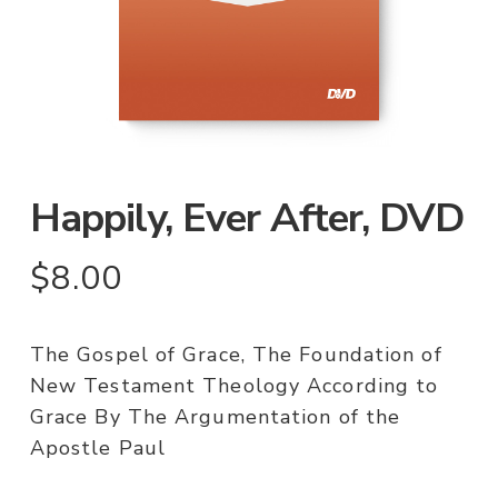
Happily, Ever After, DVD
$
8.00
The Gospel of Grace, The Foundation of
New Testament Theology According to
Grace By The Argumentation of the
Apostle Paul