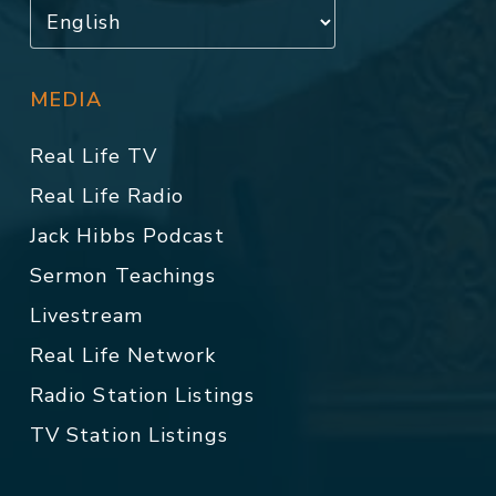
MEDIA
Real Life TV
Real Life Radio
Jack Hibbs Podcast
Sermon Teachings
Livestream
Real Life Network
Radio Station Listings
TV Station Listings