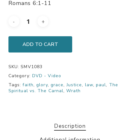
Romans 6:1-11
ADD TO CART
SKU:
SMV1083
Category:
DVD - Video
Tags:
faith
,
glory
,
grace
,
Justice
,
law
,
paul
,
The
Spiritual vs. The Carnal
,
Wrath
Description
Additional information