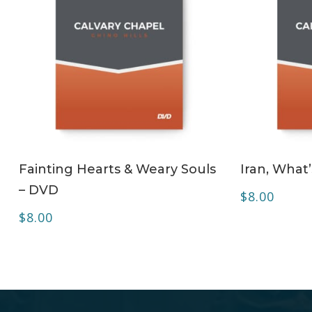
ADD TO CART
Fainting Hearts & Weary Souls
Iran, What
– DVD
$
8.00
$
8.00