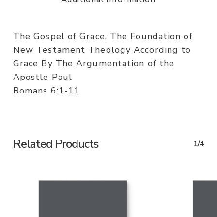
The Gospel of Grace, The Foundation of
New Testament Theology According to
Grace By The Argumentation of the
Apostle Paul
Romans 6:1-11
Related Products
1/4