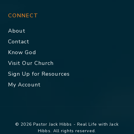
CONNECT
About
Contact
Know God
Visit Our Church
Sign Up for Resources
My Account
© 2026 Pastor Jack Hibbs - Real Life with Jack
Hibbs. All rights reserved.