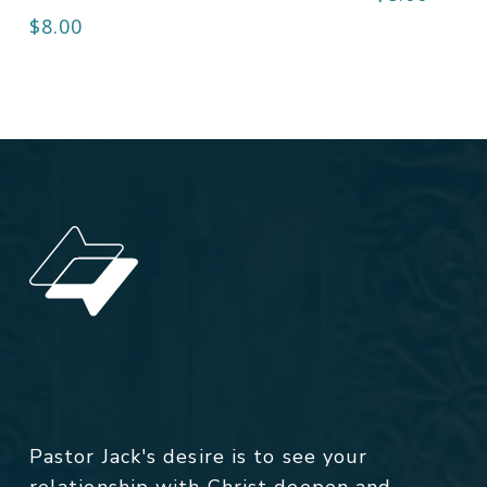
$
8.00
Pastor Jack's desire is to see your