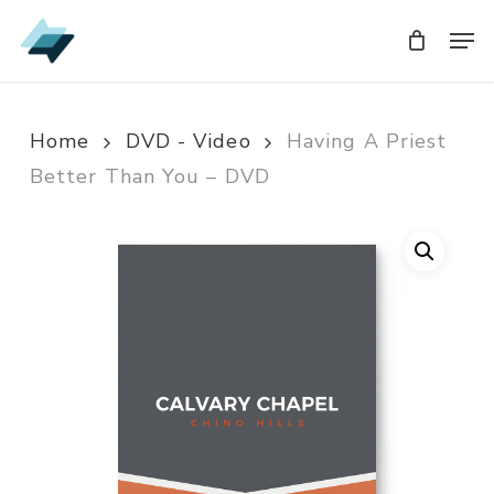
Skip
Men
Men
to
main
content
Home
DVD - Video
Having A Priest
Better Than You – DVD