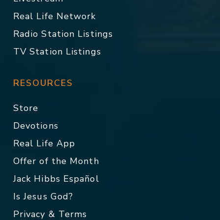
Real Life Network
Radio Station Listings
TV Station Listings
RESOURCES
Store
Devotions
Real Life App
Offer of the Month
Jack Hibbs Español
Is Jesus God?
Privacy & Terms