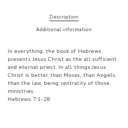
Description
Additional information
In everything, the book of Hebrews
presents Jesus Christ as the all sufficient
and eternal priest. In all things Jesus
Christ is better than Moses, than Angels,
than the law, being centrality of those
ministries.
Hebrews 7:1-28