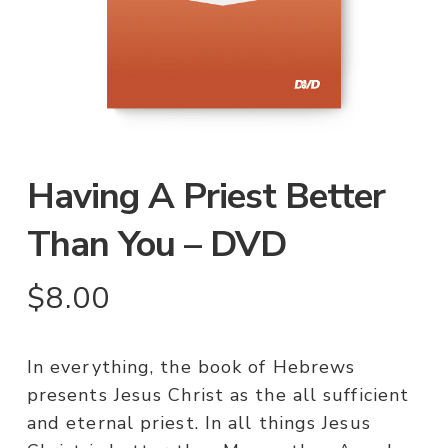
Having A Priest Better
Than You – DVD
$
8.00
In everything, the book of Hebrews
presents Jesus Christ as the all sufficient
and eternal priest. In all things Jesus