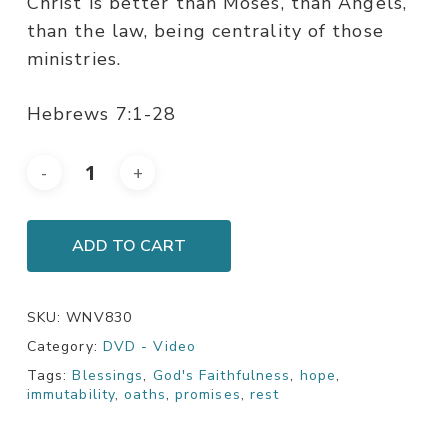
Christ is better than Moses, than Angels,
than the law, being centrality of those
ministries.
Hebrews 7:1-28
ADD TO CART
SKU:
WNV830
Category:
DVD - Video
Tags:
Blessings
,
God's Faithfulness
,
hope
,
immutability
,
oaths
,
promises
,
rest