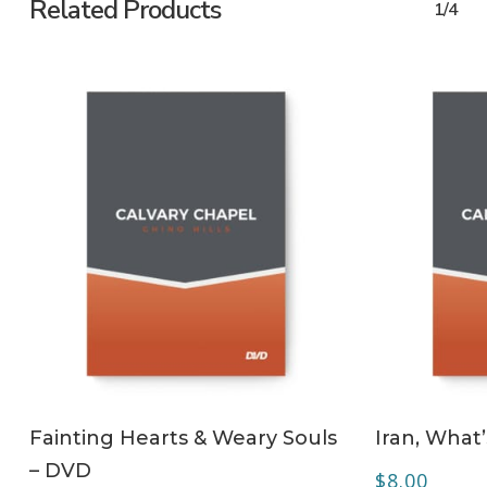
Related Products
1/4
ADD TO CART
Fainting Hearts & Weary Souls
Iran, What
– DVD
$
8.00