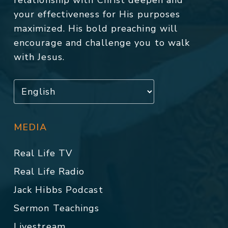
relationship with Christ deepen and
your effectiveness for His purposes
maximized. His bold preaching will
encourage and challenge you to walk
with Jesus.
MEDIA
Real Life TV
Real Life Radio
Jack Hibbs Podcast
Sermon Teachings
Livestream