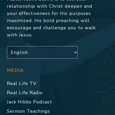
relationship with Christ deepen and
your effectiveness for His purposes
maximized. His bold preaching will
encourage and challenge you to walk
with Jesus.
MEDIA
Real Life TV
Real Life Radio
Jack Hibbs Podcast
Sermon Teachings