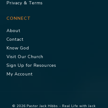
Privacy & Terms
CONNECT
About
Contact
Know God
Visit Our Church
Sign Up for Resources
My Account
© 2026 Pastor Jack Hibbs - Real Life with Jack