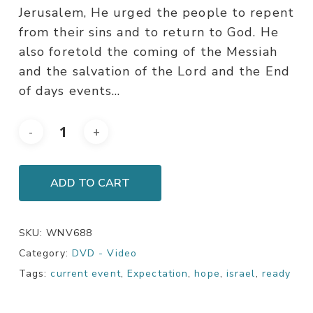
Jerusalem, He urged the people to repent
from their sins and to return to God. He
also foretold the coming of the Messiah
and the salvation of the Lord and the End
of days events…
ADD TO CART
SKU:
WNV688
Category:
DVD - Video
Tags:
current event
,
Expectation
,
hope
,
israel
,
ready