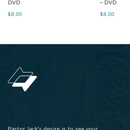
DVD
– DVD
$
8.00
$
8.00
Pastor Jack's desire is to see your