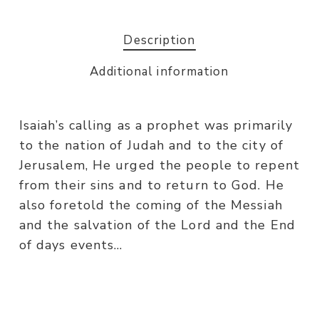
Description
Additional information
Isaiah’s calling as a prophet was primarily
to the nation of Judah and to the city of
Jerusalem, He urged the people to repent
from their sins and to return to God. He
also foretold the coming of the Messiah
and the salvation of the Lord and the End
of days events…