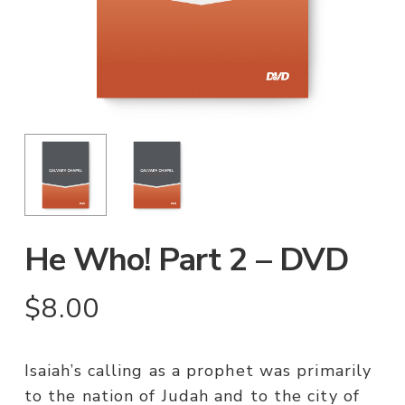
He Who! Part 2 – DVD
$
8.00
Isaiah’s calling as a prophet was primarily
to the nation of Judah and to the city of