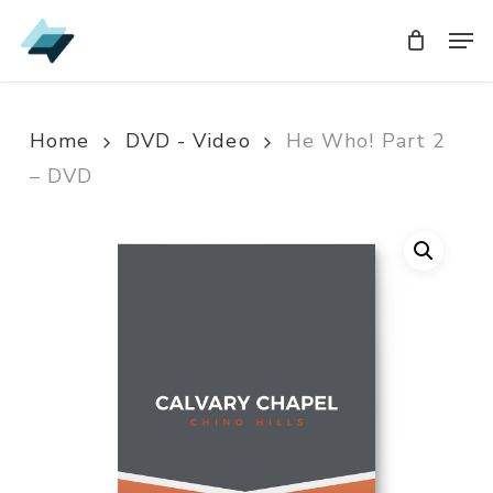
Skip
Men
Men
to
main
content
Home
DVD - Video
He Who! Part 2
– DVD