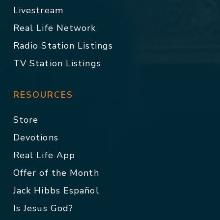
Livestream
Real Life Network
Radio Station Listings
TV Station Listings
RESOURCES
Store
Devotions
Real Life App
Offer of the Month
Jack Hibbs Español
Is Jesus God?