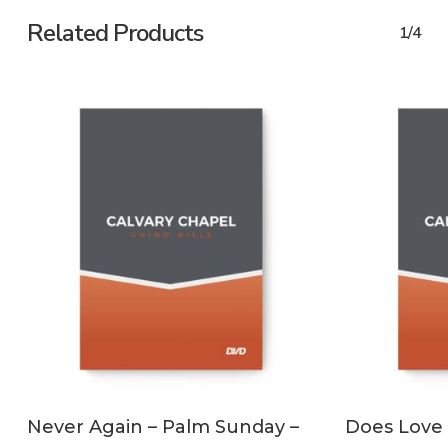
Related Products
1/4
ADD TO CART
Never Again – Palm Sunday –
Does Love 