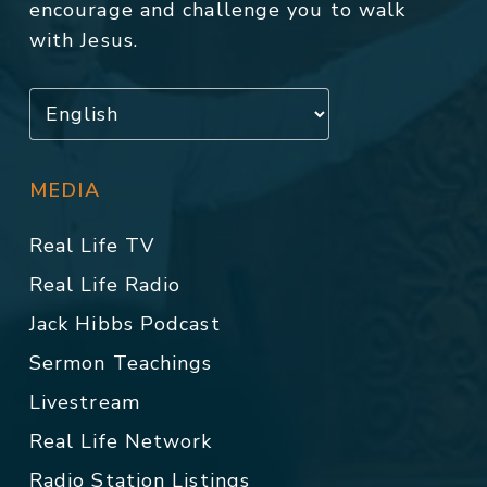
encourage and challenge you to walk
with Jesus.
MEDIA
Real Life TV
Real Life Radio
Jack Hibbs Podcast
Sermon Teachings
Livestream
Real Life Network
Radio Station Listings