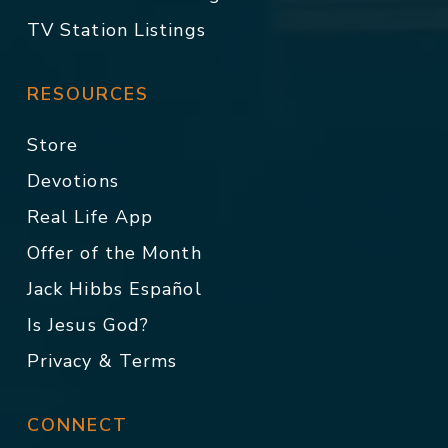
TV Station Listings
RESOURCES
Store
Devotions
Real Life App
Offer of the Month
Jack Hibbs Español
Is Jesus God?
Privacy & Terms
CONNECT