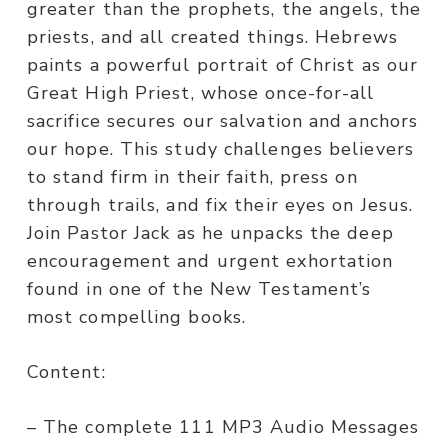
greater than the prophets, the angels, the
priests, and all created things. Hebrews
paints a powerful portrait of Christ as our
Great High Priest, whose once-for-all
sacrifice secures our salvation and anchors
our hope. This study challenges believers
to stand firm in their faith, press on
through trails, and fix their eyes on Jesus.
Join Pastor Jack as he unpacks the deep
encouragement and urgent exhortation
found in one of the New Testament’s
most compelling books.
Content:
– The complete 111 MP3 Audio Messages