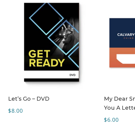
ADD TO CART
Let’s Go – DVD
My Dear Sm
You A Lett
$
8.00
$
6.00