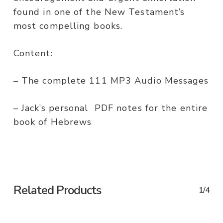
found in one of the New Testament’s
most compelling books.
Content:
– The complete 111 MP3 Audio Messages
– Jack’s personal PDF notes for the entire
book of Hebrews
Related Products
1/4