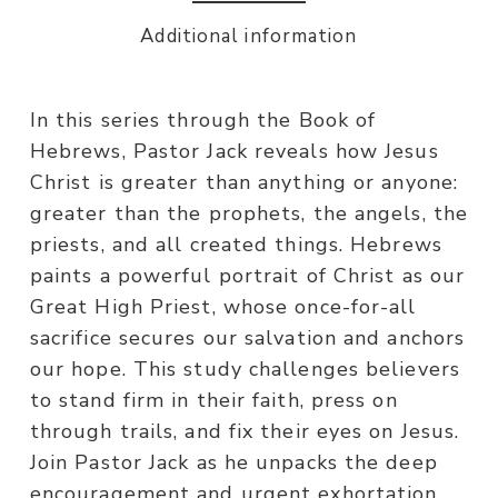
Additional information
In this series through the Book of
Hebrews, Pastor Jack reveals how Jesus
Christ is greater than anything or anyone:
greater than the prophets, the angels, the
priests, and all created things. Hebrews
paints a powerful portrait of Christ as our
Great High Priest, whose once-for-all
sacrifice secures our salvation and anchors
our hope. This study challenges believers
to stand firm in their faith, press on
through trails, and fix their eyes on Jesus.
Join Pastor Jack as he unpacks the deep
encouragement and urgent exhortation