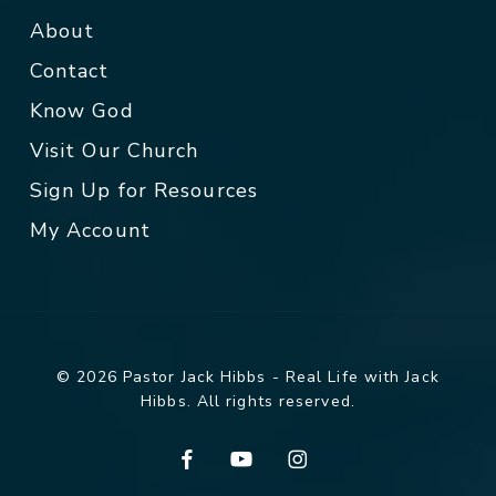
About
Contact
Know God
Visit Our Church
Sign Up for Resources
My Account
© 2026 Pastor Jack Hibbs - Real Life with Jack
Hibbs. All rights reserved.
facebook
youtube
instagram