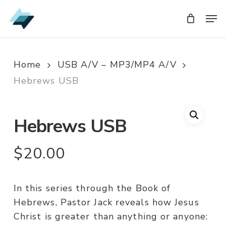
Skip
Men
Men
to
main
content
Home
USB A/V – MP3/MP4 A/V
Hebrews USB
Hebrews USB
$
20.00
In this series through the Book of
Hebrews, Pastor Jack reveals how Jesus
Christ is greater than anything or anyone: