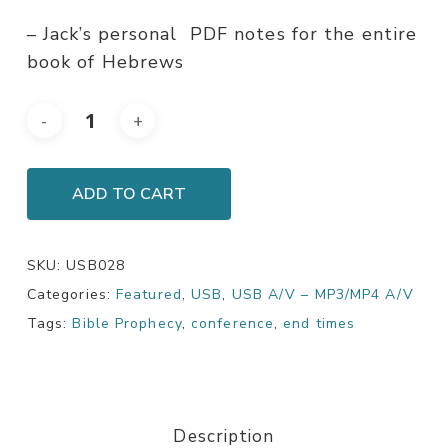
– Jack’s personal PDF notes for the entire
book of Hebrews
ADD TO CART
SKU:
USB028
Categories:
Featured
,
USB
,
USB A/V – MP3/MP4 A/V
Tags:
Bible Prophecy
,
conference
,
end times
Description