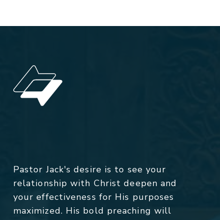
Pastor Jack's desire is to see your
relationship with Christ deepen and
your effectiveness for His purposes
maximized. His bold preaching will