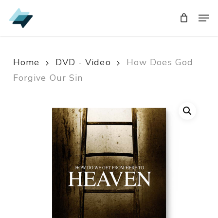
Skip
Men
Men
to
main
content
Home
DVD - Video
How Does God
Forgive Our Sin