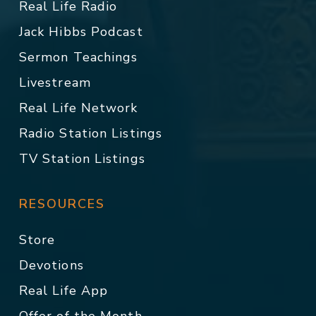
Real Life Radio
Jack Hibbs Podcast
Sermon Teachings
Livestream
Real Life Network
Radio Station Listings
TV Station Listings
RESOURCES
Store
Devotions
Real Life App