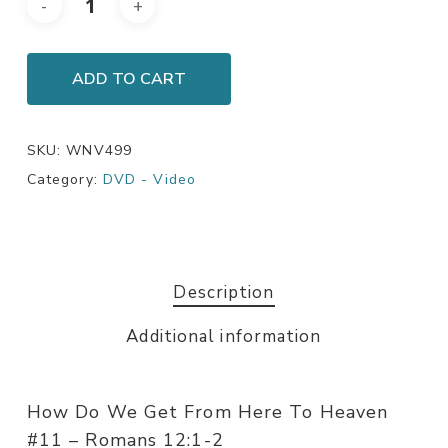
ADD TO CART
SKU:
WNV499
Category:
DVD - Video
Description
Additional information
How Do We Get From Here To Heaven
#11 – Romans 12:1-2