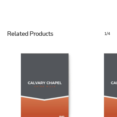
Related Products
1/4