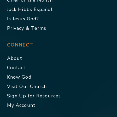
Offer of the Month
Jack Hibbs Español
Is Jesus God?
Privacy & Terms
CONNECT
About
Contact
Know God
Visit Our Church
Sign Up for Resources
My Account