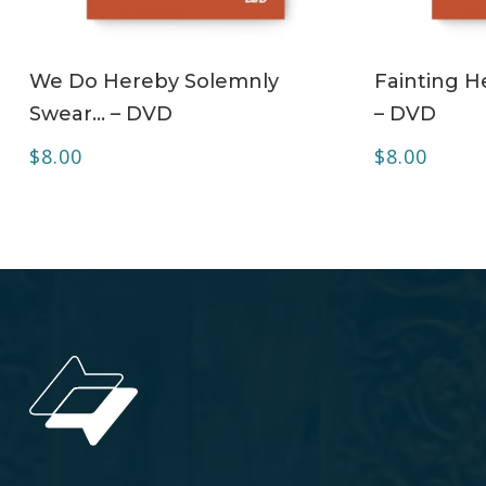
ADD TO CART
We Do Hereby Solemnly
Fainting H
Swear… – DVD
– DVD
$
8.00
$
8.00