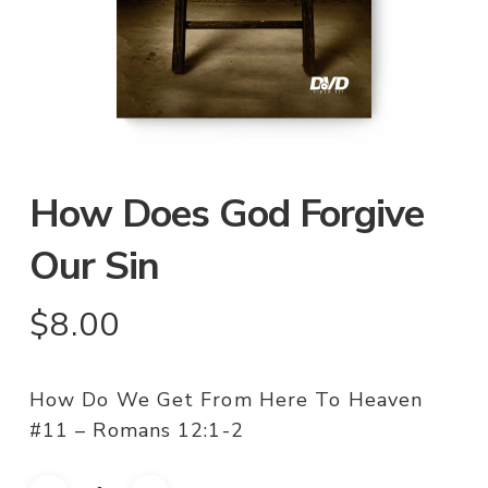
How Does God Forgive
Our Sin
$
8.00
How Do We Get From Here To Heaven
#11 – Romans 12:1-2