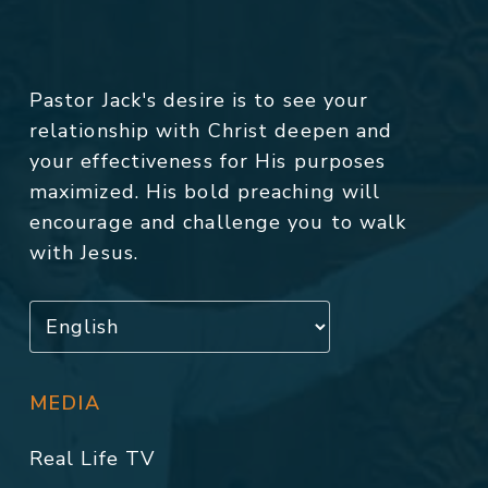
Pastor Jack's desire is to see your
relationship with Christ deepen and
your effectiveness for His purposes
maximized. His bold preaching will
encourage and challenge you to walk
with Jesus.
MEDIA
Real Life TV