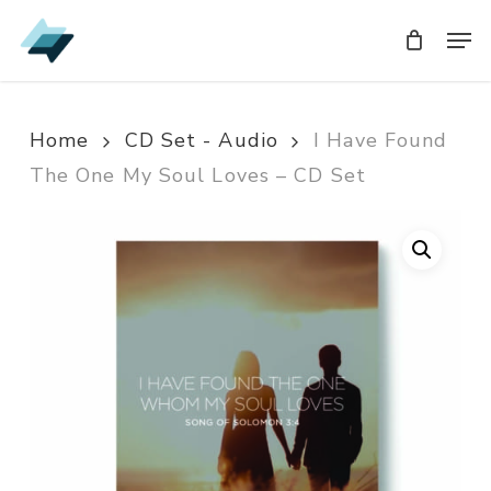
Skip
Men
Men
to
main
content
Home
CD Set - Audio
I Have Found
The One My Soul Loves – CD Set