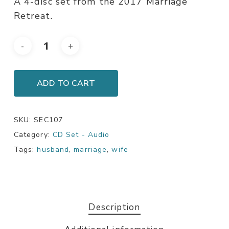
A 4-disc set from the 2017 Marriage
Retreat.
ADD TO CART
SKU:
SEC107
Category:
CD Set - Audio
Tags:
husband
,
marriage
,
wife
Description