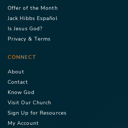
Offer of the Month
Jack Hibbs Español
Is Jesus God?
Privacy & Terms
CONNECT
About
Contact
Know God
Visit Our Church
Sign Up for Resources
My Account