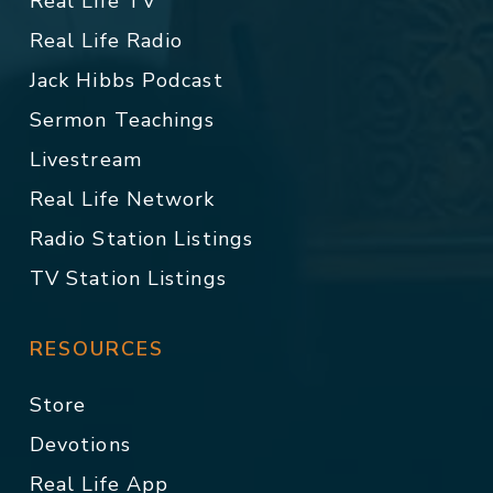
Real Life TV
Real Life Radio
Jack Hibbs Podcast
Sermon Teachings
Livestream
Real Life Network
Radio Station Listings
TV Station Listings
RESOURCES
Store
Devotions
Real Life App