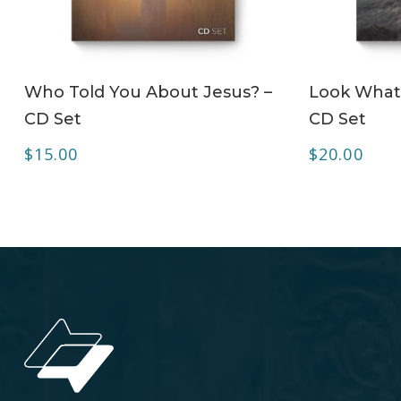
ADD TO CART
Who Told You About Jesus? –
Look What 
CD Set
CD Set
$
15.00
$
20.00