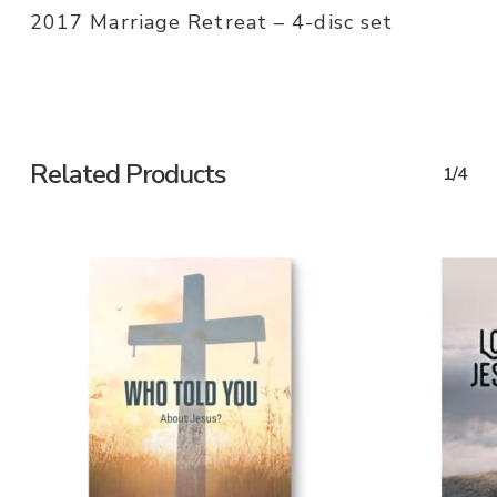
2017 Marriage Retreat – 4-disc set
Related Products
1/4