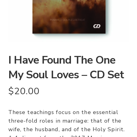
I Have Found The One
My Soul Loves – CD Set
$
20.00
These teachings focus on the essential
three-fold roles in marriage: that of the
wife, the husband, and of the Holy Spirit.