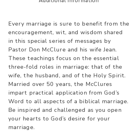
Additional information
Every marriage is sure to benefit from the
encouragement, wit, and wisdom shared
in this special series of messages by
Pastor Don McClure and his wife Jean.
These teachings focus on the essential
three-fold roles in marriage: that of the
wife, the husband, and of the Holy Spirit.
Married over 50 years, the McClures
impart practical application from God’s
Word to all aspects of a biblical marriage.
Be inspired and challenged as you open
your hearts to God’s desire for your
marriage.