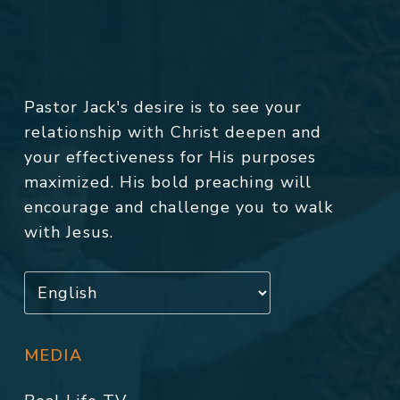
Pastor Jack's desire is to see your
relationship with Christ deepen and
your effectiveness for His purposes
maximized. His bold preaching will
encourage and challenge you to walk
with Jesus.
MEDIA